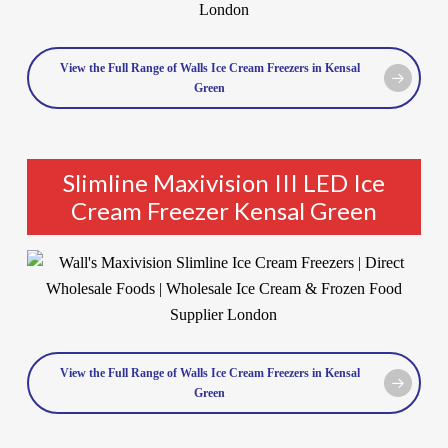
View the Full Range of Walls Ice Cream Freezers in Kensal
Green
Slimline Maxivision III LED Ice
Cream Freezer Kensal Green
View the Full Range of Walls Ice Cream Freezers in Kensal
Green