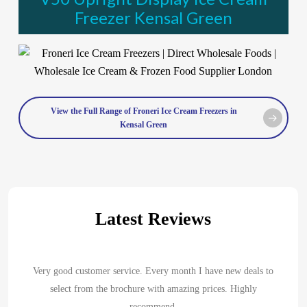
Freezer Kensal Green
View the Full Range of Froneri Ice Cream Freezers in
Kensal Green
Latest Reviews
Very good customer service. Every month I have new deals to
select from the brochure with amazing prices. Highly
recommend.