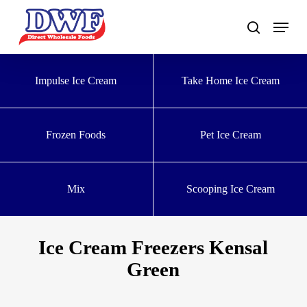
Skip
to
main
content
Impulse Ice Cream
Take Home Ice Cream
Frozen Foods
Pet Ice Cream
Mix
Scooping Ice Cream
Ice Cream Freezers Kensal
Green