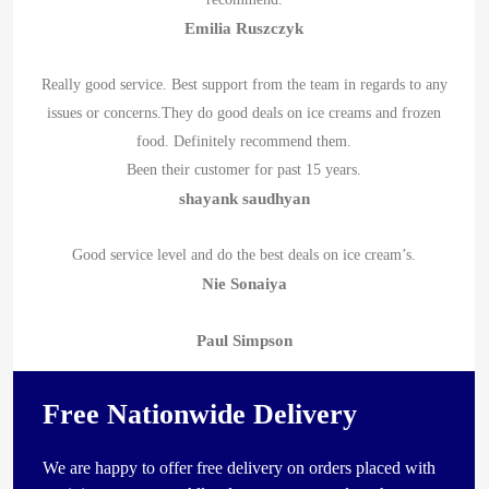
Emilia Ruszczyk
Really good service. Best support from the team in regards to any
issues or concerns.They do good deals on ice creams and frozen
food. Definitely recommend them.
Been their customer for past 15 years.
shayank saudhyan
Good service level and do the best deals on ice cream’s.
Nie Sonaiya
Paul Simpson
Free Nationwide Delivery
We are happy to offer free delivery on orders placed with