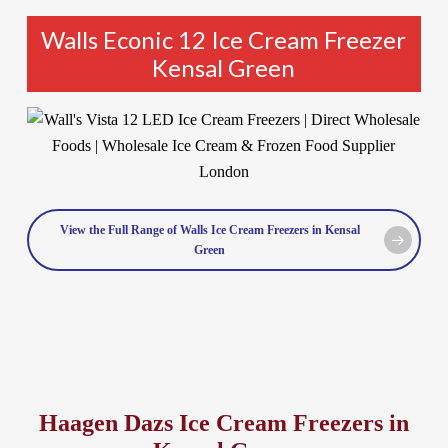
Walls Econic 12 Ice Cream Freezer
Kensal Green
View the Full Range of Walls Ice Cream Freezers in Kensal
Green
Haagen Dazs Ice Cream Freezers in