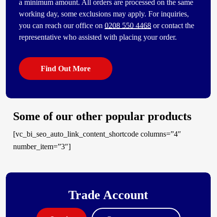
a minimum amount. All orders are processed on the same
working day, some exclusions may apply. For inquiries,
you can reach our office on
0208 550 4468
or contact the
representative who assisted with placing your order.
Find Out More
Some of our other popular products
[vc_bi_seo_auto_link_content_shortcode columns=”4″
number_item=”3″]
Trade Account