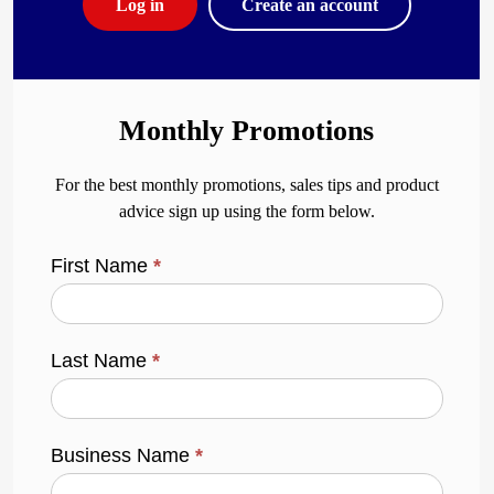
Log in
Create an account
Monthly Promotions
For the best monthly promotions, sales tips and product
advice sign up using the form below.
First Name
*
Last Name
*
Business Name
*