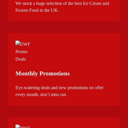
We stock a huge selection of the best Ice Cream and
Frozen Food in the UK.
Monthly Promotions
Eye-watering deals and new promotions on offer
every month, don’t miss out.