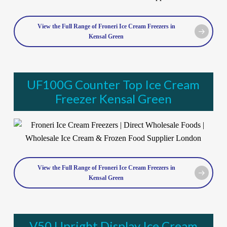
View the Full Range of Froneri Ice Cream Freezers in
Kensal Green
UF100G Counter Top Ice Cream
Freezer Kensal Green
View the Full Range of Froneri Ice Cream Freezers in
Kensal Green
V50 Upright Display Ice Cream