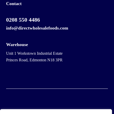
Contact
0208 550 4486
info@directwholesalefoods.com
Warehouse
Unit 1 Workstown Industrial Estate
Princes Road, Edmonton N18 3PR
© 2025 Wholesale Frozen Food | Ice Cream Wholesaler |