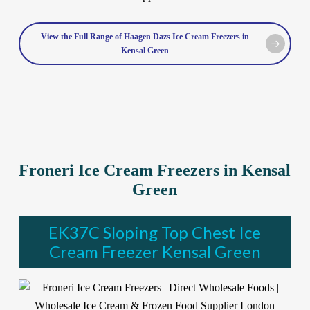
View the Full Range of Haagen Dazs Ice Cream Freezers in
Kensal Green
Froneri Ice Cream Freezers in Kensal
Green
EK37C Sloping Top Chest Ice
Cream Freezer Kensal Green