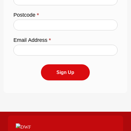
Postcode
*
Email Address
*
Sign Up