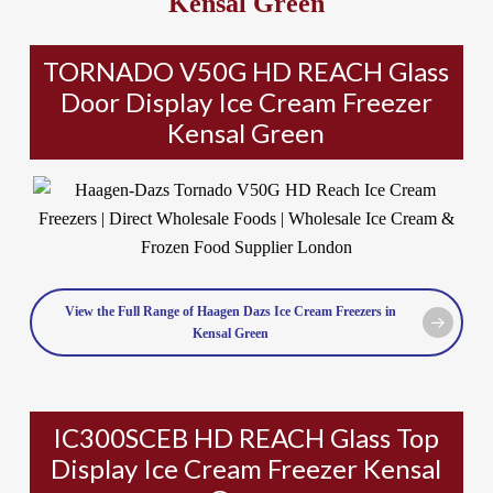
Kensal Green
TORNADO V50G HD REACH Glass
Door Display Ice Cream Freezer
Kensal Green
View the Full Range of Haagen Dazs Ice Cream Freezers in
Kensal Green
IC300SCEB HD REACH Glass Top
Display Ice Cream Freezer Kensal