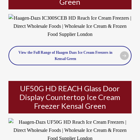
Green
View the Full Range of Haagen Dazs Ice Cream Freezers in
Kensal Green
UF50G HD REACH Glass Door
Display Countertop Ice Cream
Freezer Kensal Green