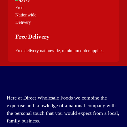
Free Delivery
Free delivery nationwide, minimum order applies.
Here at Direct Wholesale Foods we combine the
expertise and knowledge of a national company with
the personal touch that you would expect from a local,
family business.