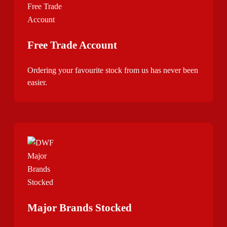
Free Trade Account
Ordering your favourite stock from us has never been
easier.
Major Brands Stocked