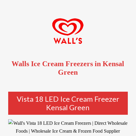
Walls Ice Cream Freezers in Kensal
Green
Vista 18 LED Ice Cream Freezer
Kensal Green