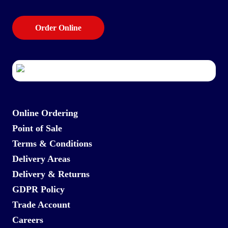
Order Online
Online Ordering
Point of Sale
Terms & Conditions
Delivery Areas
Delivery & Returns
GDPR Policy
Trade Account
Careers