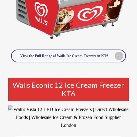
View the Full Range of Walls Ice Cream Freezers in KT6
Walls Econic 12 Ice Cream Freezer
KT6