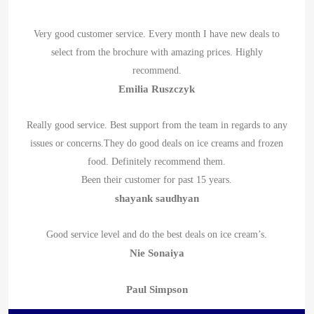
Very good customer service. Every month I have new deals to
select from the brochure with amazing prices. Highly
recommend.
Emilia Ruszczyk
Really good service. Best support from the team in regards to any
issues or concerns.They do good deals on ice creams and frozen
food. Definitely recommend them.
Been their customer for past 15 years.
shayank saudhyan
Good service level and do the best deals on ice cream’s.
Nie Sonaiya
Paul Simpson