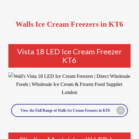
Walls Ice Cream Freezers in KT6
Vista 18 LED Ice Cream Freezer
KT6
View the Full Range of Walls Ice Cream Freezers in KT6