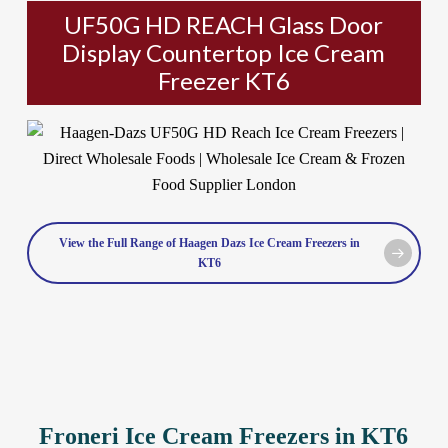
UF50G HD REACH Glass Door
Display Countertop Ice Cream
Freezer KT6
View the Full Range of Haagen Dazs Ice Cream Freezers in
KT6
Froneri Ice Cream Freezers in KT6