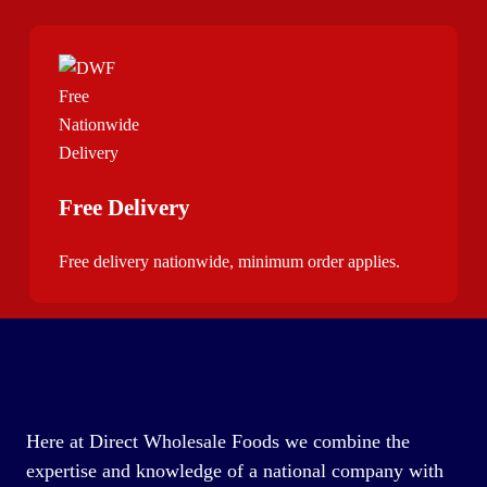
Free Delivery
Free delivery nationwide, minimum order applies.
Here at Direct Wholesale Foods we combine the
expertise and knowledge of a national company with