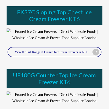
EK37C Sloping Top Chest Ice
Cream Freezer KT6
View the Full Range of Froneri Ice Cream Freezers in KT6
UF100G Counter Top Ice Cream
Freezer KT6