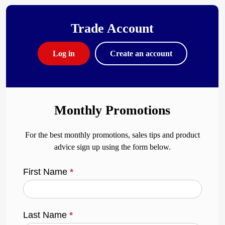
Trade Account
Log in
Create an account
Monthly Promotions
For the best monthly promotions, sales tips and product
advice sign up using the form below.
First Name
*
Last Name
*