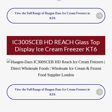
View the Full Range of Haagen Dazs Ice Cream Freezers in
KT6
IC300SCEB HD REACH Glass Top
Display Ice Cream Freezer KT6
View the Full Range of Haagen Dazs Ice Cream Freezers in
KT6