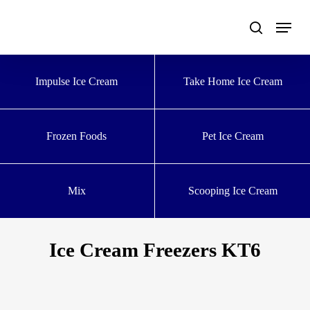
Skip
to
main
content
Impulse Ice Cream
Take Home Ice Cream
Frozen Foods
Pet Ice Cream
Mix
Scooping Ice Cream
Ice Cream Freezers KT6