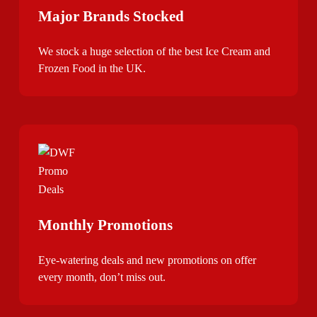
Major Brands Stocked
We stock a huge selection of the best Ice Cream and
Frozen Food in the UK.
Monthly Promotions
Eye-watering deals and new promotions on offer
every month, don’t miss out.