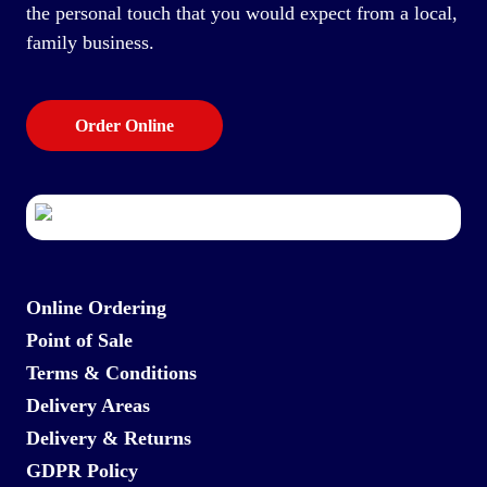
the personal touch that you would expect from a local,
family business.
Order Online
Online Ordering
Point of Sale
Terms & Conditions
Delivery Areas
Delivery & Returns
GDPR Policy