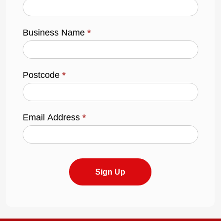
Business Name
*
Postcode
*
Email Address
*
Sign Up