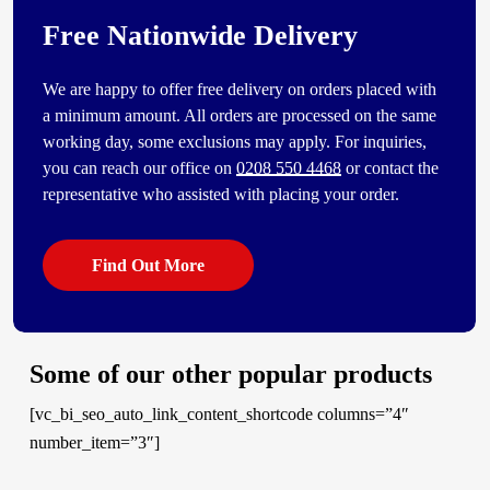
Free Nationwide Delivery
We are happy to offer free delivery on orders placed with
a minimum amount. All orders are processed on the same
working day, some exclusions may apply. For inquiries,
you can reach our office on
0208 550 4468
or contact the
representative who assisted with placing your order.
Find Out More
Some of our other popular products
[vc_bi_seo_auto_link_content_shortcode columns=”4″
number_item=”3″]