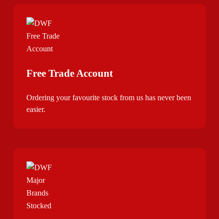
Free Trade Account
Ordering your favourite stock from us has never been
easier.