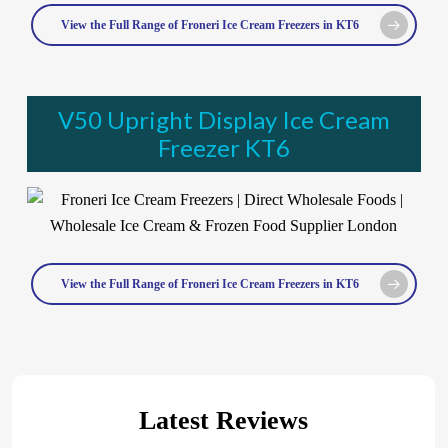
View the Full Range of Froneri Ice Cream Freezers in KT6
V50 Upright Display Ice Cream
Freezer KT6
View the Full Range of Froneri Ice Cream Freezers in KT6
Latest Reviews