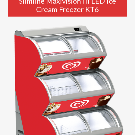
Slimline Maxivision III LED Ice
Cream Freezer KT6