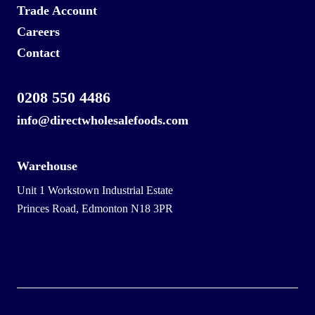
Trade Account
Careers
Contact
0208 550 4486
info@directwholesalefoods.com
Warehouse
Unit 1 Workstown Industrial Estate
Princes Road, Edmonton N18 3PR