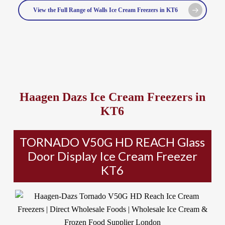
View the Full Range of Walls Ice Cream Freezers in KT6
Haagen Dazs Ice Cream Freezers in
KT6
TORNADO V50G HD REACH Glass
Door Display Ice Cream Freezer
KT6