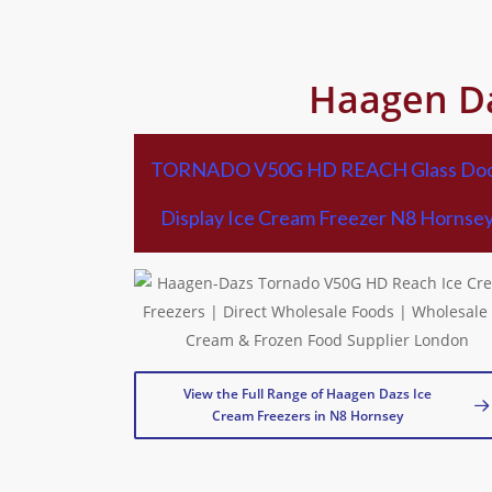
Haagen Da
TORNADO V50G HD REACH Glass Do
Display Ice Cream Freezer N8 Hornse
View the Full Range of Haagen Dazs Ice
Cream Freezers in N8 Hornsey