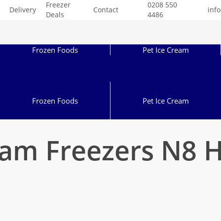
Freezer
0208 550
Delivery
Contact
inf
Deals
4486
Frozen Foods
Pet Ice Cream
Frozen Foods
Pet Ice Cream
eam Freezers N8 