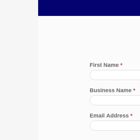
First Name
*
Business Name
*
Email Address
*