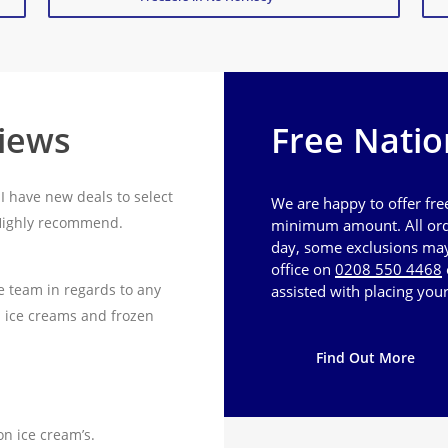
views
Free Natio
I have new deals to select
We are happy to offer fre
 Highly recommend.
minimum amount. All ord
day, some exclusions may 
office on
0208 550 4468
e team in regards to any
assisted with placing your
n ice creams and frozen
Find Out More
on ice cream’s.