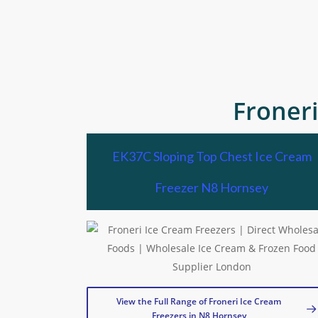
Froner
EK37C Sloping Top Chest Ice Cream
Freezer N8 Hornsey
View the Full Range of Froneri Ice Cream
Freezers in N8 Hornsey