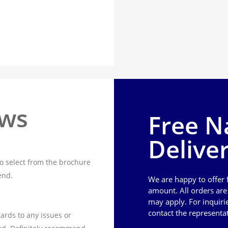
ews
Free N
Delive
o select from the brochure
end.
We are happy to offer
amount. All orders ar
may apply. For inquiri
contact the representa
ards to any issues or