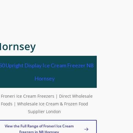
Hornsey
50 Upright Display Ice Cream Freezer N8
Hornsey
View the Full Range of Froneri Ice Cream
Freezers in N8 Hornsey