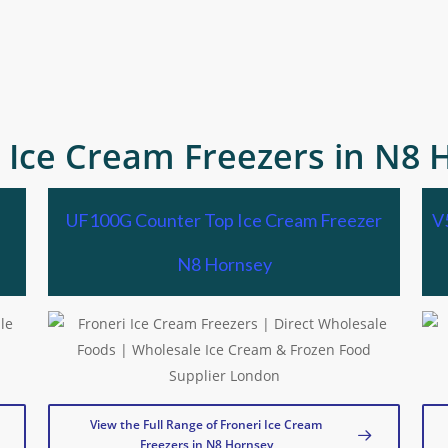
i Ice Cream Freezers in N8 
UF100G Counter Top Ice Cream Freezer
V
N8 Hornsey
View the Full Range of Froneri Ice Cream
Freezers in N8 Hornsey