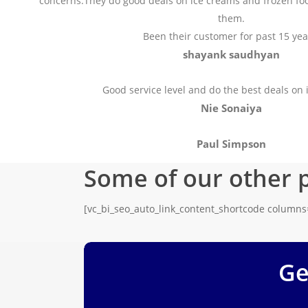
concerns.They do good deals on ice creams and frozen fo
them.
Been their customer for past 15 yea
shayank saudhyan
Good service level and do the best deals on 
Nie Sonaiya
Paul Simpson
Some of our other 
[vc_bi_seo_auto_link_content_shortcode column
Ge