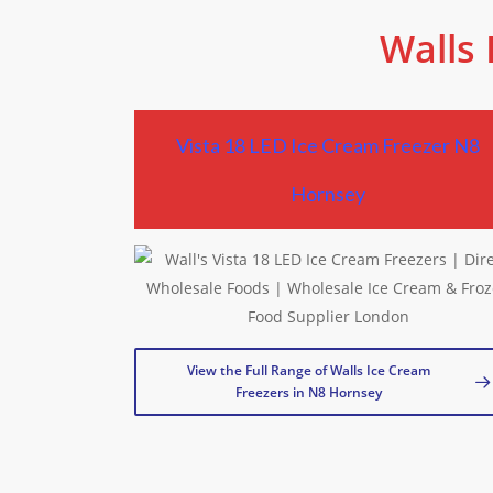
Walls 
Vista 18 LED Ice Cream Freezer N8
Hornsey
View the Full Range of Walls Ice Cream
Freezers in N8 Hornsey