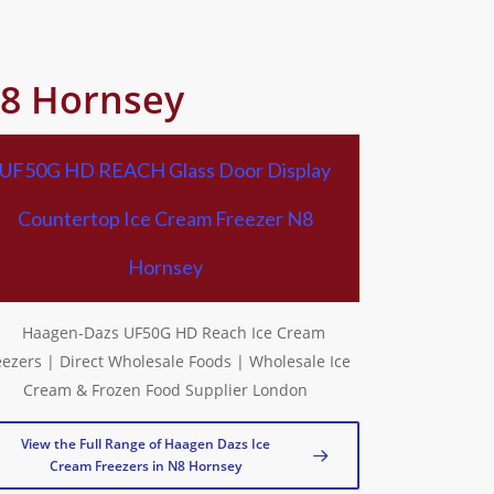
N8 Hornsey
UF50G HD REACH Glass Door Display
Countertop Ice Cream Freezer N8
Hornsey
View the Full Range of Haagen Dazs Ice
Cream Freezers in N8 Hornsey