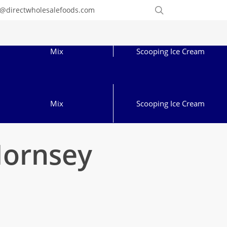
Order
search
o@directwholesalefoods.com
Online
Mix
Scooping Ice Cream
Mix
Scooping Ice Cream
Hornsey