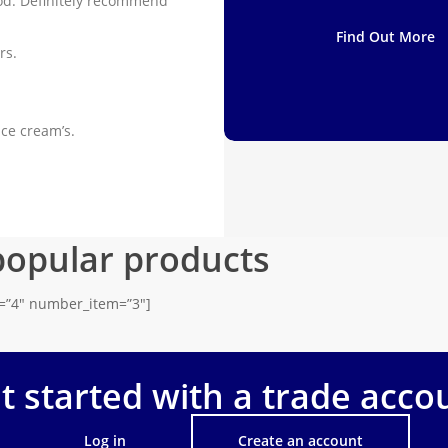
od. Definitely recommend
Find Out More
rs.
ice cream’s.
popular products
s=”4″ number_item=”3″]
t started with a trade acco
Log in
Create an account