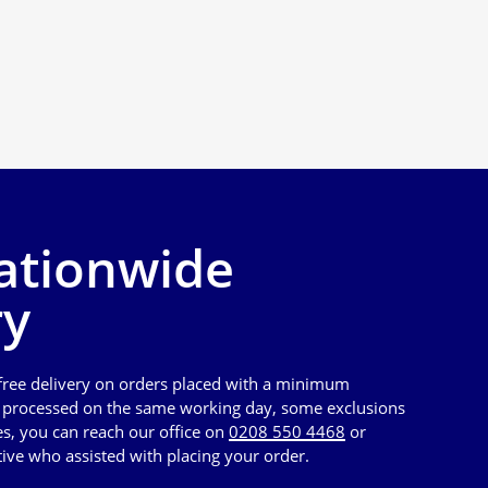
ationwide
ry
 free delivery on orders placed with a minimum
e processed on the same working day, some exclusions
es, you can reach our office on
0208 550 4468
or
tive who assisted with placing your order.