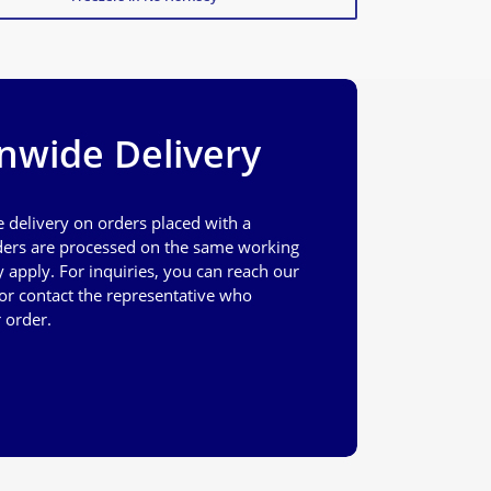
nwide Delivery
e delivery on orders placed with a
ers are processed on the same working
apply. For inquiries, you can reach our
or contact the representative who
 order.