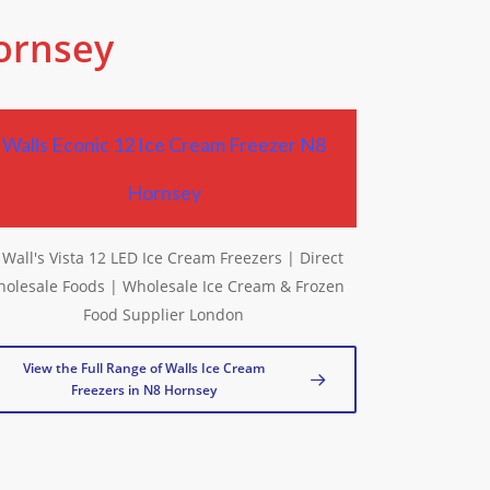
Hornsey
Walls Econic 12 Ice Cream Freezer N8
Hornsey
View the Full Range of Walls Ice Cream
Freezers in N8 Hornsey