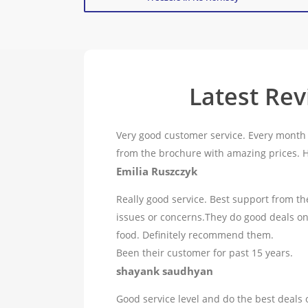
Latest Re
Very good customer service. Every month 
from the brochure with amazing prices.
Emilia Ruszczyk
Really good service. Best support from th
issues or concerns.They do good deals o
food. Definitely recommend them.
Been their customer for past 15 years.
shayank saudhyan
Good service level and do the best deals 