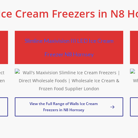
Ice Cream Freezers in N8 
Slimline Maxivision III LED Ice Cream
Freezer N8 Hornsey
View the Full Range of Walls Ice Cream
Freezers in N8 Hornsey