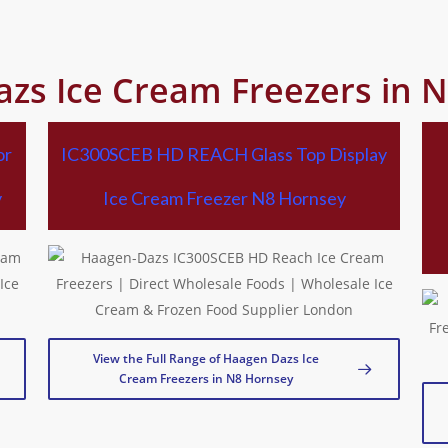
zs Ice Cream Freezers in 
or
IC300SCEB HD REACH Glass Top Display
y
Ice Cream Freezer N8 Hornsey
View the Full Range of Haagen Dazs Ice
Cream Freezers in N8 Hornsey