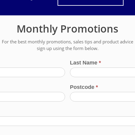
Monthly Promotions
For the best monthly promotions, sales tips and product advice
sign up using the form below.
Last Name
*
Postcode
*