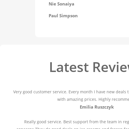
Nie Sonaiya
Paul Simpson
Latest Revi
Very good customer service. Every month I have new deals t
with amazing prices. Highly recomm
Emilia Ruszczyk
Really good service. Best support from the team in reg