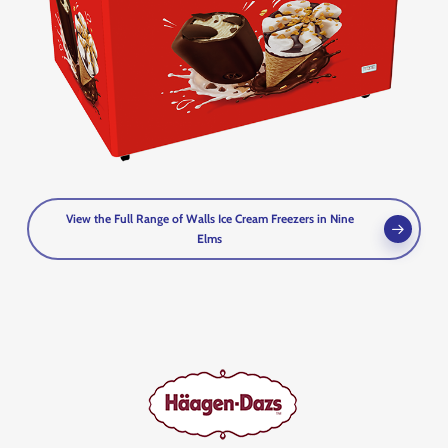
View the Full Range of Walls Ice Cream Freezers in Nine
Elms