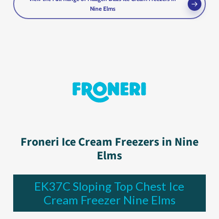
Nine Elms
Froneri Ice Cream Freezers in Nine
Elms
EK37C Sloping Top Chest Ice
Cream Freezer Nine Elms