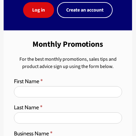
Log in
Create an account
Monthly Promotions
For the best monthly promotions, sales tips and
product advice sign up using the form below.
First Name
*
Last Name
*
Business Name
*