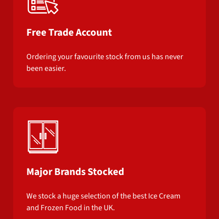
Free Trade Account
Ordering your favourite stock from us has never
been easier.
Major Brands Stocked
We stock a huge selection of the best Ice Cream
and Frozen Food in the UK.