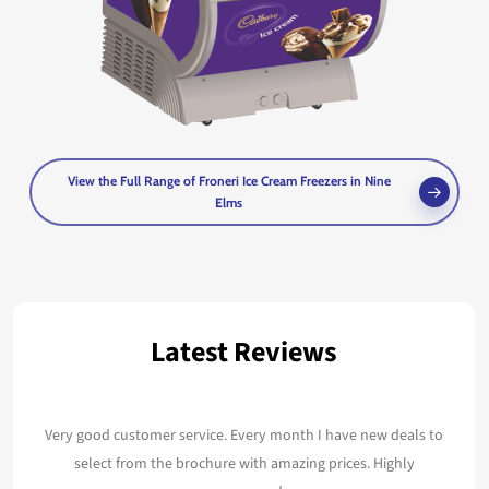
View the Full Range of Froneri Ice Cream Freezers in Nine
Elms
Latest Reviews
Very good customer service. Every month I have new deals to
select from the brochure with amazing prices. Highly