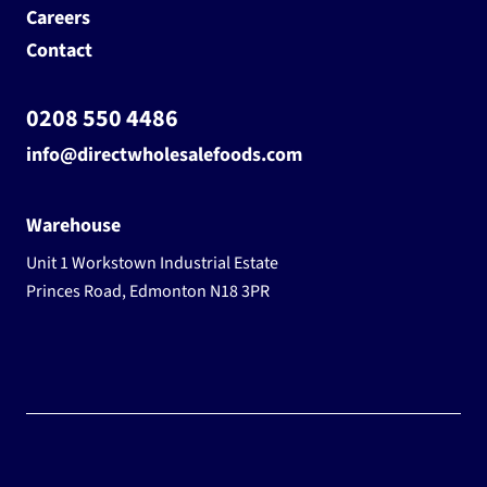
Careers
Contact
0208 550 4486
info@directwholesalefoods.com
Warehouse
Unit 1 Workstown Industrial Estate
Princes Road, Edmonton N18 3PR