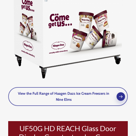
View the Full Range of Haagen Dazs Ice Cream Freezers in
Nine Elms
UF50G HD REACH Glass Door