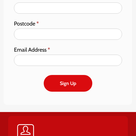
Postcode
*
Email Address
*
Sign Up