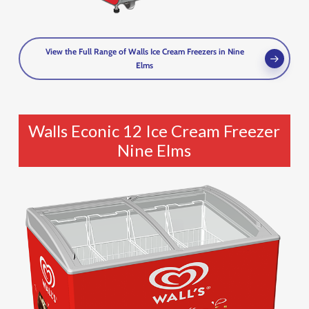
View the Full Range of Walls Ice Cream Freezers in Nine
Elms
Walls Econic 12 Ice Cream Freezer
Nine Elms