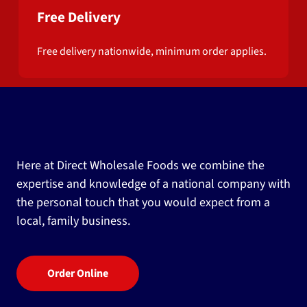
Free Delivery
Free delivery nationwide, minimum order applies.
Here at Direct Wholesale Foods we combine the
expertise and knowledge of a national company with
the personal touch that you would expect from a
local, family business.
Order Online