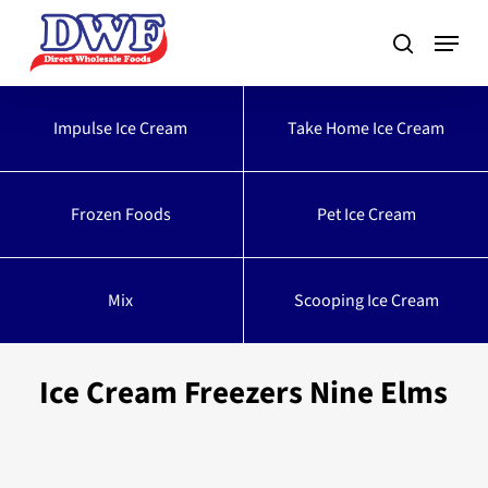
Skip
to
main
content
Impulse Ice Cream
Take Home Ice Cream
Frozen Foods
Pet Ice Cream
Mix
Scooping Ice Cream
Ice Cream Freezers Nine Elms