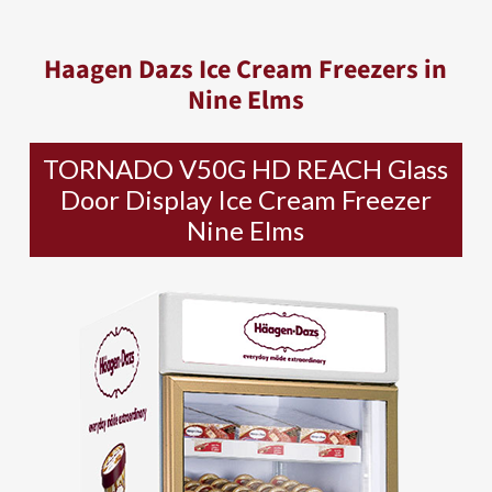
Haagen Dazs Ice Cream Freezers in
Nine Elms
TORNADO V50G HD REACH Glass
Door Display Ice Cream Freezer
Nine Elms