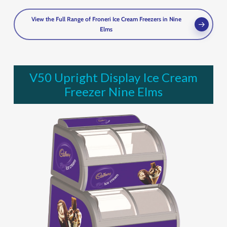
View the Full Range of Froneri Ice Cream Freezers in Nine
Elms
V50 Upright Display Ice Cream
Freezer Nine Elms