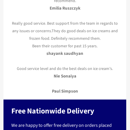
recommend.
Emilia Ruszczyk
Really good service. Best support from the team in regards to
any issues or concerns.They do good deals on ice creams and
frozen food. Definitely recommend them.
Been their customer for past 15 years.
shayank saudhyan
Good service level and do the best deals on ice cream’s.
Nie Sonaiya
Paul Simpson
Free Nationwide Delivery
We are happy to offer free delivery on orders placed