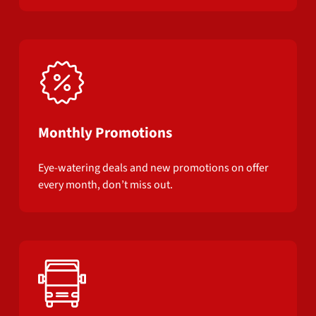
Monthly Promotions
Eye-watering deals and new promotions on offer
every month, don’t miss out.