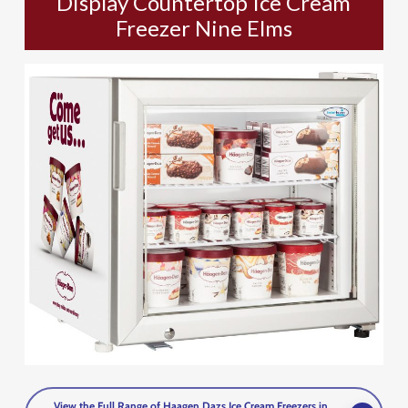
Display Countertop Ice Cream
Freezer Nine Elms
View the Full Range of Haagen Dazs Ice Cream Freezers in