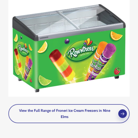
View the Full Range of Froneri Ice Cream Freezers in Nine
Elms