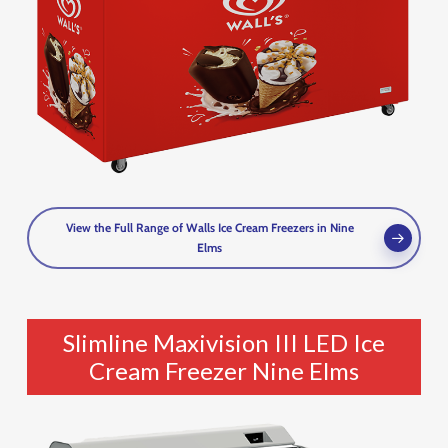
View the Full Range of Walls Ice Cream Freezers in Nine
Elms
Slimline Maxivision III LED Ice
Cream Freezer Nine Elms