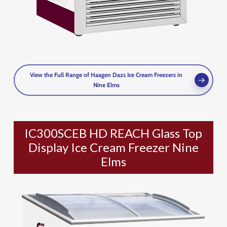
View the Full Range of Haagen Dazs Ice Cream Freezers in
Nine Elms
IC300SCEB HD REACH Glass Top
Display Ice Cream Freezer Nine
Elms