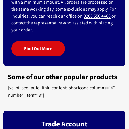
with a minimum amount. All orders are processed on
the same working day, some exclusions may apply. For
inquiries, you can reach our office on
0208 550 4468
or
contact the representative who assisted with placing
your order.
Find Out More
Some of our other popular products
[vc_bi_seo_auto_link_content_shortcode columns=”4″
number_item=”3″]
Trade Account