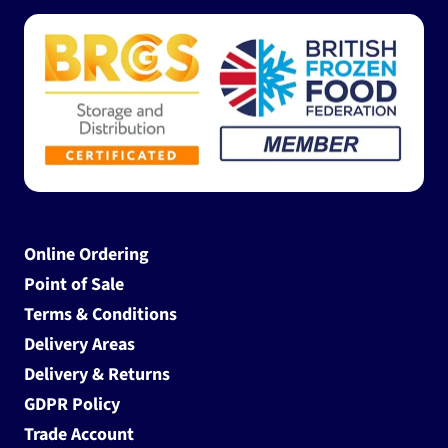
Online Ordering
Point of Sale
Terms & Conditions
Delivery Areas
Delivery & Returns
GDPR Policy
Trade Account