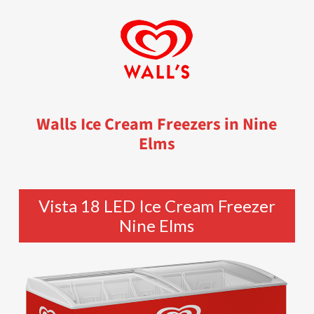
Walls Ice Cream Freezers in Nine
Elms
Vista 18 LED Ice Cream Freezer
Nine Elms