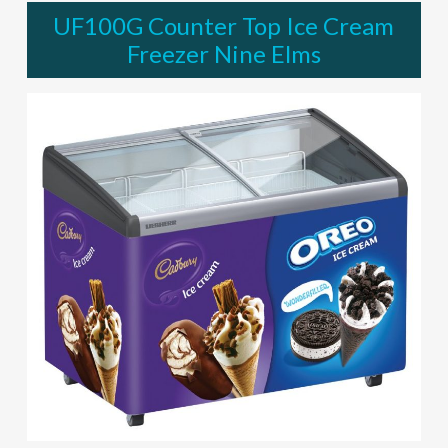
UF100G Counter Top Ice Cream
Freezer Nine Elms