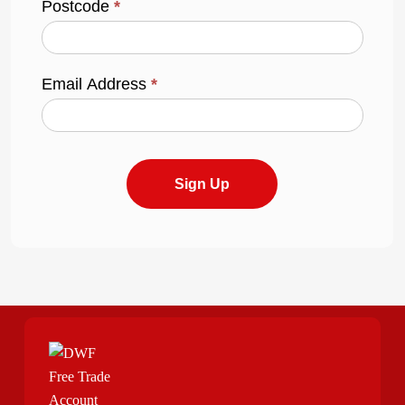
Postcode
*
Email Address
*
Sign Up