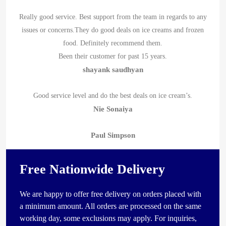
Really good service. Best support from the team in regards to any
issues or concerns.They do good deals on ice creams and frozen
food. Definitely recommend them.
Been their customer for past 15 years.
shayank saudhyan
Good service level and do the best deals on ice cream’s.
Nie Sonaiya
Paul Simpson
Free Nationwide Delivery
We are happy to offer free delivery on orders placed with
a minimum amount. All orders are processed on the same
working day, some exclusions may apply. For inquiries,