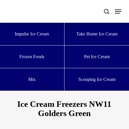
Skip
to
main
content
Impulse Ice Cream
Take Home Ice Cream
Frozen Foods
Pet Ice Cream
Mix
Scooping Ice Cream
Ice Cream Freezers NW11
Golders Green