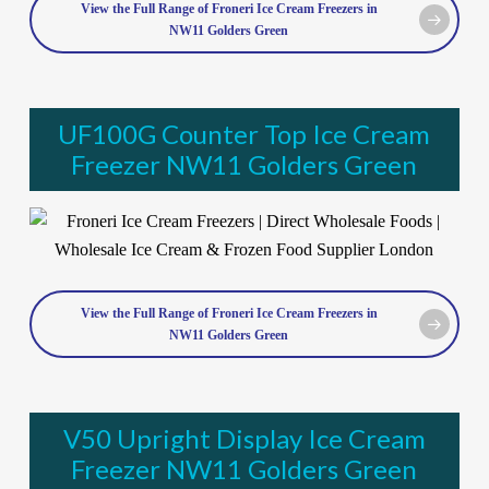
View the Full Range of Froneri Ice Cream Freezers in
NW11 Golders Green
UF100G Counter Top Ice Cream
Freezer NW11 Golders Green
View the Full Range of Froneri Ice Cream Freezers in
NW11 Golders Green
V50 Upright Display Ice Cream
Freezer NW11 Golders Green