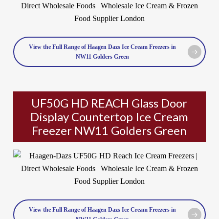
View the Full Range of Haagen Dazs Ice Cream Freezers in
NW11 Golders Green
UF50G HD REACH Glass Door
Display Countertop Ice Cream
Freezer NW11 Golders Green
View the Full Range of Haagen Dazs Ice Cream Freezers in