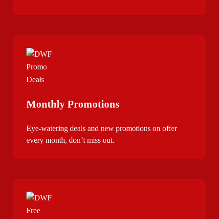
Monthly Promotions
Eye-watering deals and new promotions on offer
every month, don’t miss out.