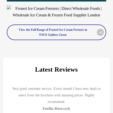
View the Full Range of Froneri Ice Cream Freezers in
NW11 Golders Green
Latest Reviews
Very good customer service. Every month I have new deals to
select from the brochure with amazing prices. Highly
recommend.
Emilia Ruszczyk