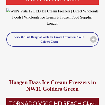
View the Full Range of Walls Ice Cream Freezers in NW11
Golders Green
Haagen Dazs Ice Cream Freezers in
NW11 Golders Green
TORNADO V50G HD REACH Glass