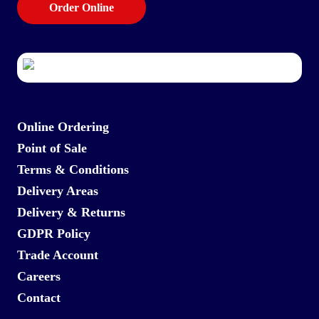
Order Online
Online Ordering
Point of Sale
Terms & Conditions
Delivery Areas
Delivery & Returns
GDPR Policy
Trade Account
Careers
Contact