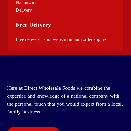
Free Delivery
Free delivery nationwide, minimum order applies.
Here at Direct Wholesale Foods we combine the
expertise and knowledge of a national company with
the personal touch that you would expect from a local,
family business.