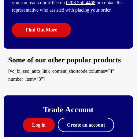
you can reach our office on
0208 550 4468
or contact the
representative who assisted with placing your order.
Find Out More
Some of our other popular products
[vc_bi_seo_auto_link_content_shortcode columns=”4″
number_item=”3″]
Trade Account
Log in
Create an account