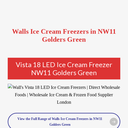
Walls Ice Cream Freezers in NW11
Golders Green
Vista 18 LED Ice Cream Freezer
NW11 Golders Green
View the Full Range of Walls Ice Cream Freezers in NW11
Golders Green