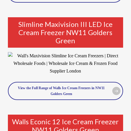
Slimline Maxivision III LED Ice
Cream Freezer NW11 Golders
Green
View the Full Range of Walls Ice Cream Freezers in NW11
Golders Green
Walls Econic 12 Ice Cream Freezer
NW11 Golders Green