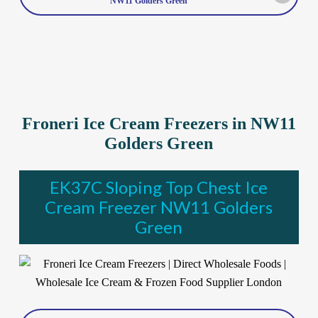
NW11 Golders Green
Froneri Ice Cream Freezers in NW11
Golders Green
EK37C Sloping Top Chest Ice
Cream Freezer NW11 Golders
Green