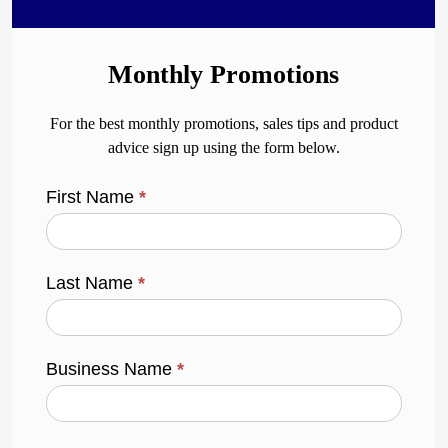
Monthly Promotions
For the best monthly promotions, sales tips and product
advice sign up using the form below.
First Name
*
Last Name
*
Business Name
*