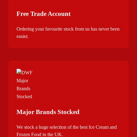
Free Trade Account
Ordering your favourite stock from us has never been
easier.
Major Brands Stocked
We stock a huge selection of the best Ice Cream and
Frozen Food in the UK.