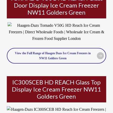
Door Display Ice Cream Freezer
NW11 Golders Green
View the Full Range of Haagen Dazs Ice Cream Freezers in
NW11 Golders Green
IC300SCEB HD REACH Glass Top
Display Ice Cream Freezer NW11
Golders Green