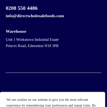
0208 550 4486
info@directwholesalefoods.com
Warehouse
Unit 1 Workstown Industrial Estate
Princes Road, Edmonton N18 3PR
© 2025 Wholesale Frozen Food | Ice Cream Wholesaler |
We use cookies on our website to give you the most relevant
Direct Wholesale Foods
experience by remembering your preferences and repeat visits. By