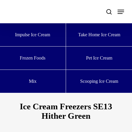
Skip
to
main
content
Impulse Ice Cream
Take Home Ice Cream
Frozen Foods
Pet Ice Cream
Mix
Scooping Ice Cream
Ice Cream Freezers SE13
Hither Green