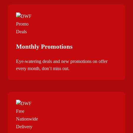
Monthly Promotions
Eye-watering deals and new promotions on offer
every month, don’t miss out.