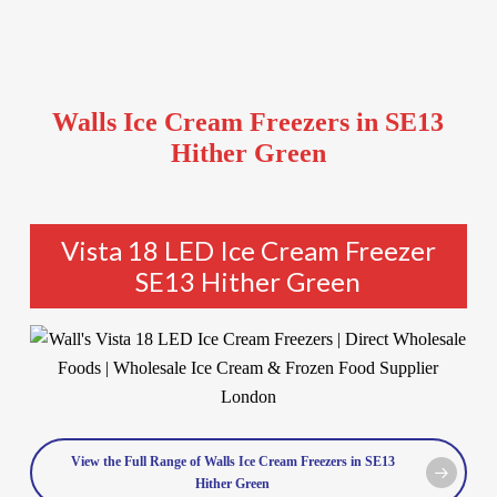
Walls Ice Cream Freezers in SE13
Hither Green
Vista 18 LED Ice Cream Freezer
SE13 Hither Green
View the Full Range of Walls Ice Cream Freezers in SE13
Hither Green