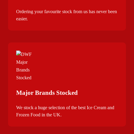
Ordering your favourite stock from us has never been
easier.
Major Brands Stocked
We stock a huge selection of the best Ice Cream and
Frozen Food in the UK.