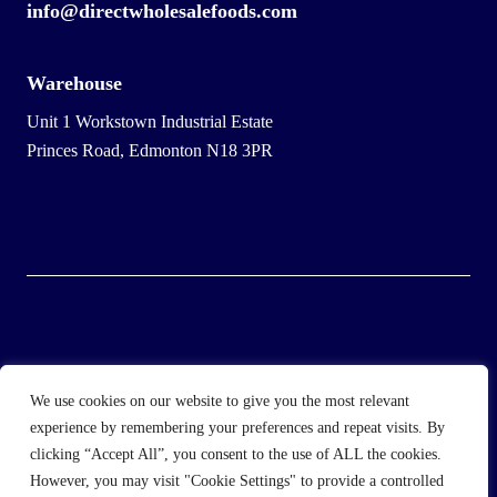
info@directwholesalefoods.com
Warehouse
Unit 1 Workstown Industrial Estate
Princes Road, Edmonton N18 3PR
© 2025 Wholesale Frozen Food | Ice Cream Wholesaler |
We use cookies on our website to give you the most relevant
Direct Wholesale Foods
experience by remembering your preferences and repeat visits. By
clicking “Accept All”, you consent to the use of ALL the cookies.
another
NewMediaFarm
production
However, you may visit "Cookie Settings" to provide a controlled