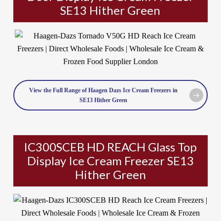
SE13 Hither Green
View the Full Range of Haagen Dazs Ice Cream Freezers in
SE13 Hither Green
IC300SCEB HD REACH Glass Top
Display Ice Cream Freezer SE13
Hither Green