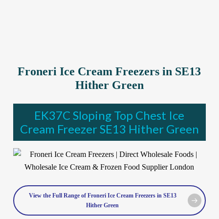
Froneri Ice Cream Freezers in SE13
Hither Green
EK37C Sloping Top Chest Ice
Cream Freezer SE13 Hither Green
View the Full Range of Froneri Ice Cream Freezers in SE13
Hither Green