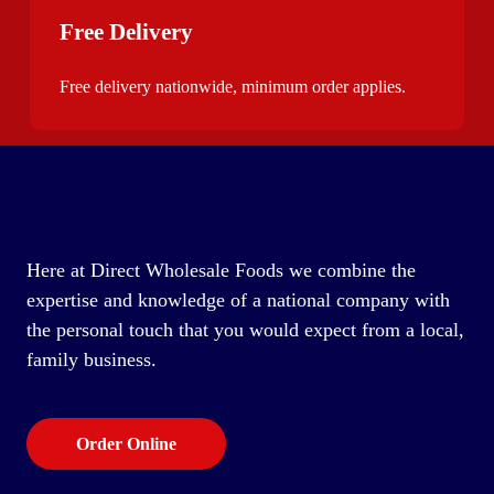
Free Delivery
Free delivery nationwide, minimum order applies.
Here at Direct Wholesale Foods we combine the
expertise and knowledge of a national company with
the personal touch that you would expect from a local,
family business.
Order Online