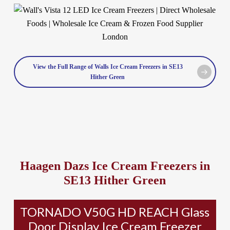
View the Full Range of Walls Ice Cream Freezers in SE13
Hither Green
Haagen Dazs Ice Cream Freezers in
SE13 Hither Green
TORNADO V50G HD REACH Glass
Door Display Ice Cream Freezer