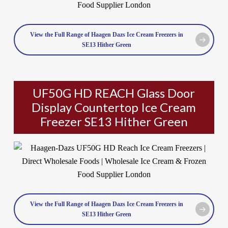
View the Full Range of Haagen Dazs Ice Cream Freezers in
SE13 Hither Green
UF50G HD REACH Glass Door
Display Countertop Ice Cream
Freezer SE13 Hither Green
View the Full Range of Haagen Dazs Ice Cream Freezers in
SE13 Hither Green