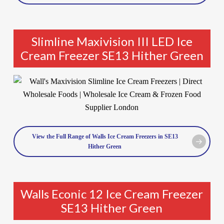
Slimline Maxivision III LED Ice
Cream Freezer SE13 Hither Green
View the Full Range of Walls Ice Cream Freezers in SE13
Hither Green
Walls Econic 12 Ice Cream Freezer
SE13 Hither Green