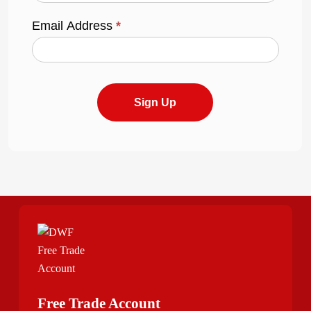
Email Address
*
Sign Up
Free Trade Account