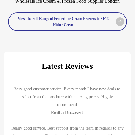
View the Full Range of Froneri Ice Cream Freezers in SE13
Hither Green
Latest Reviews
Very good customer service. Every month I have new deals to
select from the brochure with amazing prices. Highly
recommend.
Emilia Ruszczyk
Really good service. Best support from the team in regards to any