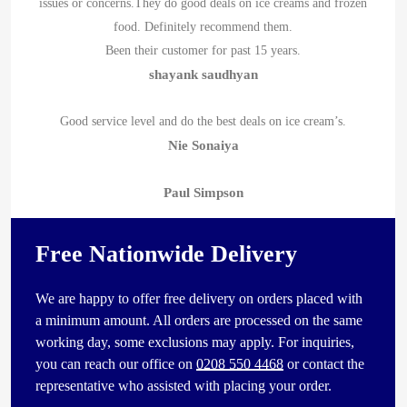
issues or concerns.They do good deals on ice creams and frozen
food. Definitely recommend them.
Been their customer for past 15 years.
shayank saudhyan
Good service level and do the best deals on ice cream’s.
Nie Sonaiya
Paul Simpson
Free Nationwide Delivery
We are happy to offer free delivery on orders placed with
a minimum amount. All orders are processed on the same
working day, some exclusions may apply. For inquiries,
you can reach our office on
0208 550 4468
or contact the
representative who assisted with placing your order.