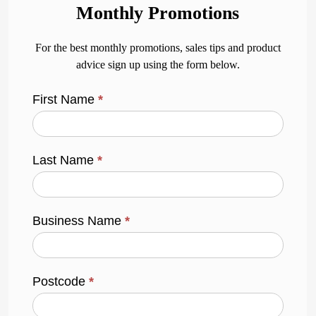
Monthly Promotions
For the best monthly promotions, sales tips and product
advice sign up using the form below.
First Name
*
Last Name
*
Business Name
*
Postcode
*