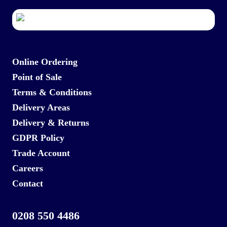
Online Ordering
Point of Sale
Terms & Conditions
Delivery Areas
Delivery & Returns
GDPR Policy
Trade Account
Careers
Contact
0208 550 4486