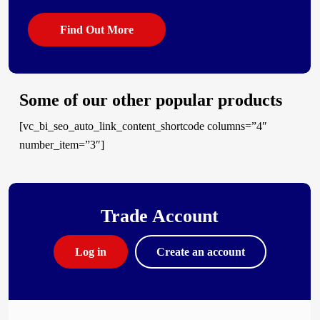
Find Out More
Some of our other popular products
[vc_bi_seo_auto_link_content_shortcode columns=”4″
number_item=”3″]
Trade Account
Log in
Create an account