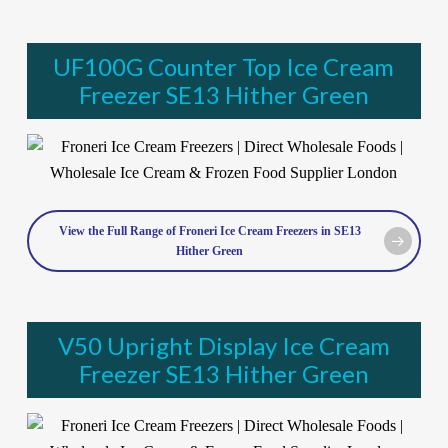
UF100G Counter Top Ice Cream
Freezer SE13 Hither Green
View the Full Range of Froneri Ice Cream Freezers in SE13
Hither Green
V50 Upright Display Ice Cream
Freezer SE13 Hither Green