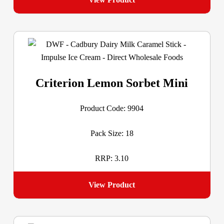
Criterion Lemon Sorbet Mini
Product Code: 9904
Pack Size: 18
RRP: 3.10
View Product