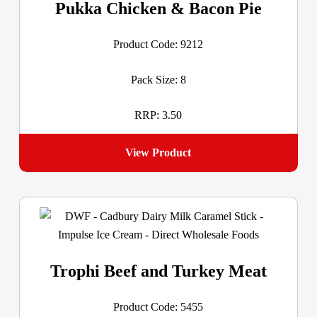
Pukka Chicken & Bacon Pie
Product Code: 9212
Pack Size: 8
RRP: 3.50
View Product
Trophi Beef and Turkey Meat
Product Code: 5455