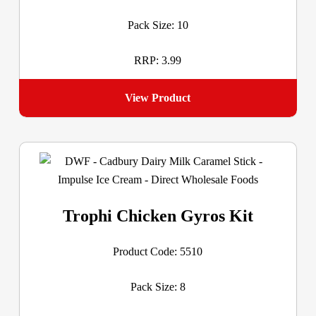
Pack Size: 10
RRP: 3.99
View Product
Trophi Chicken Gyros Kit
Product Code: 5510
Pack Size: 8