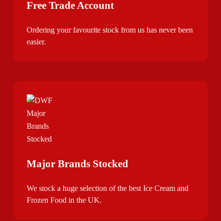
Free Trade Account
Ordering your favourite stock from us has never been
easier.
Major Brands Stocked
We stock a huge selection of the best Ice Cream and
Frozen Food in the UK.