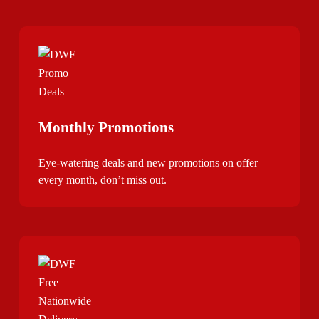
Monthly Promotions
Eye-watering deals and new promotions on offer
every month, don’t miss out.