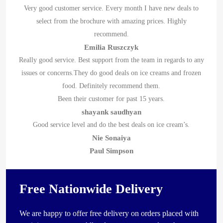
Very good customer service. Every month I have new deals to
select from the brochure with amazing prices. Highly
recommend.
Emilia Ruszczyk
Really good service. Best support from the team in regards to any
issues or concerns.They do good deals on ice creams and frozen
food. Definitely recommend them.
Been their customer for past 15 years.
shayank saudhyan
Good service level and do the best deals on ice cream’s.
Nie Sonaiya
Paul Simpson
Free Nationwide Delivery
We are happy to offer free delivery on orders placed with