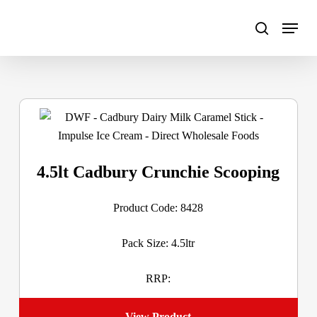
Skip
to
main
content
4.5lt Cadbury Crunchie Scooping
Product Code: 8428
Pack Size: 4.5ltr
RRP:
View Product