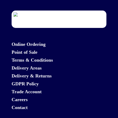
Online Ordering
Point of Sale
Terms & Conditions
Delivery Areas
Delivery & Returns
GDPR Policy
Trade Account
Careers
Contact