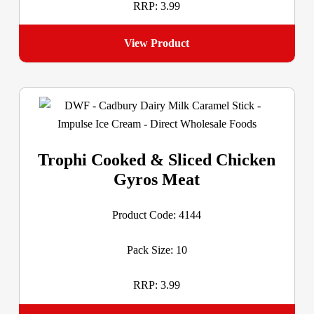
RRP: 3.99
View Product
Trophi Cooked & Sliced Chicken
Gyros Meat
Product Code: 4144
Pack Size: 10
RRP: 3.99