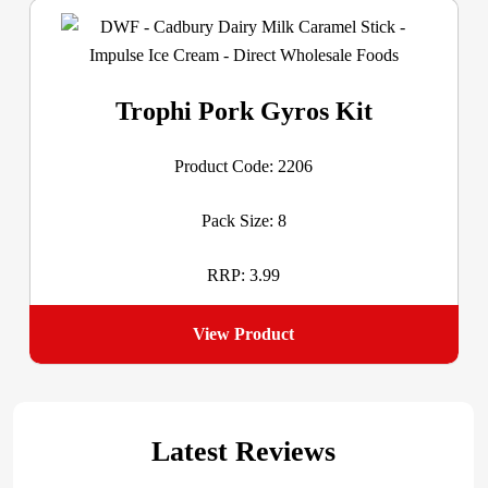
Trophi Pork Gyros Kit
Product Code: 2206
Pack Size: 8
RRP: 3.99
View Product
Latest Reviews