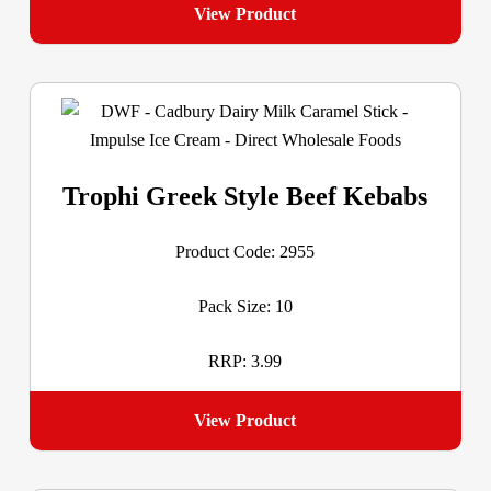
View Product
Trophi Greek Style Beef Kebabs
Product Code: 2955
Pack Size: 10
RRP: 3.99
View Product