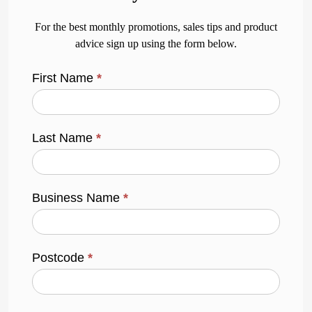
For the best monthly promotions, sales tips and product
advice sign up using the form below.
First Name
*
Last Name
*
Business Name
*
Postcode
*