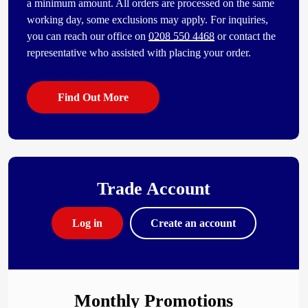
a minimum amount. All orders are processed on the same
working day, some exclusions may apply. For inquiries,
you can reach our office on
0208 550 4468
or contact the
representative who assisted with placing your order.
Find Out More
Trade Account
Log in
Create an account
Monthly Promotions