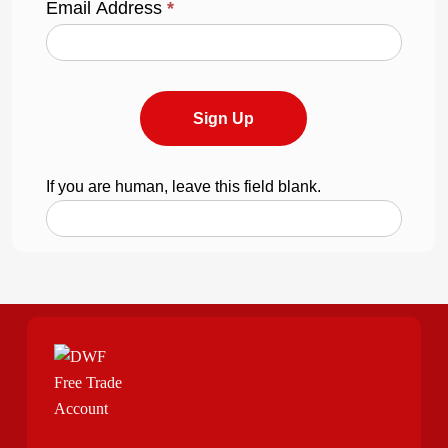
Email Address
*
Sign Up
If you are human, leave this field blank.