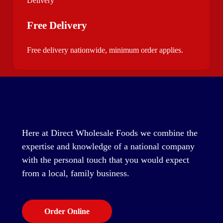
Free Delivery
Free delivery nationwide, minimum order applies.
Here at Direct Wholesale Foods we combine the
expertise and knowledge of a national company
with the personal touch that you would expect
from a local, family business.
Order Online