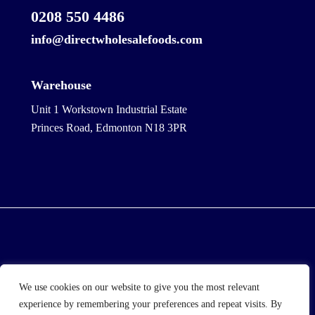
0208 550 4486
info@directwholesalefoods.com
Warehouse
Unit 1 Workstown Industrial Estate
Princes Road, Edmonton N18 3PR
© 2025 Wholesale Frozen Food | Ice Cream Wholesaler
We use cookies on our website to give you the most relevant
| Direct Wholesale Foods
experience by remembering your preferences and repeat visits. By