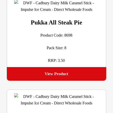
Pukka All Steak Pie
Product Code: 8698
Pack Size: 8
RRP: 3.50
View Product