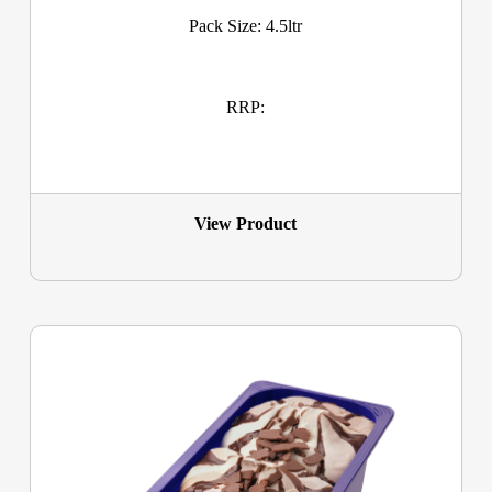
Pack Size: 4.5ltr
RRP:
View Product