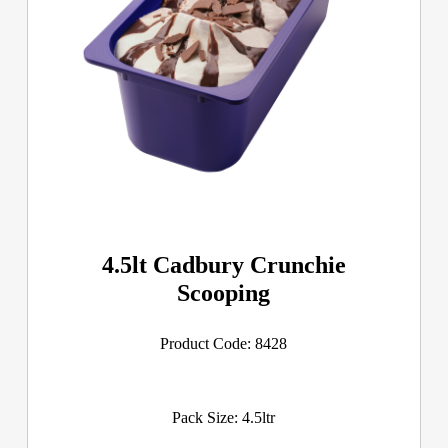
4.5lt Cadbury Crunchie
Scooping
Product Code: 8428
Pack Size: 4.5ltr