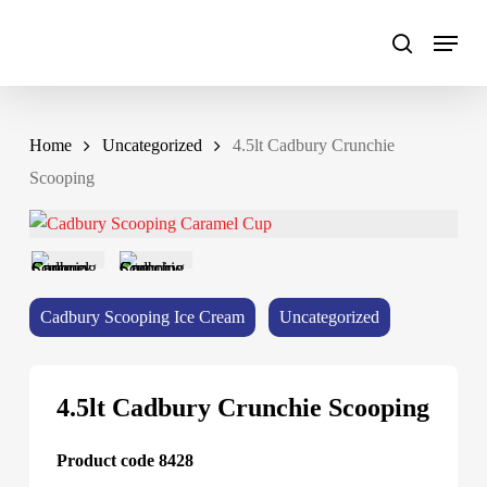
Skip
to
main
content
Home
Uncategorized
4.5lt Cadbury Crunchie
Scooping
Cadbury Scooping Ice Cream
Uncategorized
4.5lt Cadbury Crunchie Scooping
Product code 8428