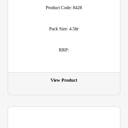
Product Code: 8428
Pack Size: 4.5ltr
RRP:
View Product