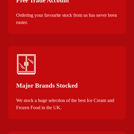
Free Trade Account
Ordering your favourite stock from us has never been
easier.
Major Brands Stocked
We stock a huge selection of the best Ice Cream and
Frozen Food in the UK.