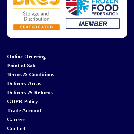
Online Ordering
Point of Sale
Terms & Conditions
Delivery Areas
Delivery & Returns
GDPR Policy
Trade Account
Careers
Contact