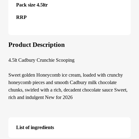
Pack size 4.5ltr
RRP
Product Description
4.5lt Cadbury Crunchie Scooping
Sweet golden Honeycomb ice cream, loaded with crunchy
honeycomb pieces and smooth Cadbury milk chocolate
chunks, swirled with a rich, decadent chocolate sauce Sweet,
rich and indulgent New for 2026
List of ingredients