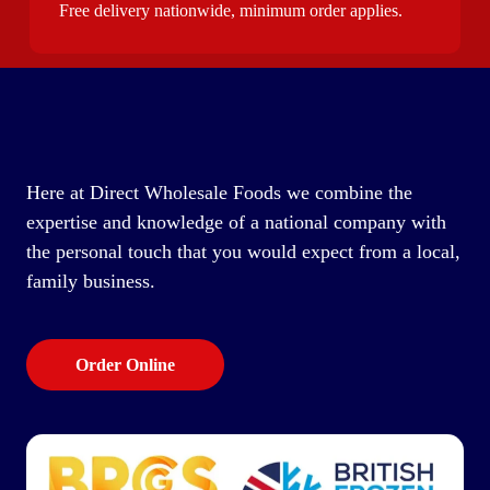
Free delivery nationwide, minimum order applies.
Here at Direct Wholesale Foods we combine the
expertise and knowledge of a national company with
the personal touch that you would expect from a local,
family business.
Order Online