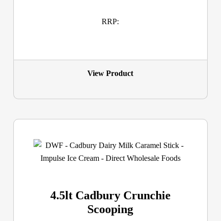
RRP:
View Product
4.5lt Cadbury Crunchie
Scooping