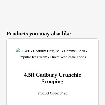
Products you may also like
4.5lt Cadbury Crunchie
Scooping
Product Code: 8428