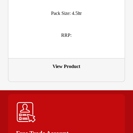
Pack Size: 4.5ltr
RRP:
View Product