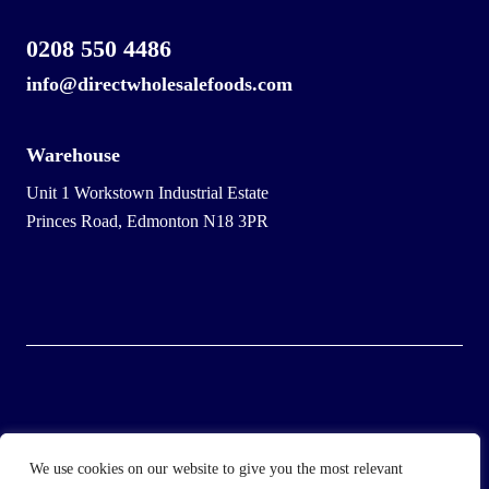
0208 550 4486
info@directwholesalefoods.com
Warehouse
Unit 1 Workstown Industrial Estate
Princes Road, Edmonton N18 3PR
© 2025 Wholesale Frozen Food | Ice Cream Wholesaler |
We use cookies on our website to give you the most relevant
Direct Wholesale Foods