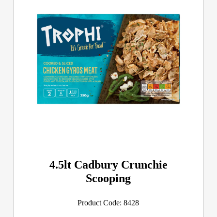
4.5lt Cadbury Crunchie
Scooping
Product Code: 8428