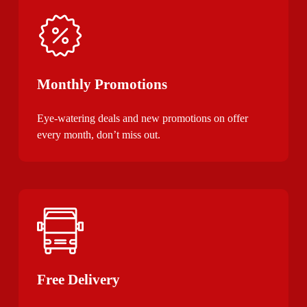
Monthly Promotions
Eye-watering deals and new promotions on offer
every month, don’t miss out.
Free Delivery