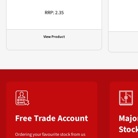
RRP: 2.35
View Product
Free Trade Account
Majo
Stoc
Ordering your favourite stock from us