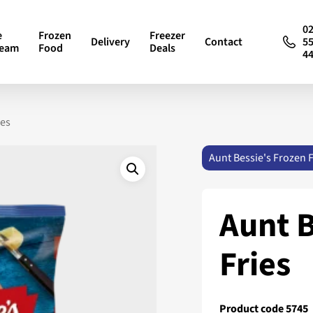
0
e
Frozen
Freezer
Delivery
Contact
5
ream
Food
Deals
4
ies
Aunt Bessie's Frozen 
Aunt B
Fries
Product code 5745