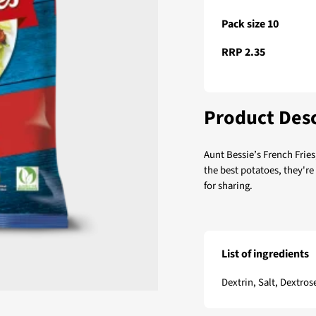
Pack size 10
RRP 2.35
Product Desc
Aunt Bessie’s French Fries
the best potatoes, they're
for sharing.
List of ingredients
Aunt Bessie’s French F
Dextrin, Salt, Dextros