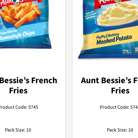
Bessie’s French
Aunt Bessie’s 
Fries
Fries
Product Code: 5745
Product Code: 574
Pack Size: 10
Pack Size: 10