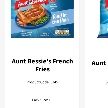
Aunt Bessie’s French
Aunt 
Fries
Product Code: 5745
Pack Size: 10