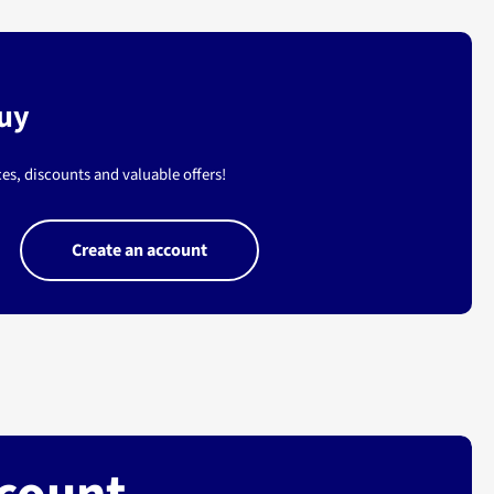
buy
es, discounts and valuable offers!
Create an account