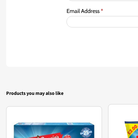
Email Address
*
Products you may also like