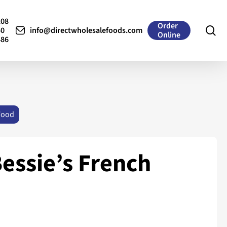
208
Order
se
50
info@directwholesalefoods.com
Online
486
Food
essie’s French