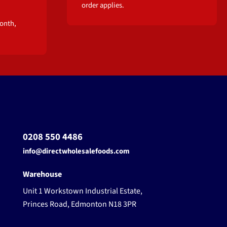
order applies.
onth,
0208 550 4486
info@directwholesalefoods.com
Warehouse
Unit 1 Workstown Industrial Estate,
Princes Road, Edmonton N18 3PR