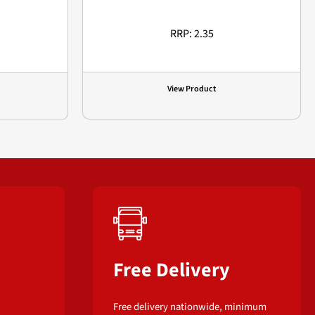
RRP: 2.35
View Product
Free Delivery
Free delivery nationwide, minimum