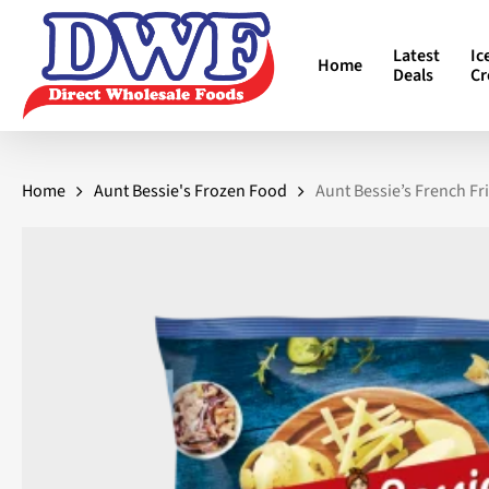
Skip
to
Latest
Ic
Home
main
Deals
C
content
Home
Aunt Bessie's Frozen Food
Aunt Bessie’s French Fr