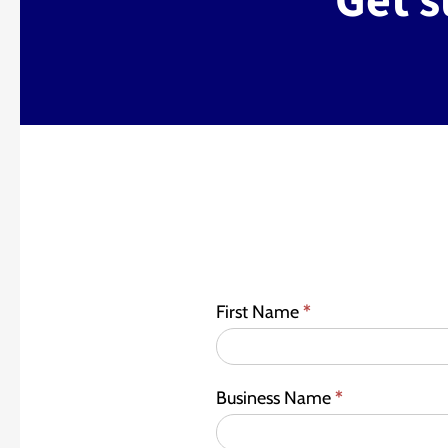
Get s
First Name
*
Business Name
*