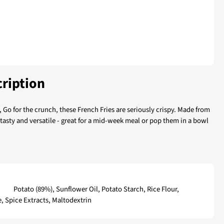
ription
, Go for the crunch, these French Fries are seriously crispy. Made from
 tasty and versatile - great for a mid-week meal or pop them in a bowl
ries
Potato (89%), Sunflower Oil, Potato Starch, Rice Flour,
e, Spice Extracts, Maltodextrin