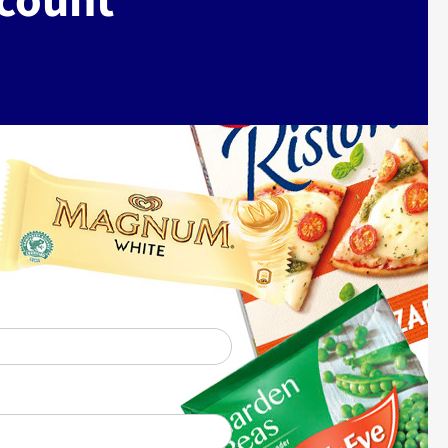
ccount