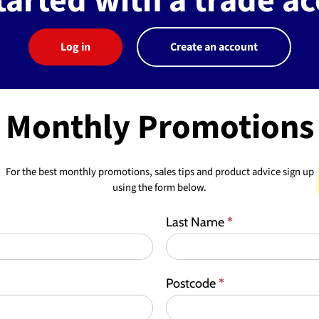
tarted with a trade a
Log in
Create an account
Monthly Promotions
For the best monthly promotions, sales tips and product advice sign up
using the form below.
Last Name
*
Postcode
*