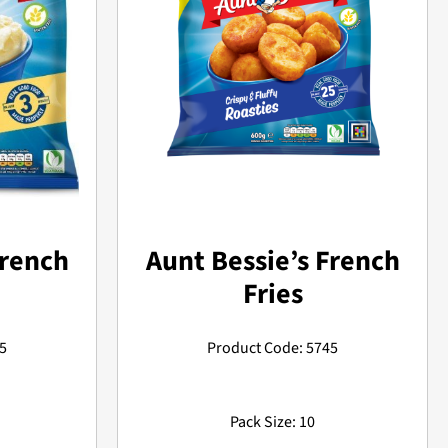
Aunt Bessie’s French
French
Fries
Product Code: 5745
5
Pack Size: 10