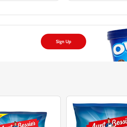
Sign Up