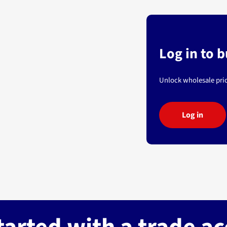
Log in to 
Unlock wholesale pric
Log in