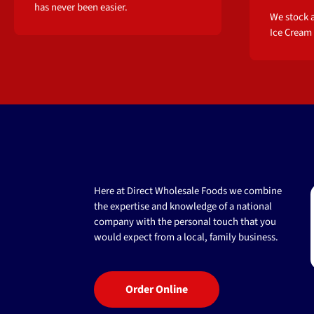
has never been easier.
We stock a
Ice Cream
Here at Direct Wholesale Foods we combine
the expertise and knowledge of a national
company with the personal touch that you
would expect from a local, family business.
Order Online