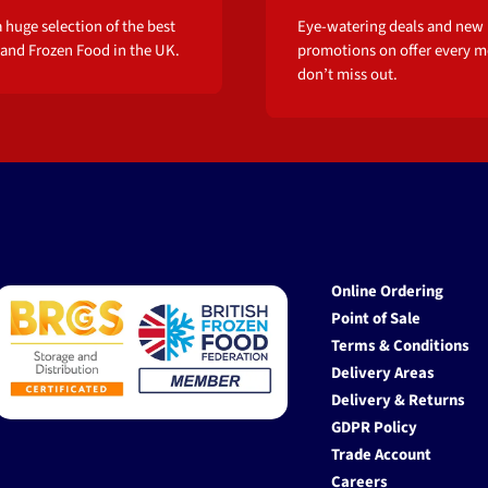
 huge selection of the best
Eye-watering deals and new
 and Frozen Food in the UK.
promotions on offer every m
don’t miss out.
Online Ordering
Point of Sale
Terms & Conditions
Delivery Areas
Delivery & Returns
GDPR Policy
Trade Account
Careers