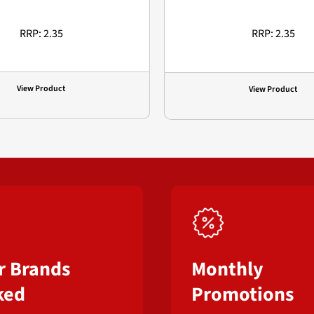
RRP: 2.35
RRP: 2.35
View Product
View Product
r Brands
Monthly
ked
Promotions