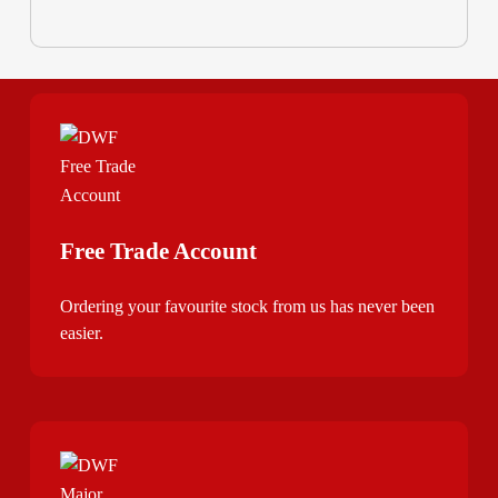
Free Trade Account
Ordering your favourite stock from us has never been
easier.