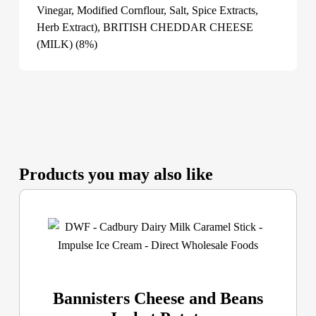
Vinegar, Modified Cornflour, Salt, Spice Extracts,
Herb Extract), BRITISH CHEDDAR CHEESE
(MILK) (8%)
Products you may also like
Bannisters Cheese and Beans