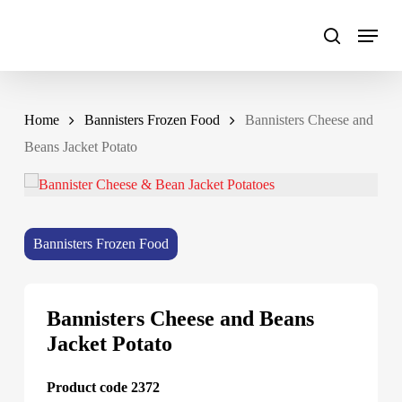
Skip
to
main
content
Home
Bannisters Frozen Food
Bannisters Cheese and
Beans Jacket Potato
Bannisters Frozen Food
Bannisters Cheese and Beans
Jacket Potato
Product code 2372