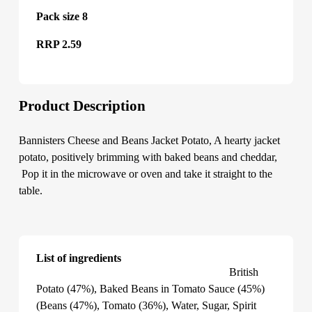
Pack size 8
RRP 2.59
Product Description
Bannisters Cheese and Beans Jacket Potato, A hearty jacket
potato, positively brimming with baked beans and cheddar,
Pop it in the microwave or oven and take it straight to the
table.
List of ingredients
Bannisters Cheese and Beans Jacket Potato
British
Potato (47%), Baked Beans in Tomato Sauce (45%)
(Beans (47%), Tomato (36%), Water, Sugar, Spirit