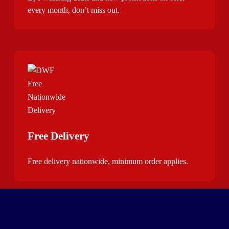
every month, don’t miss out.
Free Delivery
Free delivery nationwide, minimum order applies.