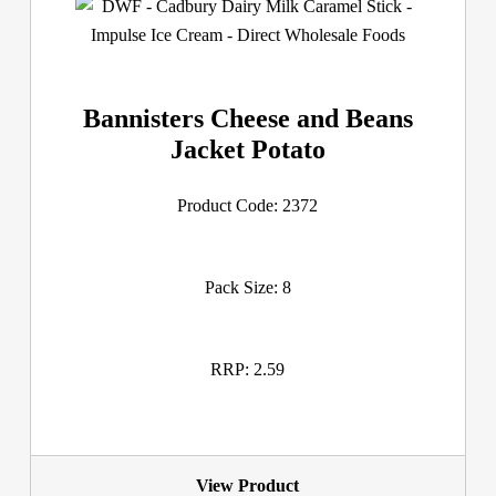
Bannisters Cheese and Beans
Jacket Potato
Product Code: 2372
Pack Size: 8
RRP: 2.59
View Product