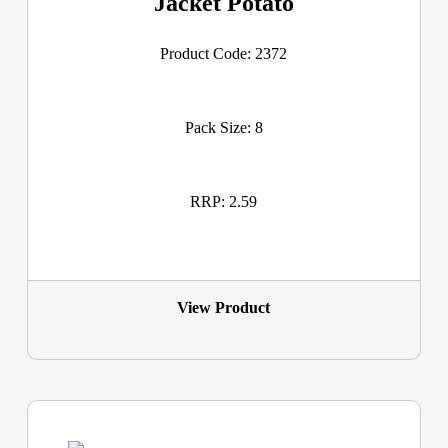
Jacket Potato
Product Code: 2372
Pack Size: 8
RRP: 2.59
View Product