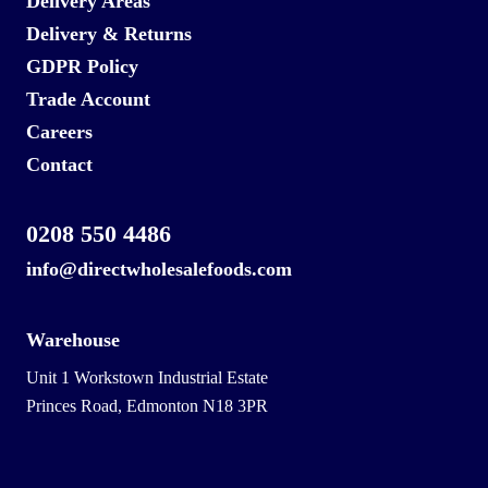
Delivery Areas
Delivery & Returns
GDPR Policy
Trade Account
Careers
Contact
0208 550 4486
info@directwholesalefoods.com
Warehouse
Unit 1 Workstown Industrial Estate
Princes Road, Edmonton N18 3PR