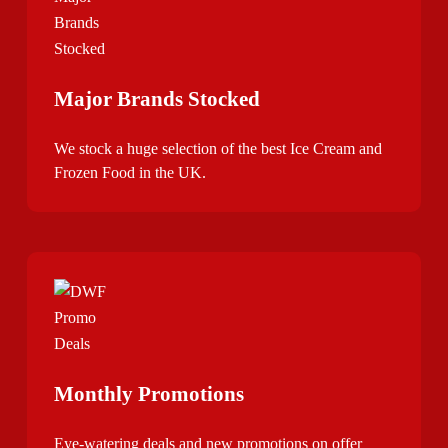
Major Brands Stocked
We stock a huge selection of the best Ice Cream and
Frozen Food in the UK.
Monthly Promotions
Eye-watering deals and new promotions on offer