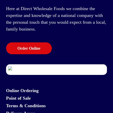
Here at Direct Wholesale Foods we combine the
expertise and knowledge of a national company with
the personal touch that you would expect from a local,
family business.
Order Online
Online Ordering
Point of Sale
Terms & Conditions