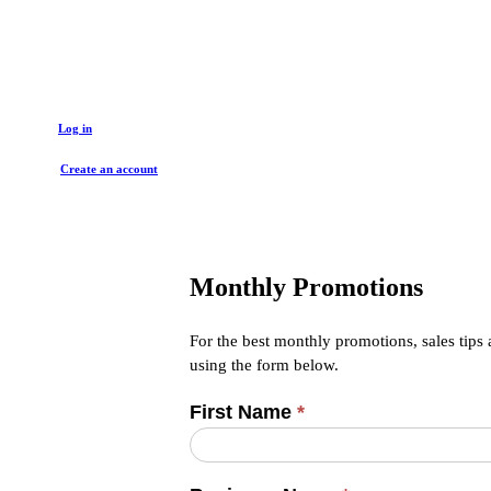
Get started with a trade account
Log in
Create an account
Monthly Promotions
For the best monthly promotions, sales tips
using the form below.
First Name
*