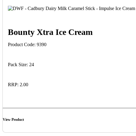
Bounty Xtra Ice Cream
Product Code: 9390
Pack Size: 24
RRP: 2.00
View Product