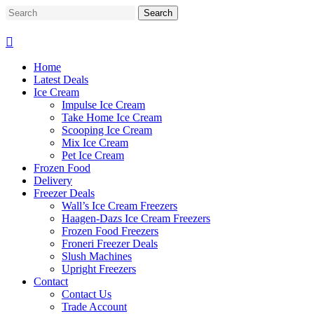
Skip
Search
to
Close
main
Search
content
Home
Latest Deals
Ice Cream
Impulse Ice Cream
Take Home Ice Cream
Scooping Ice Cream
Mix Ice Cream
Pet Ice Cream
Frozen Food
Delivery
Freezer Deals
Wall’s Ice Cream Freezers
Haagen-Dazs Ice Cream Freezers
Frozen Food Freezers
Froneri Freezer Deals
Slush Machines
Upright Freezers
Contact
Contact Us
Trade Account