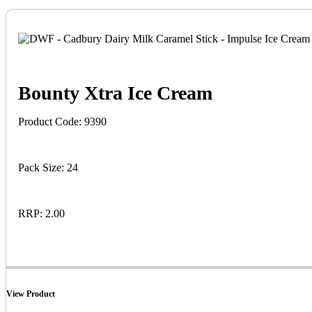
Bounty Xtra Ice Cream
Product Code: 9390
Pack Size: 24
RRP: 2.00
View Product