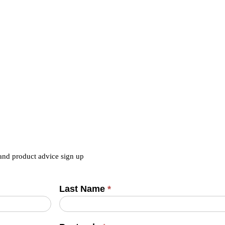
 and product advice sign up
Last Name
*