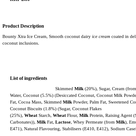
Product Description
Bounty Xtra Ice Cream, Smooth coconut dairy
ice cream
coated in del
coconut inclusions.
List of ingredients
Bounty Xtra Ice Cream
Skimmed
Milk
(20%), Sugar, Cream (fro
Water, Coconut (5.5%) (Desiccated Coconut, Coconut Milk Powde
Fat, Cocoa Mass, Skimmed
Milk
Powder, Palm Fat, Sweetened 
Coconut Biscuits (1.8%) (Sugar, Coconut Flakes
(25%),
Wheat
Starch,
Wheat
Flour,
Milk
Protein, Raising Agent 
Carbonates)),
Milk
Fat,
Lactose
, Whey Permeate (from
Milk
), Emu
E471), Natural Flavouring, Stabilisers (E410, E412), Sodium Case