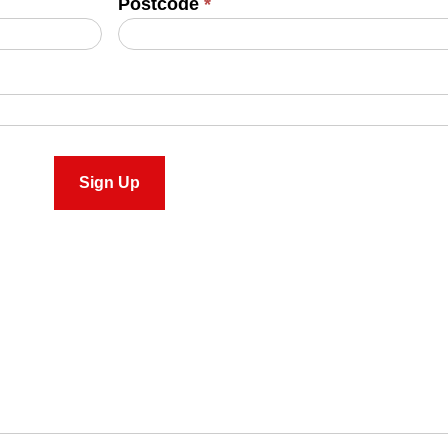
Postcode
*
Sign Up