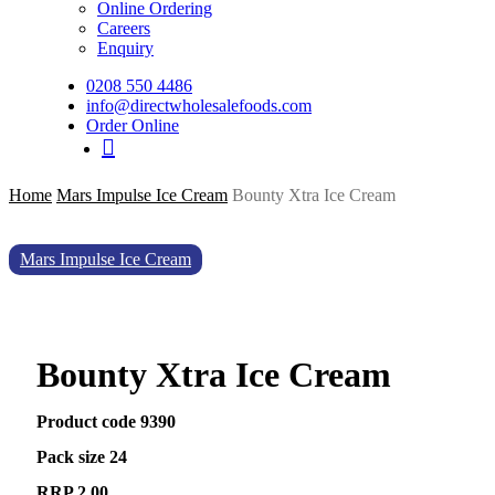
Online Ordering
Careers
Enquiry
0208 550 4486
info@directwholesalefoods.com
Order Online
search
Home
Mars Impulse Ice Cream
Bounty Xtra Ice Cream
Mars Impulse Ice Cream
Bounty Xtra Ice Cream
Product code 9390
Pack size 24
RRP 2.00