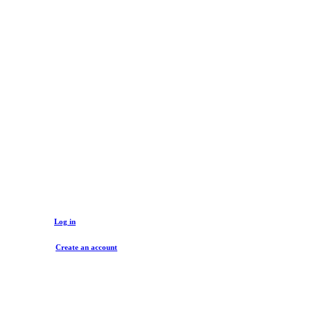
Log in to buy
Unlock wholesale prices, discounts and valuable offers!
Log in
Create an account