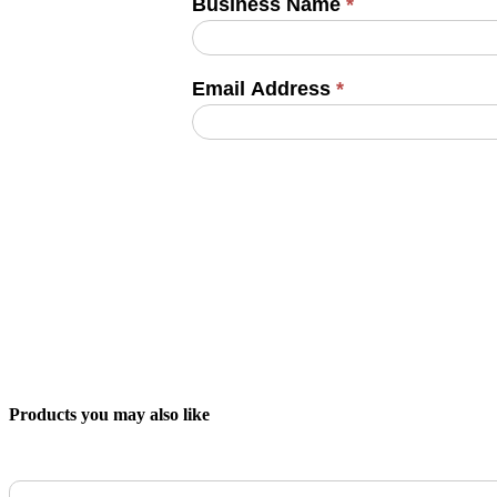
Business Name
*
Email Address
*
Products you may also like