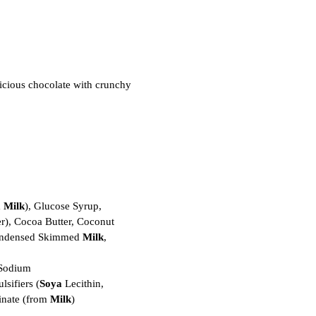
icious chocolate with crunchy
m
Milk
), Glucose Syrup,
r), Cocoa Butter, Coconut
Condensed Skimmed
Milk
,
(Sodium
lsifiers (
Soya
Lecithin,
inate (from
Milk
)