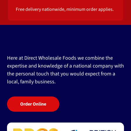
Free delivery nationwide, minimum order applies.
Here at Direct Wholesale Foods we combine the
expertise and knowledge of a national company with
the personal touch that you would expect from a
local, family business.
Order Online