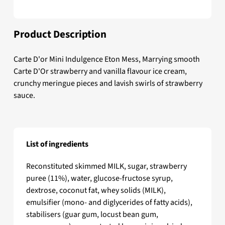
Product Description
Carte D'or Mini Indulgence Eton Mess, Marrying smooth
Carte D'Or strawberry and vanilla flavour ice cream,
crunchy meringue pieces and lavish swirls of strawberry
sauce.
List of ingredients
Carte D'or Mini Indulgence Eton Mess
Reconstituted skimmed MILK, sugar, strawberry
puree (11%), water, glucose-fructose syrup,
dextrose, coconut fat, whey solids (MILK),
emulsifier (mono- and diglycerides of fatty acids),
stabilisers (guar gum, locust bean gum,