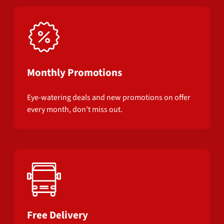
Monthly Promotions
Eye-watering deals and new promotions on offer
every month, don’t miss out.
Free Delivery