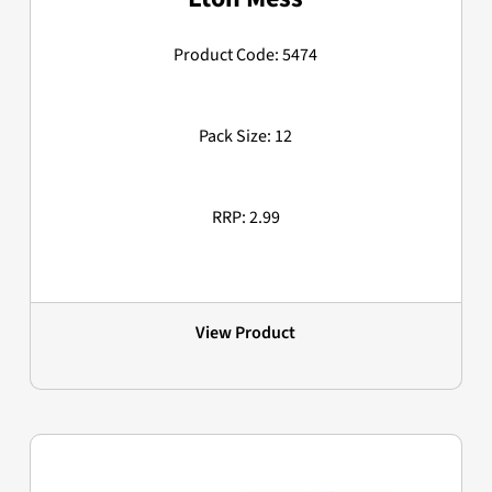
Product Code: 5474
Pack Size: 12
RRP: 2.99
View Product