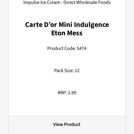
Carte D’or Mini Indulgence
Eton Mess
Product Code: 5474
Pack Size: 12
RRP: 2.99
View Product