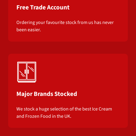
Free Trade Account
Ordering your favourite stock from us has never
been easier.
Major Brands Stocked
We stock a huge selection of the best Ice Cream
and Frozen Food in the UK.