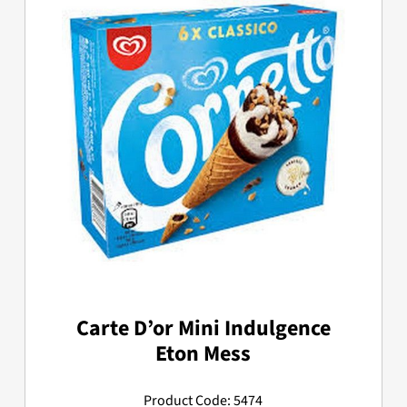
Carte D’or Mini Indulgence
Eton Mess
Product Code: 5474