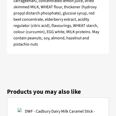
carrageenan), concentrated lemon juice, dried
skimmed MILK, WHEAT flour, thickener (hydroxy
propyl distarch phosphate), glucose syrup, red
beet concentrate, elderberry extract, acidity
regulator (citric acid), flavourings, WHEAT starch,
colour (curcumin), EGG white, MILK proteins. May
contain peanuts, soy, almond, hazelnut and
pistachio nuts
Products you may also like