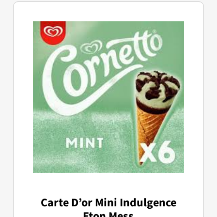
Carte D’or Mini Indulgence
Eton Mess