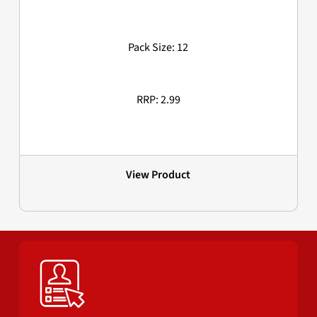
Pack Size: 12
RRP: 2.99
View Product