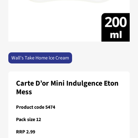
Wall's Take Home Ice Cream
Carte D’or Mini Indulgence Eton
Mess
Product code 5474
Pack size 12
RRP 2.99