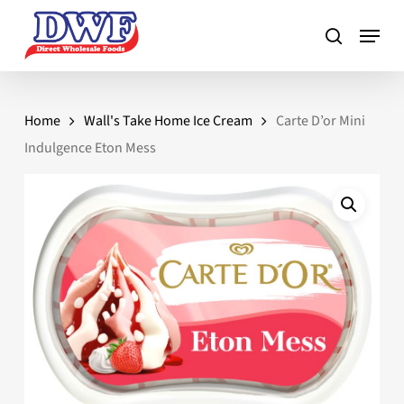
Skip
to
main
content
Home
Wall's Take Home Ice Cream
Carte D’or Mini
Indulgence Eton Mess