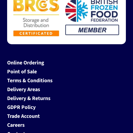
Online Ordering
Point of Sale
Terms & Conditions
Delivery Areas
Delivery & Returns
GDPR Policy
Trade Account
Careers