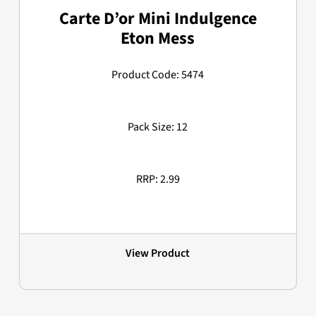
Carte D’or Mini Indulgence
Eton Mess
Product Code: 5474
Pack Size: 12
RRP: 2.99
View Product