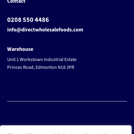
Contact
0208 550 4486
info@directwholesalefoods.com
Warehouse
Unit 1 Workstown Industrial Estate
Princes Road, Edmonton N18 3PR
© 2025 Wholesale Frozen Food | Ice Cream Wholesaler |