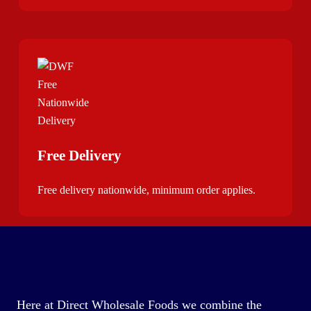
Free Delivery
Free delivery nationwide, minimum order applies.
Here at Direct Wholesale Foods we combine the