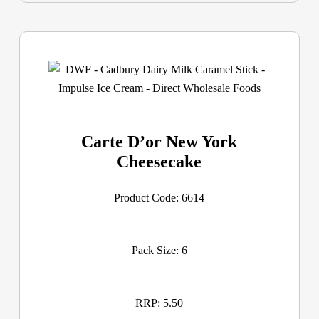
Carte D’or New York
Cheesecake
Product Code: 6614
Pack Size: 6
RRP: 5.50