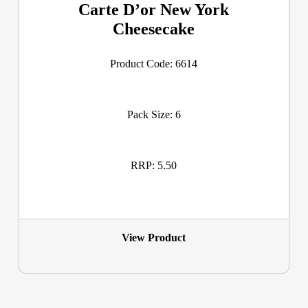
Carte D’or New York
Cheesecake
Product Code: 6614
Pack Size: 6
RRP: 5.50
View Product