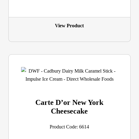
View Product
Carte D’or New York
Cheesecake
Product Code: 6614