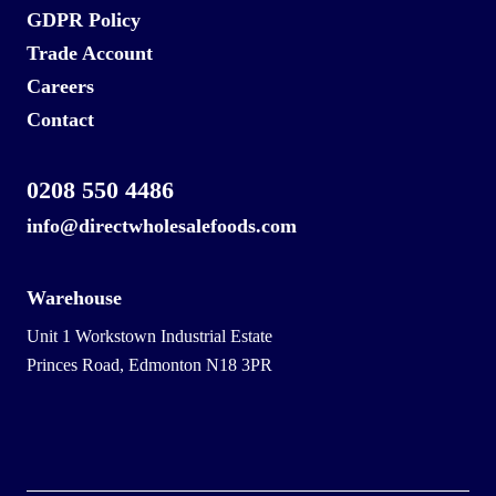
GDPR Policy
Trade Account
Careers
Contact
0208 550 4486
info@directwholesalefoods.com
Warehouse
Unit 1 Workstown Industrial Estate
Princes Road, Edmonton N18 3PR