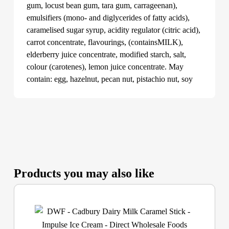
gum, locust bean gum, tara gum, carrageenan),
emulsifiers (mono- and diglycerides of fatty acids),
caramelised sugar syrup, acidity regulator (citric acid),
carrot concentrate, flavourings, (containsMILK),
elderberry juice concentrate, modified starch, salt,
colour (carotenes), lemon juice concentrate. May
contain: egg, hazelnut, pecan nut, pistachio nut, soy
Products you may also like