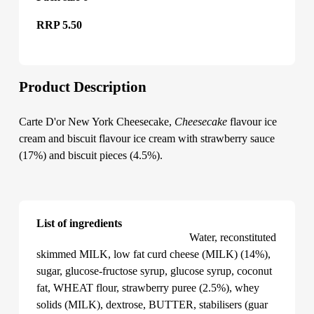
RRP 5.50
Product Description
Carte D'or New York Cheesecake,
Cheesecake
flavour ice
cream and biscuit flavour ice cream with strawberry sauce
(17%) and biscuit pieces (4.5%).
List of ingredients
Carte D'or New York Cheesecake
Water, reconstituted
skimmed MILK, low fat curd cheese (MILK) (14%),
sugar, glucose-fructose syrup, glucose syrup, coconut
fat, WHEAT flour, strawberry puree (2.5%), whey
solids (MILK), dextrose, BUTTER, stabilisers (guar