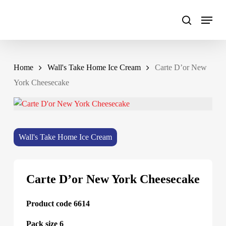
Skip
to
main
content
Home
Wall's Take Home Ice Cream
Carte D’or New
York Cheesecake
Wall's Take Home Ice Cream
Carte D’or New York Cheesecake
Product code 6614
Pack size 6