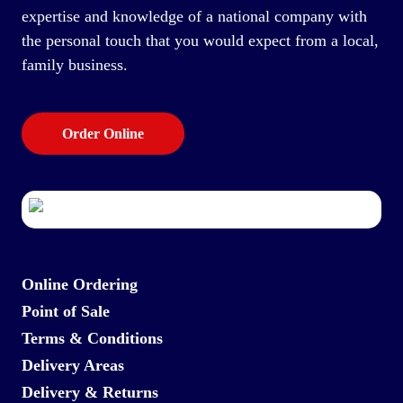
expertise and knowledge of a national company with
the personal touch that you would expect from a local,
family business.
Order Online
Online Ordering
Point of Sale
Terms & Conditions
Delivery Areas
Delivery & Returns