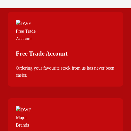
Free Trade Account
Ordering your favourite stock from us has never been
easier.