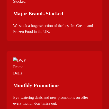
Major Brands Stocked
We stock a huge selection of the best Ice Cream and
Frozen Food in the UK.
Monthly Promotions
Eye-watering deals and new promotions on offer
every month, don’t miss out.