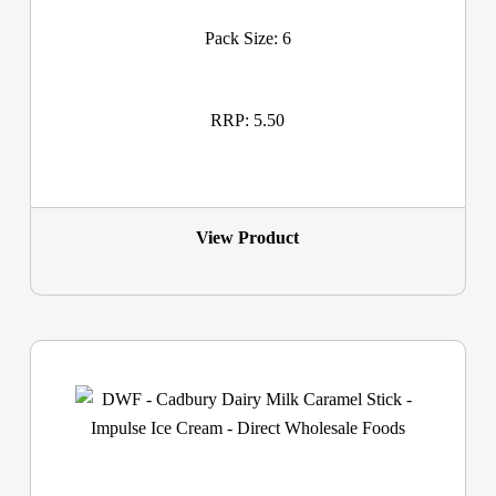
Pack Size: 6
RRP: 5.50
View Product