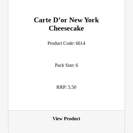
Carte D’or New York
Cheesecake
Product Code: 6614
Pack Size: 6
RRP: 5.50
View Product