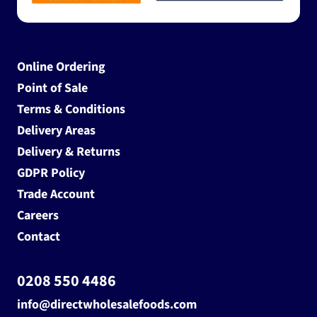
Online Ordering
Point of Sale
Terms & Conditions
Delivery Areas
Delivery & Returns
GDPR Policy
Trade Account
Careers
Contact
0208 550 4486
info@directwholesalefoods.com