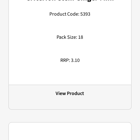
Product Code: 5393
Pack Size: 18
RRP: 3.10
View Product