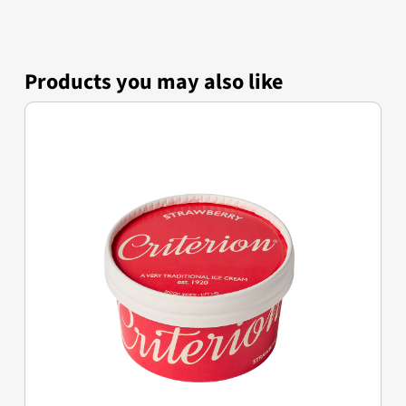
Products you may also like