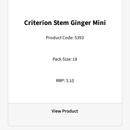
Criterion Stem Ginger Mini
Product Code: 5393
Pack Size: 18
RRP: 3.10
View Product