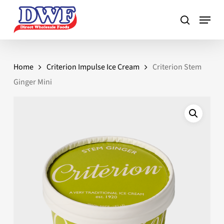
Skip
to
main
content
Home
Criterion Impulse Ice Cream
Criterion Stem
Ginger Mini