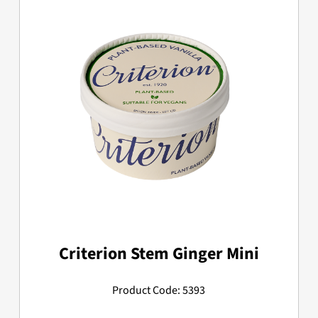
Criterion Stem Ginger Mini
Product Code: 5393