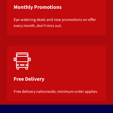
Monthly Promotions
Eye-watering deals and new promotions on offer
every month, don’t miss out.
Free Delivery
Free delivery nationwide, minimum order applies.