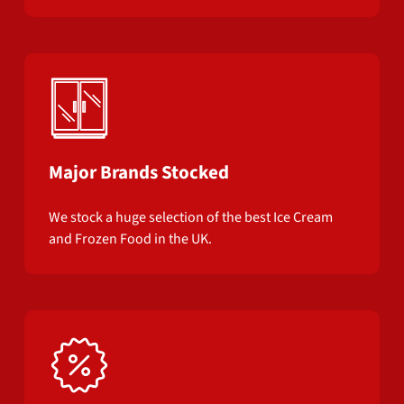
Major Brands Stocked
We stock a huge selection of the best Ice Cream
and Frozen Food in the UK.