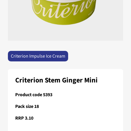
Criterion Impulse Ice Cream
Criterion Stem Ginger Mini
Product code 5393
Pack size 18
RRP 3.10