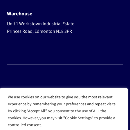
Warehouse
Unit 1 Workstown Industrial Estate
Princes Road, Edmonton N18 3PR
© 2025 Wholesale Frozen Food | Ice Cream Wholesaler |
We use cookies on our website to give you the most relevant
Direct Wholesale Foods
experience by remembering your preferences and repeat visits.
By clicking “Accept All”, you consent to the use of ALL the
another
NewMediaFarm
production
cookies. However, you may visit "Cookie Settings" to provide a
controlled consent.