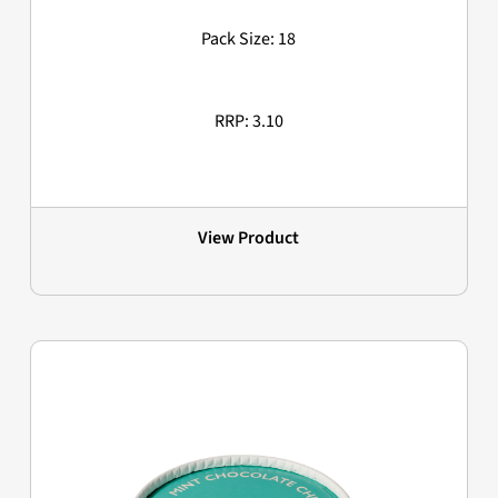
Pack Size: 18
RRP: 3.10
View Product