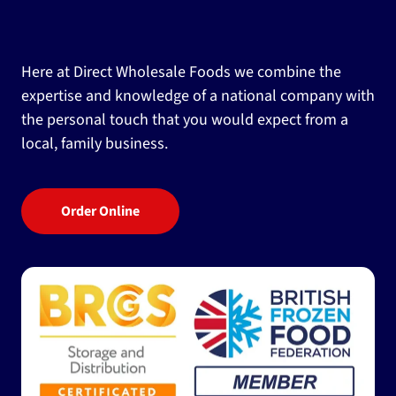
Here at Direct Wholesale Foods we combine the
expertise and knowledge of a national company with
the personal touch that you would expect from a
local, family business.
Order Online