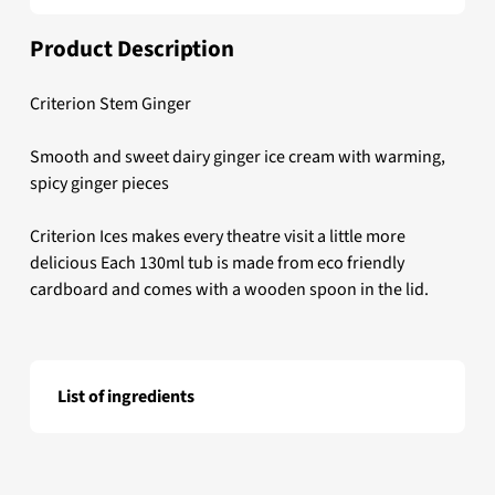
Product Description
Criterion Stem Ginger
Smooth and sweet dairy ginger ice cream with warming,
spicy ginger pieces
Criterion Ices makes every theatre visit a little more
delicious Each 130ml tub is made from eco friendly
cardboard and comes with a wooden spoon in the lid.
List of ingredients