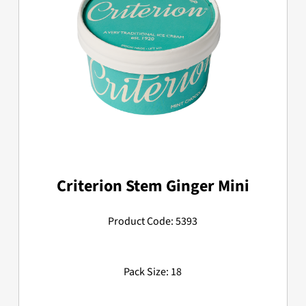
Criterion Stem Ginger Mini
Product Code: 5393
Pack Size: 18