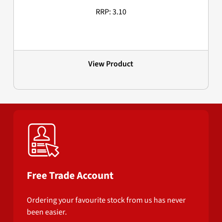
RRP: 3.10
View Product
Free Trade Account
Ordering your favourite stock from us has never
been easier.