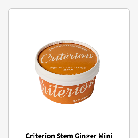
Criterion Stem Ginger Mini