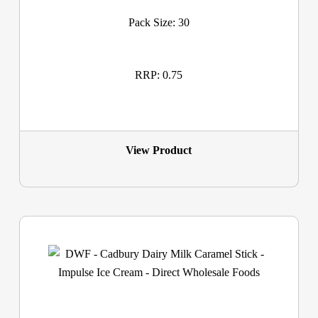
Pack Size: 30
RRP: 0.75
View Product