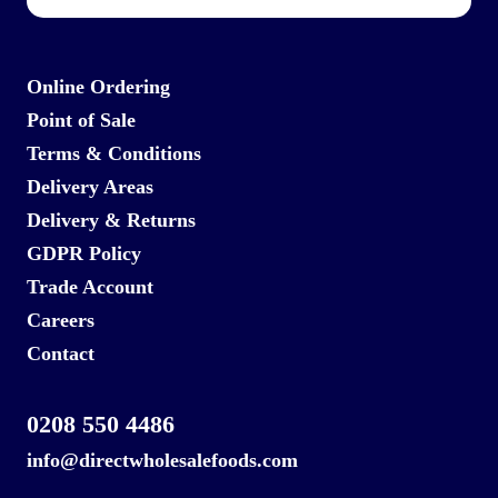
Online Ordering
Point of Sale
Terms & Conditions
Delivery Areas
Delivery & Returns
GDPR Policy
Trade Account
Careers
Contact
0208 550 4486
info@directwholesalefoods.com