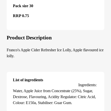
Pack size 30
RRP 0.75
Product Description
Franco's Apple Cider Refresher Ice Lolly, Apple flavoured ice
lolly.
List of ingredients
Franco's Apple Cider Refresher Ice Lolly
Ingredients:
Water, Apple Juice from Concentrate (25%), Sugar,
Dextrose, Flavouring, Acidity Regulator: Citric Acid,
Colour: E150a, Stabiliser: Guar Gum.