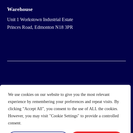
Warehouse
Unit 1 Workstown Industrial Estate
Princes Road, Edmonton N18 3PR
© 2025 Wholesale Frozen Food | Ice Cream Wholesaler |
We use cookies on our website to give you the most relevant
Direct Wholesale Foods
experience by remembering your preferences and repeat visits. By
clicking “Accept All”, you consent to the use of ALL the cookies.
another
NewMediaFarm
production
However, you may visit "Cookie Settings" to provide a controlled
consent.