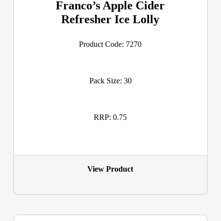
Franco’s Apple Cider
Refresher Ice Lolly
Product Code: 7270
Pack Size: 30
RRP: 0.75
View Product