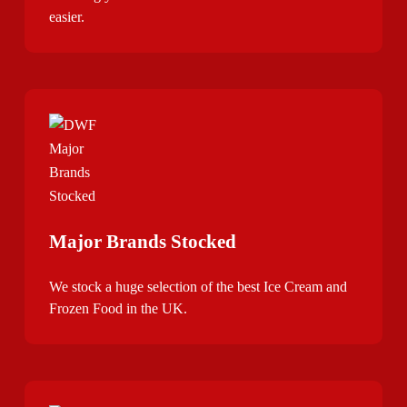
easier.
Major Brands Stocked
We stock a huge selection of the best Ice Cream and
Frozen Food in the UK.