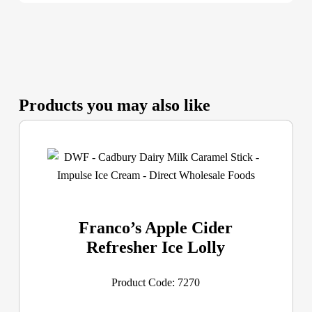
Products you may also like
Franco’s Apple Cider
Refresher Ice Lolly
Product Code: 7270