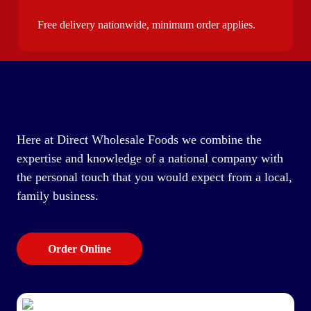
Free delivery nationwide, minimum order applies.
Here at Direct Wholesale Foods we combine the
expertise and knowledge of a national company with
the personal touch that you would expect from a local,
family business.
Order Online