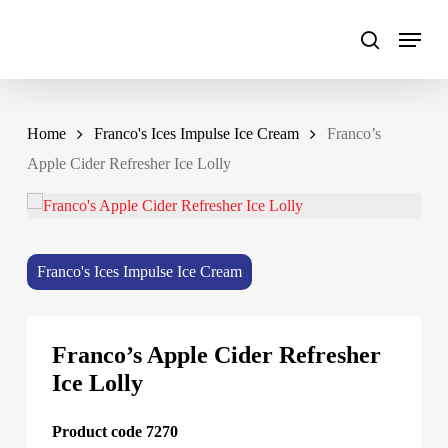
Skip
to
main
content
Home
Franco's Ices Impulse Ice Cream
Franco’s
Apple Cider Refresher Ice Lolly
Franco's Ices Impulse Ice Cream
Franco’s Apple Cider Refresher
Ice Lolly
Product code 7270