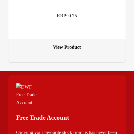
RRP: 0.75
View Product
Free Trade Account
Ordering your favourite stock from us has never been