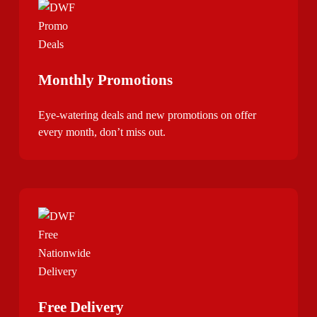
Monthly Promotions
Eye-watering deals and new promotions on offer
every month, don’t miss out.
Free Delivery