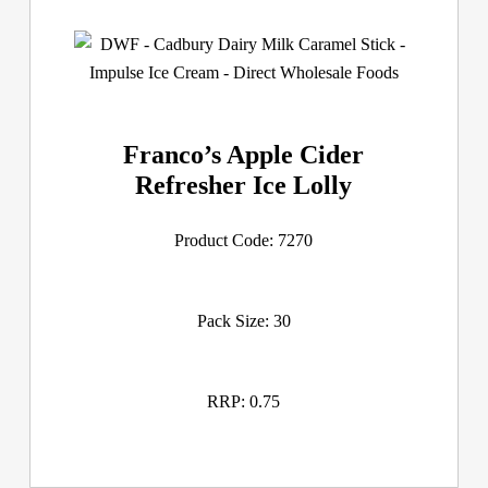
Franco’s Apple Cider
Refresher Ice Lolly
Product Code: 7270
Pack Size: 30
RRP: 0.75