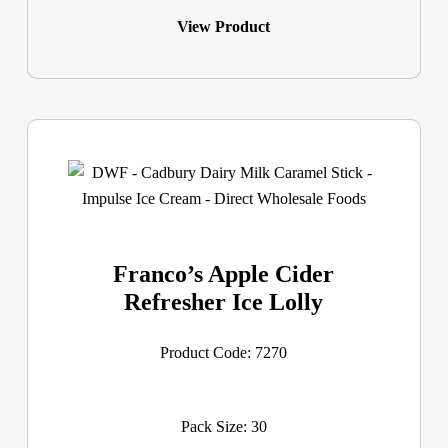
View Product
Franco’s Apple Cider
Refresher Ice Lolly
Product Code: 7270
Pack Size: 30