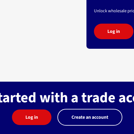
Unlock wholesale pric
Log in
tarted with a trade a
Log in
Create an account