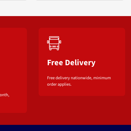
Free Delivery
Free delivery nationwide, minimum
order applies.
onth,