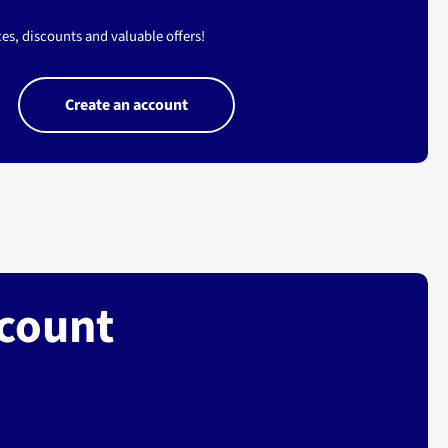
es, discounts and valuable offers!
Create an account
ccount