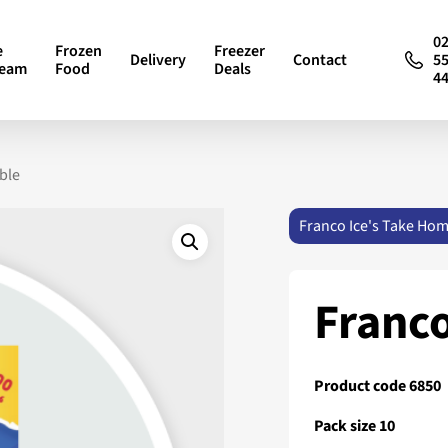
0
e
Frozen
Freezer
Delivery
Contact
5
ream
Food
Deals
4
ble
Franco Ice's Take Ho
Franco
Product code 6850
Pack size 10