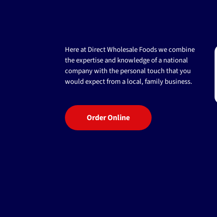
Here at Direct Wholesale Foods we combine
the expertise and knowledge of a national
company with the personal touch that you
would expect from a local, family business.
Order Online