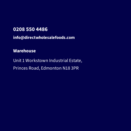
0208 550 4486
info@directwholesalefoods.com
Warehouse
Unit 1 Workstown Industrial Estate,
Princes Road, Edmonton N18 3PR