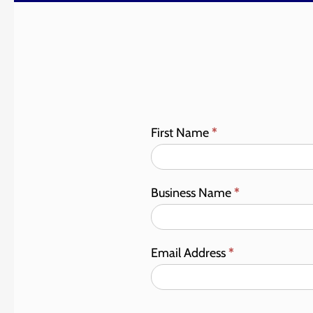
First Name
*
Business Name
*
Email Address
*