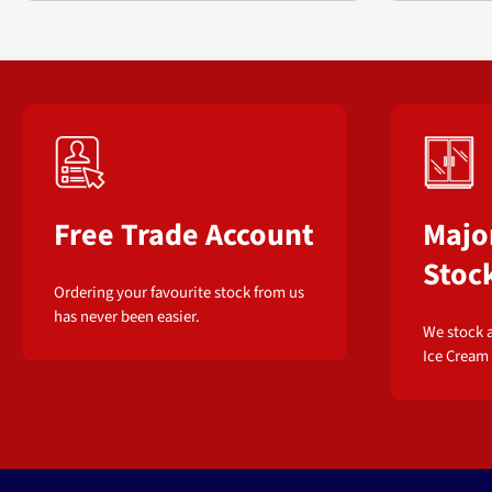
Free Trade Account
Majo
Stoc
Ordering your favourite stock from us
has never been easier.
We stock a
Ice Cream