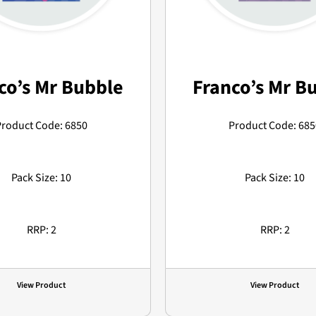
co’s Mr Bubble
Franco’s Mr B
Product Code: 6850
Product Code: 685
Pack Size: 10
Pack Size: 10
RRP: 2
RRP: 2
View Product
View Product