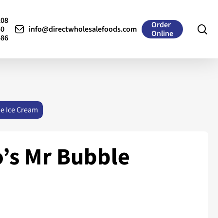
208
Order
se
50
info@directwholesalefoods.com
Online
486
me Ice Cream
’s Mr Bubble