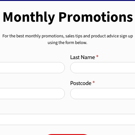
Monthly Promotions
For the best monthly promotions, sales tips and product advice sign up
using the form below.
Last Name
*
Postcode
*