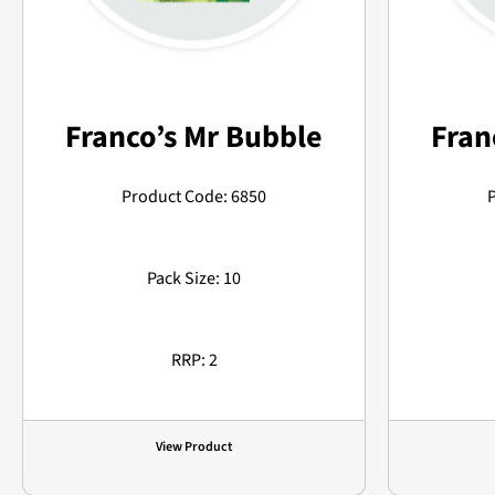
Franco’s Mr Bubble
Fran
Product Code: 6850
Pack Size: 10
RRP: 2
View Product