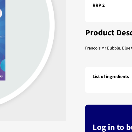
RRP 2
Product Desc
Franco's Mr Bubble. Blue
List of ingredients
Franco's Mr Bubble
Log in to 