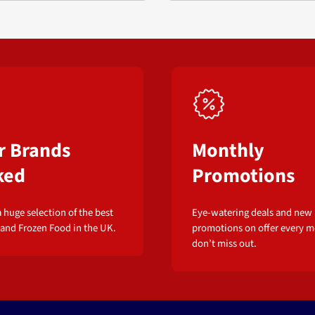
r Brands
Monthly
ked
Promotions
 huge selection of the best
Eye-watering deals and new
 and Frozen Food in the UK.
promotions on offer every m
don’t miss out.