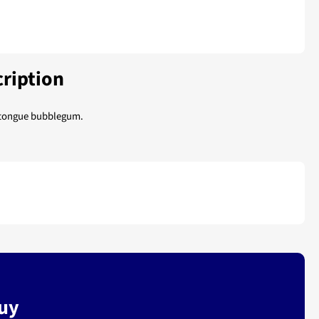
ription
 tongue bubblegum.
buy