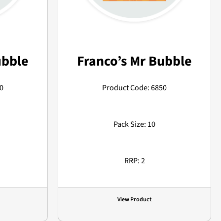
ubble
Franco’s Mr Bubble
0
Product Code: 6850
Pack Size: 10
RRP: 2
View Product