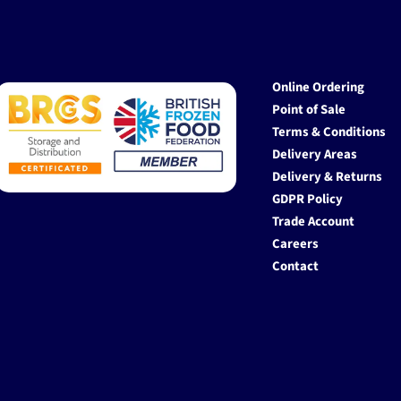
Online Ordering
Point of Sale
Terms & Conditions
Delivery Areas
Delivery & Returns
GDPR Policy
Trade Account
Careers
Contact