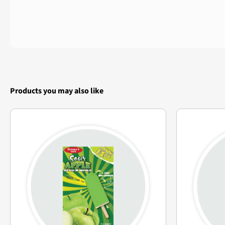
Products you may also like