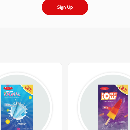
Sign Up