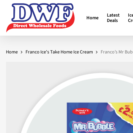
Skip
to
Latest
Ic
Home
main
Deals
C
content
Home
Franco Ice's Take Home Ice Cream
Franco’s Mr Bub