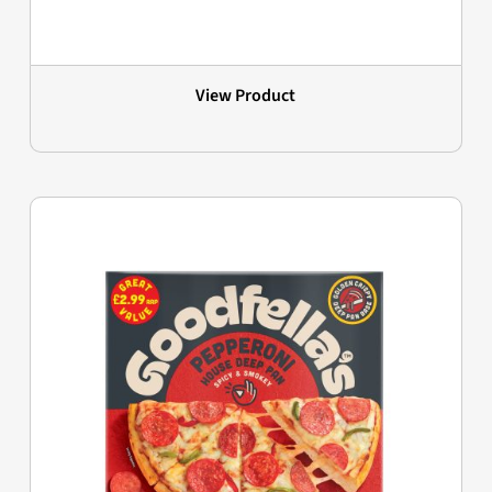
View Product