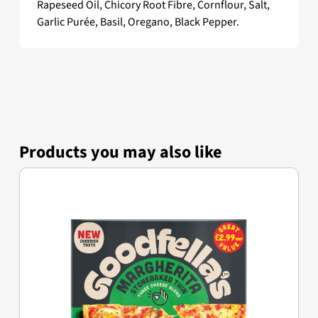
Rapeseed Oil, Chicory Root Fibre, Cornflour, Salt,
Garlic Purée, Basil, Oregano, Black Pepper.
Products you may also like