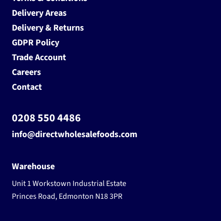
Delivery Areas
Delivery & Returns
GDPR Policy
Trade Account
Careers
Contact
0208 550 4486
info@directwholesalefoods.com
Warehouse
Unit 1 Workstown Industrial Estate
Princes Road, Edmonton N18 3PR