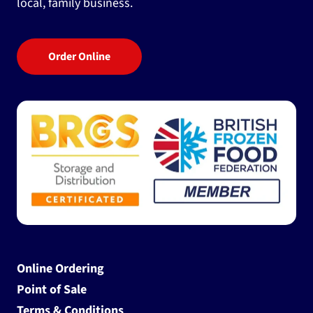
local, family business.
Order Online
Online Ordering
Point of Sale
Terms & Conditions