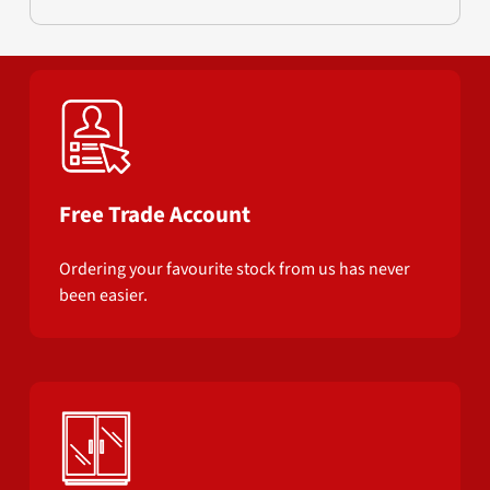
Free Trade Account
Ordering your favourite stock from us has never
been easier.