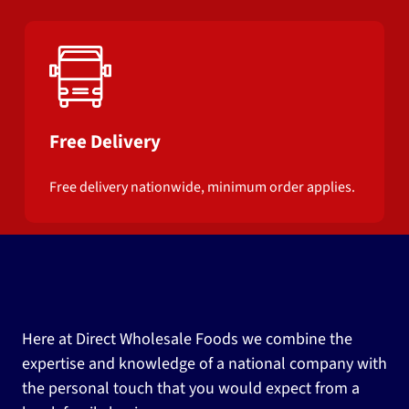
Free Delivery
Free delivery nationwide, minimum order applies.
Here at Direct Wholesale Foods we combine the
expertise and knowledge of a national company with
the personal touch that you would expect from a