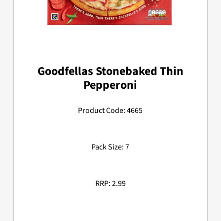
Goodfellas Stonebaked Thin
Pepperoni
Product Code: 4665
Pack Size: 7
RRP: 2.99