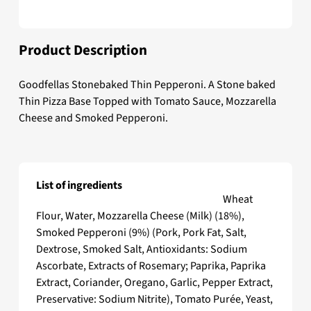
Product Description
Goodfellas Stonebaked Thin Pepperoni. A Stone baked
Thin Pizza Base Topped with Tomato Sauce, Mozzarella
Cheese and Smoked Pepperoni.
List of ingredients
Goodfellas Stonebaked Thin Pepperoni
Wheat
Flour, Water, Mozzarella Cheese (Milk) (18%),
Smoked Pepperoni (9%) (Pork, Pork Fat, Salt,
Dextrose, Smoked Salt, Antioxidants: Sodium
Ascorbate, Extracts of Rosemary; Paprika, Paprika
Extract, Coriander, Oregano, Garlic, Pepper Extract,
Preservative: Sodium Nitrite), Tomato Purée, Yeast,