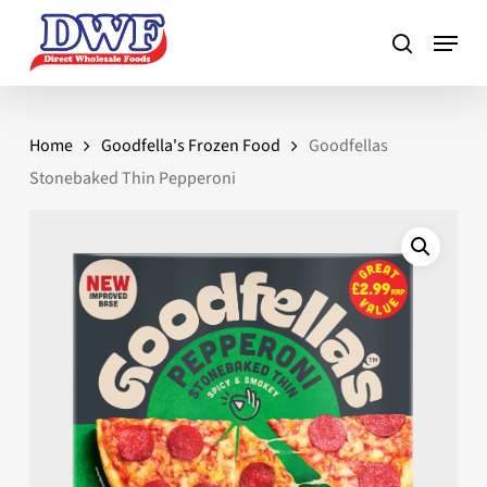
Skip
to
main
content
Home
Goodfella's Frozen Food
Goodfellas
Stonebaked Thin Pepperoni