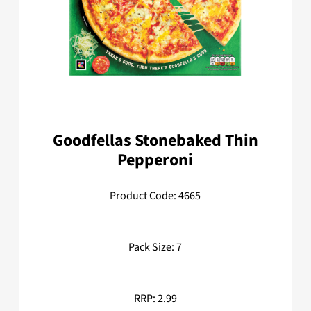
Goodfellas Stonebaked Thin
Pepperoni
Product Code: 4665
Pack Size: 7
RRP: 2.99