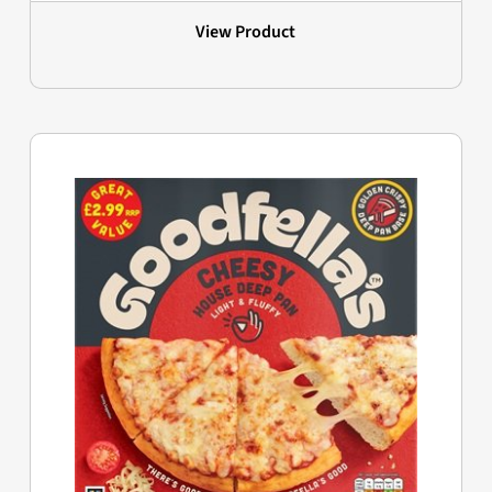
View Product