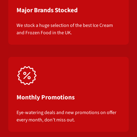
Major Brands Stocked
We stock a huge selection of the best Ice Cream
and Frozen Food in the UK.
Monthly Promotions
Eye-watering deals and new promotions on offer
every month, don’t miss out.