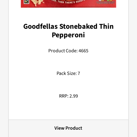
Goodfellas Stonebaked Thin
Pepperoni
Product Code: 4665
Pack Size: 7
RRP: 2.99
View Product