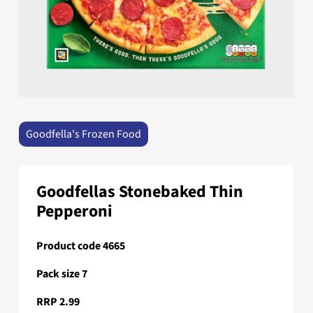
Goodfella's Frozen Food
Goodfellas Stonebaked Thin
Pepperoni
Product code 4665
Pack size 7
RRP 2.99