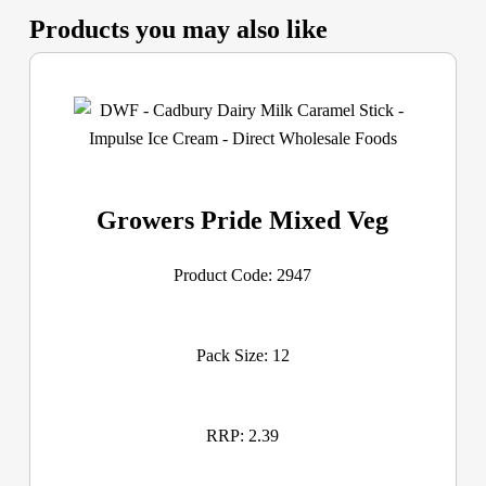
Products you may also like
Growers Pride Mixed Veg
Product Code: 2947
Pack Size: 12
RRP: 2.39