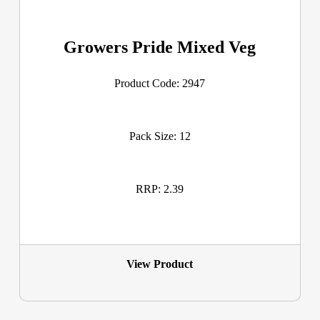
Growers Pride Mixed Veg
Product Code: 2947
Pack Size: 12
RRP: 2.39
View Product