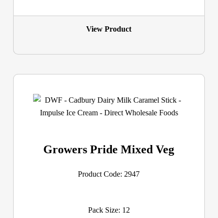
View Product
Growers Pride Mixed Veg
Product Code: 2947
Pack Size: 12