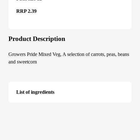
RRP 2.39
Product Description
Growers Pride Mixed Veg, A selection of carrots, peas, beans
and sweetcorn
List of ingredients