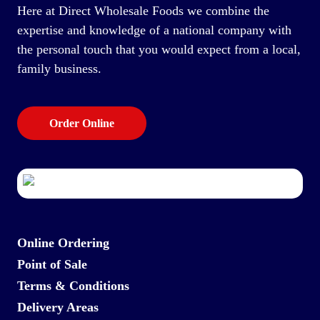
Here at Direct Wholesale Foods we combine the
expertise and knowledge of a national company with
the personal touch that you would expect from a local,
family business.
Order Online
Online Ordering
Point of Sale
Terms & Conditions
Delivery Areas