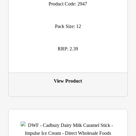
Product Code: 2947
Pack Size: 12
RRP: 2.39
View Product