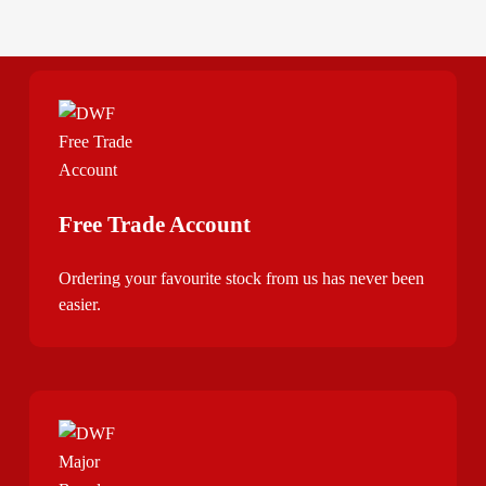
Free Trade Account
Ordering your favourite stock from us has never been
easier.