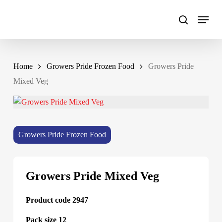
Skip
to
main
content
Home
Growers Pride Frozen Food
Growers Pride
Mixed Veg
Growers Pride Frozen Food
Growers Pride Mixed Veg
Product code 2947
Pack size 12