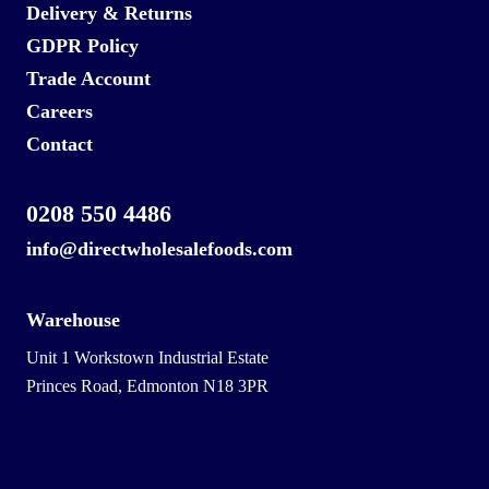
Delivery & Returns
GDPR Policy
Trade Account
Careers
Contact
0208 550 4486
info@directwholesalefoods.com
Warehouse
Unit 1 Workstown Industrial Estate
Princes Road, Edmonton N18 3PR