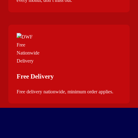
every month, don’t miss out.
Free Delivery
Free delivery nationwide, minimum order applies.