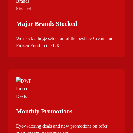
Major Brands Stocked
We stock a huge selection of the best Ice Cream and
Frozen Food in the UK.
Monthly Promotions
Eye-watering deals and new promotions on offer