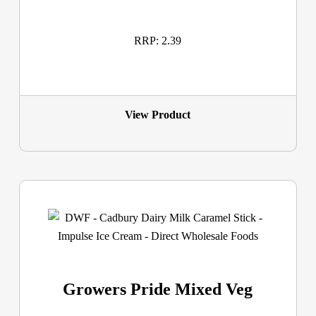
RRP: 2.39
View Product
Growers Pride Mixed Veg