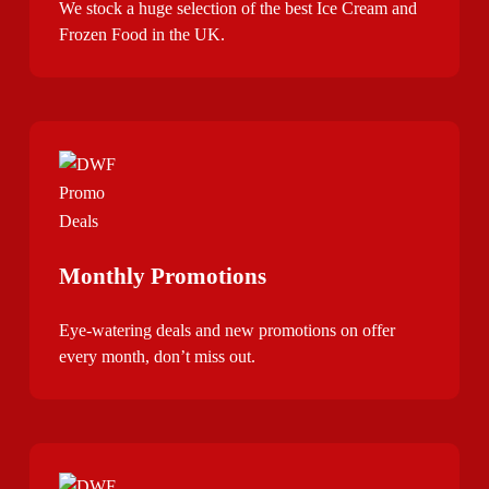
We stock a huge selection of the best Ice Cream and
Frozen Food in the UK.
Monthly Promotions
Eye-watering deals and new promotions on offer
every month, don’t miss out.