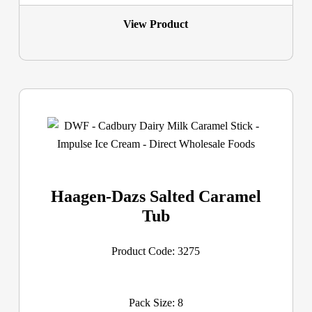
View Product
Haagen-Dazs Salted Caramel
Tub
Product Code: 3275
Pack Size: 8