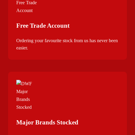
Free Trade Account
Ordering your favourite stock from us has never been
easier.
Major Brands Stocked