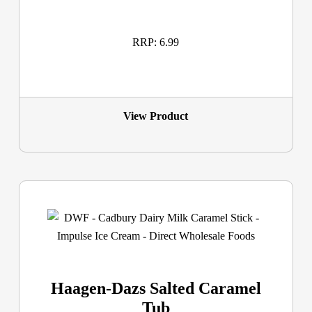
RRP: 6.99
View Product
Haagen-Dazs Salted Caramel
Tub