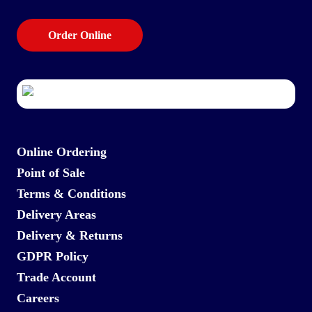
Order Online
Online Ordering
Point of Sale
Terms & Conditions
Delivery Areas
Delivery & Returns
GDPR Policy
Trade Account
Careers