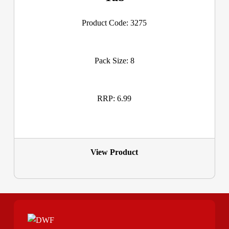
Product Code: 3275
Pack Size: 8
RRP: 6.99
View Product