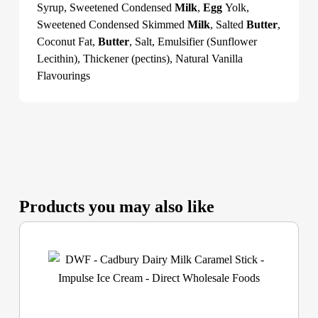
Syrup, Sweetened Condensed
Milk
,
Egg
Yolk,
Sweetened Condensed Skimmed
Milk
, Salted
Butter
,
Coconut Fat,
Butter
, Salt, Emulsifier (Sunflower
Lecithin), Thickener (pectins), Natural Vanilla
Flavourings
Products you may also like