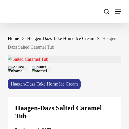
Skip
to
main
content
Home
Haagen-Dazs Take Home Ice Cream
Haagen-
Dazs Salted Caramel Tub
Haagen-Dazs Take Home Ice Cream
Haagen-Dazs Salted Caramel
Tub