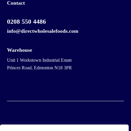
Contact
0208 550 4486
info@directwholesalefoods.com
Warehouse
Unit 1 Workstown Industrial Estate
Princes Road, Edmonton N18 3PR
© 2025 Wholesale Frozen Food | Ice Cream Wholesaler |