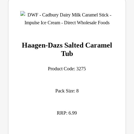
Haagen-Dazs Salted Caramel
Tub
Product Code: 3275
Pack Size: 8
RRP: 6.99