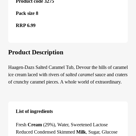
Product code 3275
Pack size 8
RRP 6.99
Product Description
Haagen-Dazs Salted Caramel Tub, Devour the hills of caramel
ice cream laced with rivers of
salted caramel
sauce and craters
of crunchy caramel pieces. A whole world of extraordinary.
List of ingredients
Haagen-Dazs Salted Caramel Tub
Fresh
Cream
(29%), Water, Sweetened Lactose
Reduced Condensed Skimmed
Milk
, Sugar, Glucose