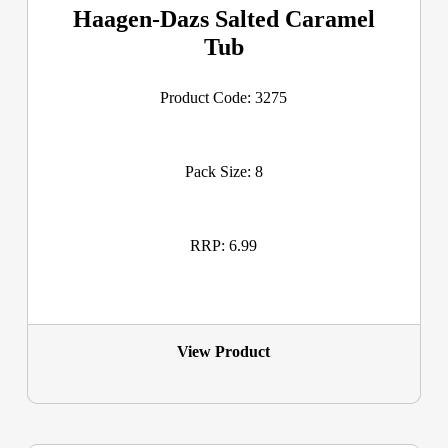
Haagen-Dazs Salted Caramel
Tub
Product Code: 3275
Pack Size: 8
RRP: 6.99
View Product