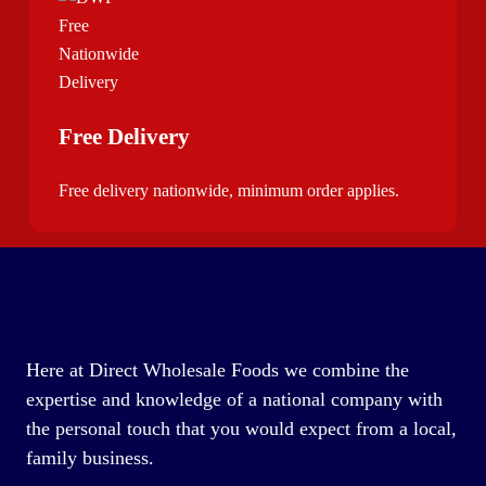
Free Delivery
Free delivery nationwide, minimum order applies.
Here at Direct Wholesale Foods we combine the
expertise and knowledge of a national company with
the personal touch that you would expect from a local,
family business.