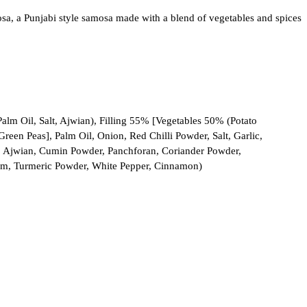
, a Punjabi style samosa made with a blend of vegetables and spices
Palm Oil, Salt, Ajwian), Filling 55% [Vegetables 50% (Potato
reen Peas], Palm Oil, Onion, Red Chilli Powder, Salt, Garlic,
r, Ajwian, Cumin Powder, Panchforan, Coriander Powder,
m, Turmeric Powder, White Pepper, Cinnamon)
scounts and valuable offers!