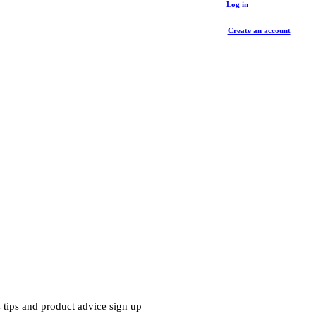
Log in
Create an account
 tips and product advice sign up