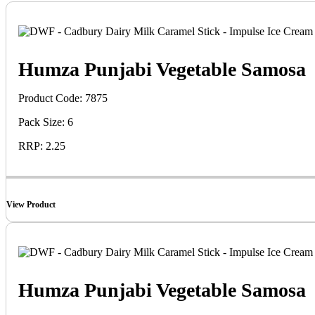
Humza Punjabi Vegetable Samosa
Product Code: 7875
Pack Size: 6
RRP: 2.25
View Product
Humza Punjabi Vegetable Samosa