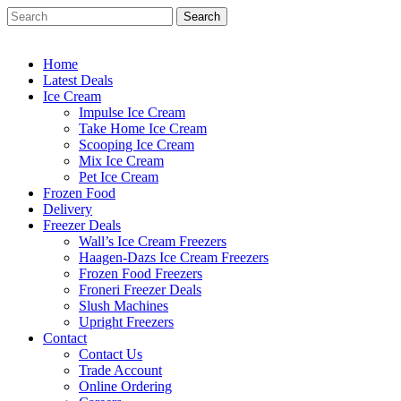
Skip
Search
to
Close
main
Search
content
Home
Latest Deals
Ice Cream
Impulse Ice Cream
Take Home Ice Cream
Scooping Ice Cream
Mix Ice Cream
Pet Ice Cream
Frozen Food
Delivery
Freezer Deals
Wall’s Ice Cream Freezers
Haagen-Dazs Ice Cream Freezers
Frozen Food Freezers
Froneri Freezer Deals
Slush Machines
Upright Freezers
Contact
Contact Us
Trade Account
Online Ordering