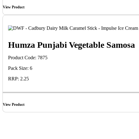
View Product
Humza Punjabi Vegetable Samosa
Product Code: 7875
Pack Size: 6
RRP: 2.25
View Product