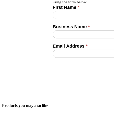
using the form below.
First Name
*
Business Name
*
Email Address
*
Products you may also like