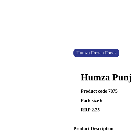
Humza Frozen Foods
Humza Punja
Product code 7875
Pack size 6
RRP 2.25
Product Description