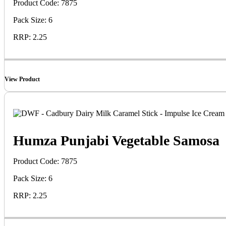
Product Code: 7875
Pack Size: 6
RRP: 2.25
View Product
Humza Punjabi Vegetable Samosa
Product Code: 7875
Pack Size: 6
RRP: 2.25