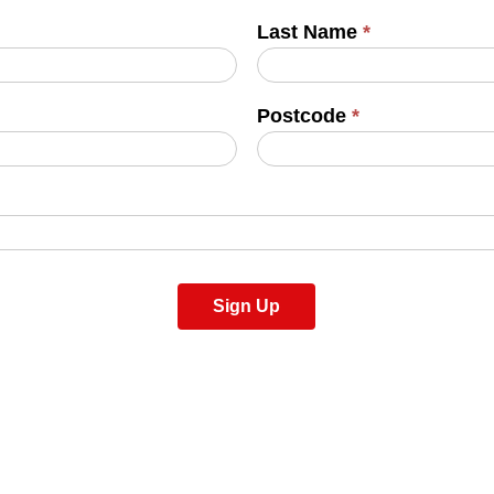
Last Name
*
Postcode
*
Sign Up