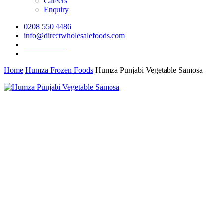
Careers
Enquiry
0208 550 4486
info@directwholesalefoods.com
Order Online
search
Home
Humza Frozen Foods
Humza Punjabi Vegetable Samosa