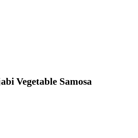
bi Vegetable Samosa