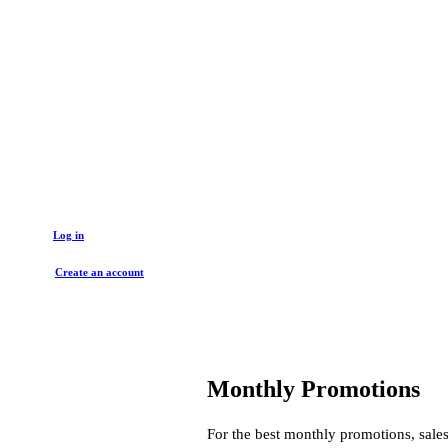
Get started with a trade account
Log in
Create an account
Monthly Promotions
For the best monthly promotions, sales