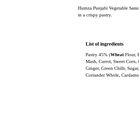
Humza Punjabi Vegetable Samosa
in a crispy pastry.
List of ingredients
Pastry 45% (
Wheat
Flour, 
Mash, Carrot, Sweet Corn, G
Ginger, Green Chilli, Suga
Coriander Whole, Cardamo
Log in to buy
Unlock wholesale prices, di