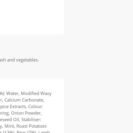
mash and vegetables.
%): Water, Modified Waxy
r, Calcium Carbonate,
Spice Extracts, Colour:
uring, Onion Powder,
eed Oil, Stabiliser:
, Mint, Roast Potatoes
ts (13%), Peas (7%), Lamb