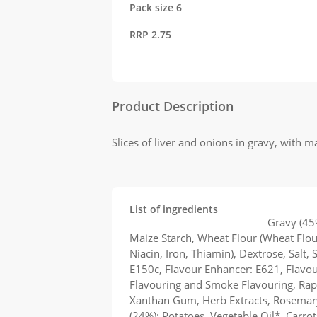
Pack size 6
RRP 2.75
Product Description
Slices of liver and onions in gravy, with 
List of ingredients
Kershaw's Liver and Onions
Gravy (45
Maize Starch, Wheat Flour (Wheat Flou
Niacin, Iron, Thiamin), Dextrose, Salt, 
E150c, Flavour Enhancer: E621, Flavo
Flavouring and Smoke Flavouring, Rapes
Xanthan Gum, Herb Extracts, Rosemary
(24%): Potatoes, Vegetable Oil*, Carro