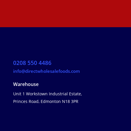
0208 550 4486
info@directwholesalefoods.com
Warehouse
Unit 1 Workstown Industrial Estate,
Princes Road, Edmonton N18 3PR