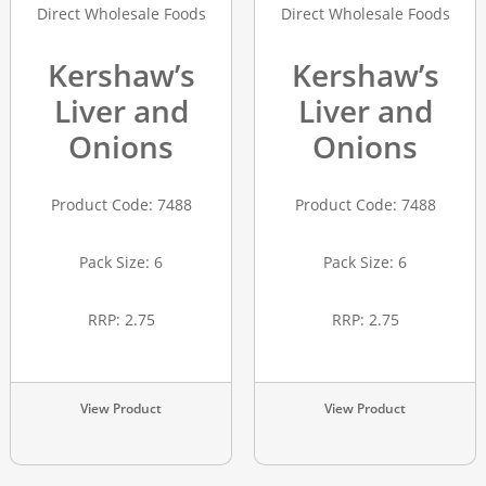
Kershaw’s
Kershaw’s
Liver and
Liver and
Onions
Onions
Product Code: 7488
Product Code: 7488
Pack Size: 6
Pack Size: 6
RRP: 2.75
RRP: 2.75
View Product
View Product