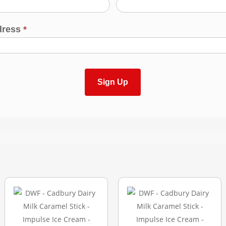
dress
*
Sign Up