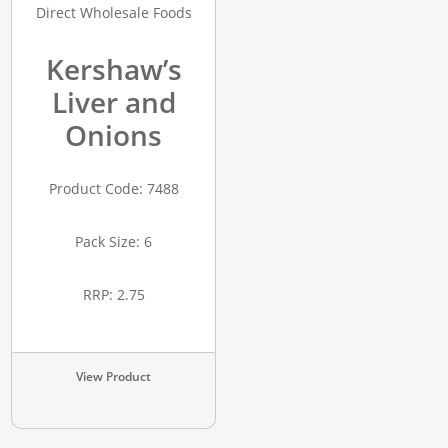
Kershaw’s
Liver and
Onions
Product Code: 7488
Pack Size: 6
RRP: 2.75
View Product