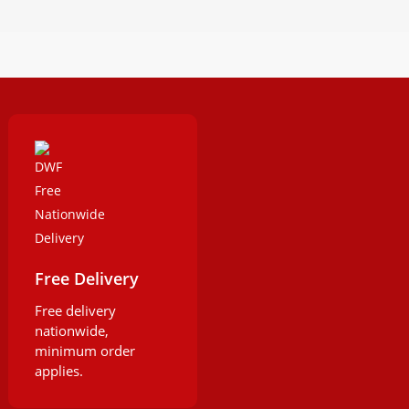
Free Delivery
Free delivery
nationwide,
minimum order
applies.