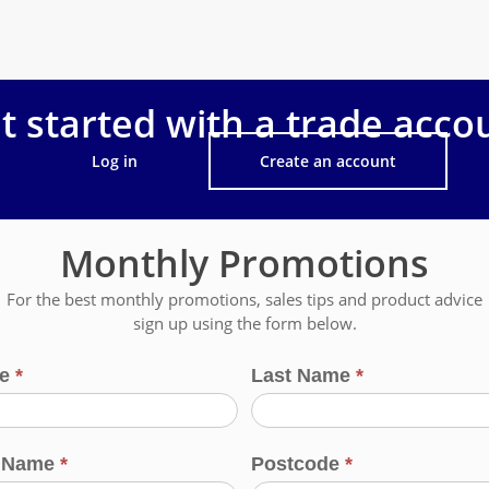
t started with a trade acco
Log in
Create an account
Monthly Promotions
For the best monthly promotions, sales tips and product advice
sign up using the form below.
me
*
Last Name
*
s Name
*
Postcode
*