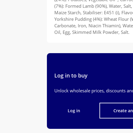
(7%): Formed Lamb (90%), Water, Salt,
Maize Starch, Stabiliser: E451 (i), Flav
Yorkshire Pudding (4%): Wheat Flour (
Carbonate, Iron, Niacin Thiamin), Wat
Oil, Egg, Skimmed Milk Powder, Salt.
Log in to buy
Unlock wholesale prices, discounts and
Log in
Create a