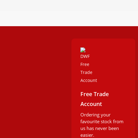
Free Trade
Account
Ordering your
favourite stock from
us has never been
easier.