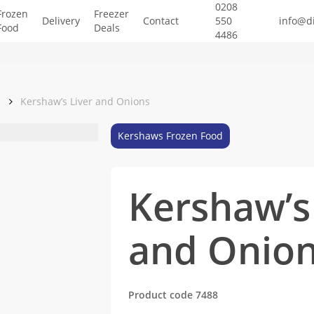
0208
Frozen
Freezer
Delivery
Contact
550
info@d
Food
Deals
4486
d
Kershaw’s Liver and Onions
Kershaws Frozen Food
Kershaw’s
and Onio
Product code 7488