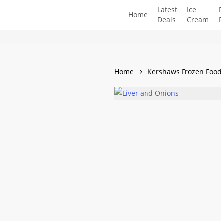
Skip
Latest
Ice
Home
to
Deals
Cream
main
content
Home
Kershaws Frozen Foo