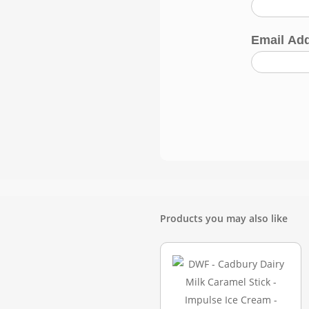
Email Ad
Products you may also like