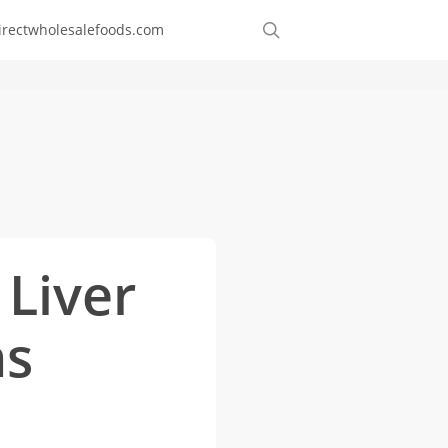
Order
search
irectwholesalefoods.com
Online
 Liver
ns