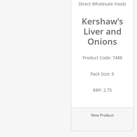
Kershaw’s
Liver and
Onions
Product Code: 7488
Pack Size: 6
RRP: 2.75
View Product