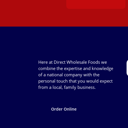
Here at Direct Wholesale Foods we
combine the expertise and knowledge
of a national company with the
personal touch that you would expect
from a local, family business.
Order Online