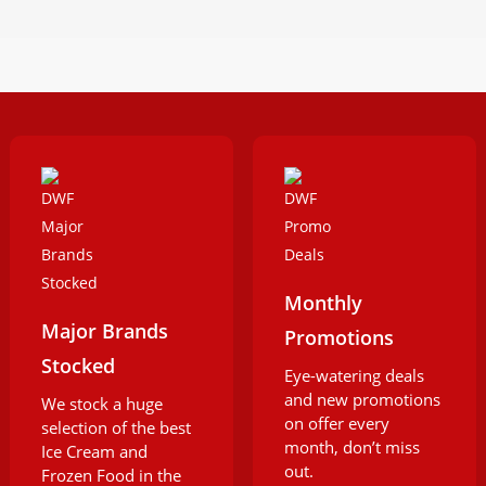
Monthly
Major Brands
Promotions
Stocked
Eye-watering deals
and new promotions
We stock a huge
on offer every
selection of the best
month, don’t miss
Ice Cream and
out.
Frozen Food in the