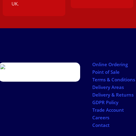
UK.
Online Ordering
Point of Sale
Terms & Conditions
Delivery Areas
Delivery & Returns
GDPR Policy
Trade Account
Careers
Contact