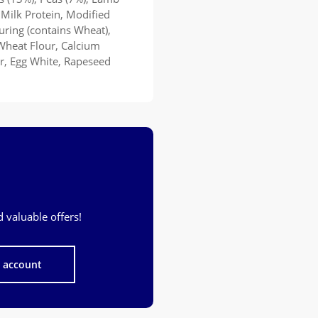
 Milk Protein, Modified
ouring (contains Wheat),
Wheat Flour, Calcium
er, Egg White, Rapeseed
 valuable offers!
n account