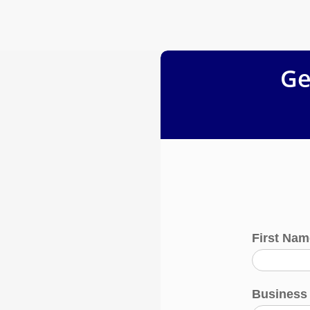
Ge
First Na
Busines