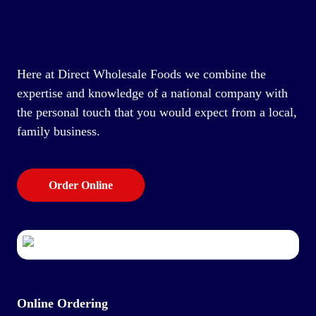
Here at Direct Wholesale Foods we combine the
expertise and knowledge of a national company with
the personal touch that you would expect from a local,
family business.
Order Online
Online Ordering