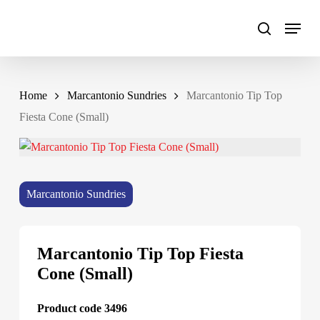
Skip
to
main
content
Home
Marcantonio Sundries
Marcantonio Tip Top
Fiesta Cone (Small)
Marcantonio Sundries
Marcantonio Tip Top Fiesta
Cone (Small)
Product code 3496