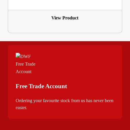
View Product
Free Trade Account
Ordering your favourite stock from us has never been
easier.