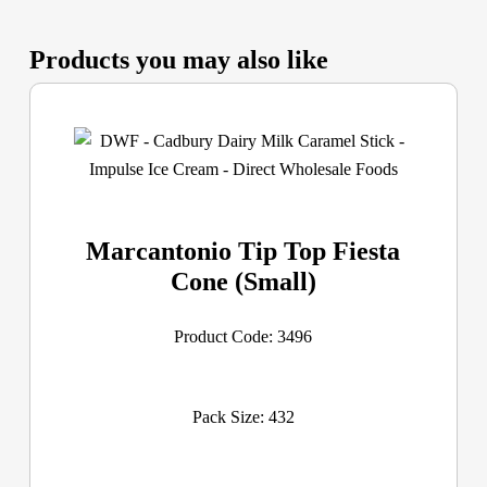
Products you may also like
Marcantonio Tip Top Fiesta
Cone (Small)
Product Code: 3496
Pack Size: 432