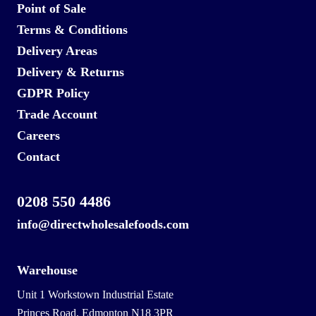
Point of Sale
Terms & Conditions
Delivery Areas
Delivery & Returns
GDPR Policy
Trade Account
Careers
Contact
0208 550 4486
info@directwholesalefoods.com
Warehouse
Unit 1 Workstown Industrial Estate
Princes Road, Edmonton N18 3PR