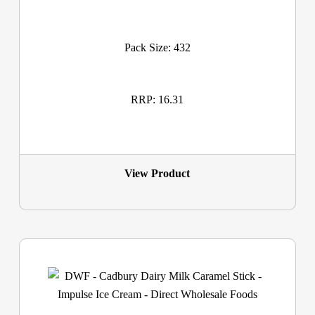
Pack Size: 432
RRP: 16.31
View Product