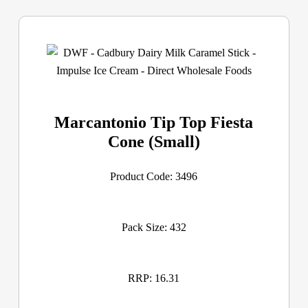
Marcantonio Tip Top Fiesta
Cone (Small)
Product Code: 3496
Pack Size: 432
RRP: 16.31