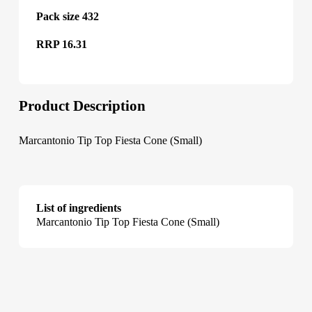
Pack size 432
RRP 16.31
Product Description
Marcantonio Tip Top Fiesta Cone (Small)
List of ingredients
Marcantonio Tip Top Fiesta Cone (Small)