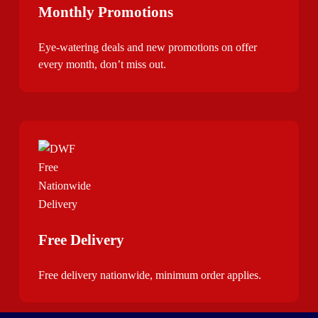
Monthly Promotions
Eye-watering deals and new promotions on offer
every month, don’t miss out.
Free Delivery
Free delivery nationwide, minimum order applies.