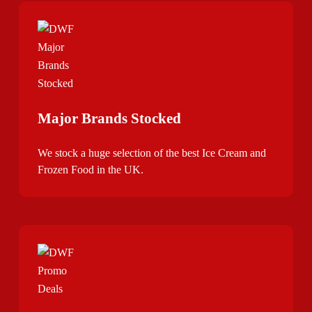
Major Brands Stocked
We stock a huge selection of the best Ice Cream and
Frozen Food in the UK.