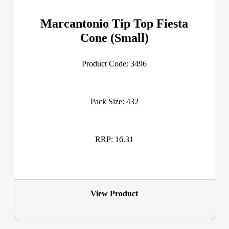
Marcantonio Tip Top Fiesta
Cone (Small)
Product Code: 3496
Pack Size: 432
RRP: 16.31
View Product