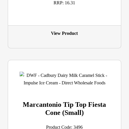
RRP: 16.31
View Product
Marcantonio Tip Top Fiesta
Cone (Small)
Product Code: 3496