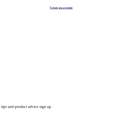
Create an account
 tips and product advice sign up