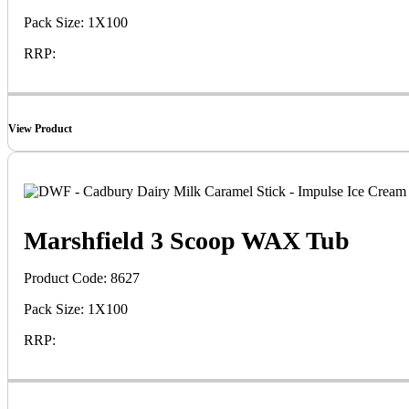
Pack Size: 1X100
RRP:
View Product
Marshfield 3 Scoop WAX Tub
Product Code: 8627
Pack Size: 1X100
RRP: