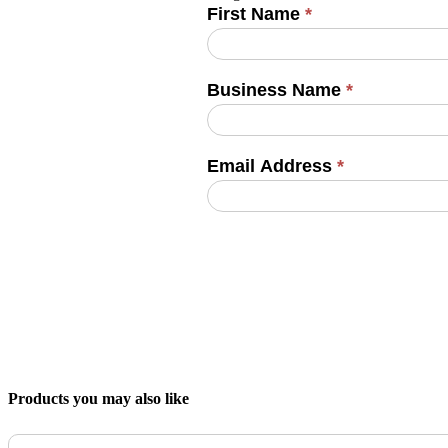
First Name
*
Business Name
*
Email Address
*
Products you may also like