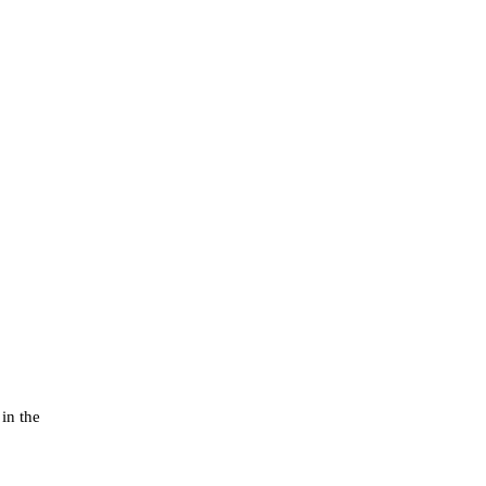
in the