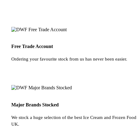
Free Trade Account
Ordering your favourite stock from us has never been easier.
Major Brands Stocked
We stock a huge selection of the best Ice Cream and Frozen Food 
UK.