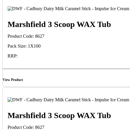
Marshfield 3 Scoop WAX Tub
Product Code: 8627
Pack Size: 1X100
RRP:
View Product
Marshfield 3 Scoop WAX Tub
Product Code: 8627