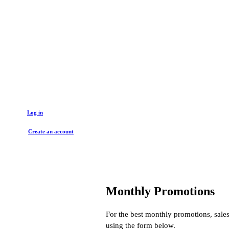
Get started with a trade account
Log in
Create an account
Monthly Promotions
For the best monthly promotions, sales
using the form below.