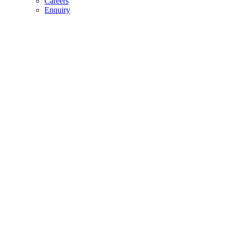
Careers
Enquiry