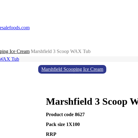
esalefoods.com
ping Ice Cream
Marshfield 3 Scoop WAX Tub
Marshfield Scooping Ice Cream
Marshfield 3 Scoop 
Product code 8627
Pack size 1X100
RRP