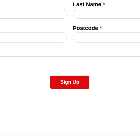
Last Name
*
Postcode
*
Sign Up