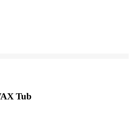
WAX Tub