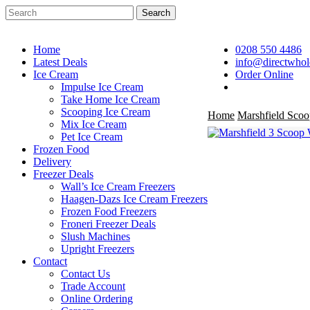
Skip
Search
to
Close
main
Search
content
Home
0208 550 4486
Latest Deals
info@directwhol
Ice Cream
Order Online
search
Impulse Ice Cream
Take Home Ice Cream
Scooping Ice Cream
Home
Marshfield Scoo
Mix Ice Cream
Pet Ice Cream
Frozen Food
Delivery
Freezer Deals
Wall’s Ice Cream Freezers
Haagen-Dazs Ice Cream Freezers
Frozen Food Freezers
Froneri Freezer Deals
Slush Machines
Upright Freezers
Contact
Contact Us
Trade Account
Online Ordering