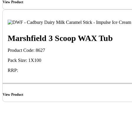
View Product
Marshfield 3 Scoop WAX Tub
Product Code: 8627
Pack Size: 1X100
RRP:
View Product