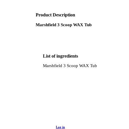
Product Description
Marshfield 3 Scoop WAX Tub
List of ingredients
Marshfield 3 Scoop WAX Tub
Log in to buy
Unlock wholesale prices, discounts and valuable
Log in