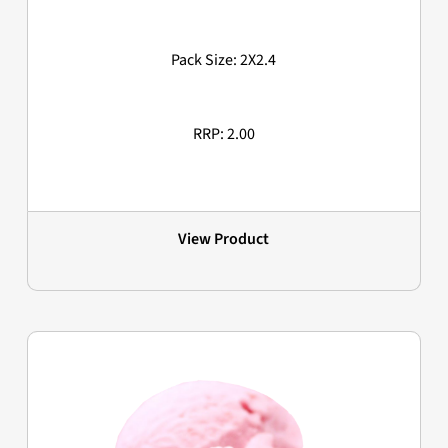
Pack Size: 2X2.4
RRP: 2.00
View Product