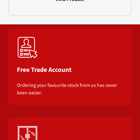
Free Trade Account
Ordering your favourite stock from us has never
been easier.