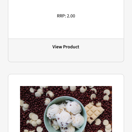
RRP: 2.00
View Product