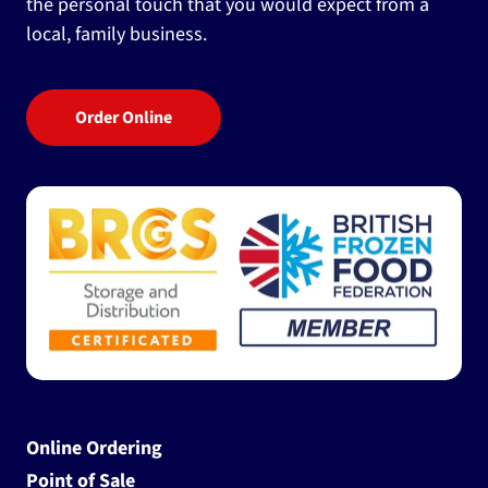
the personal touch that you would expect from a
local, family business.
Order Online
Online Ordering
Point of Sale