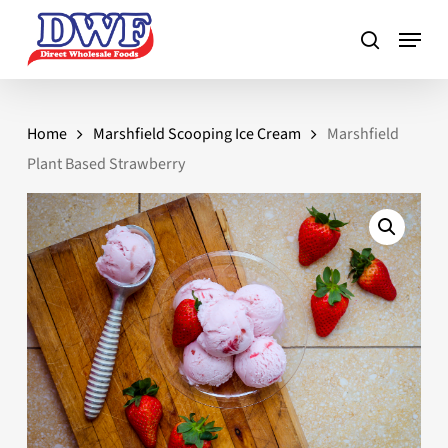
Skip
to
main
content
Home
Marshfield Scooping Ice Cream
Marshfield
Plant Based Strawberry