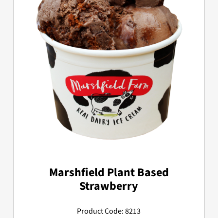
Marshfield Plant Based
Strawberry
Product Code: 8213