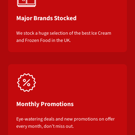
Major Brands Stocked
We stock a huge selection of the best Ice Cream
and Frozen Food in the UK.
Monthly Promotions
Eye-watering deals and new promotions on offer
every month, don’t miss out.