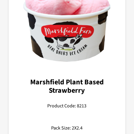
Marshfield Plant Based
Strawberry
Product Code: 8213
Pack Size: 2X2.4