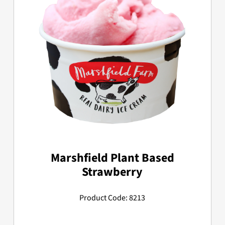
Marshfield Plant Based
Strawberry
Product Code: 8213