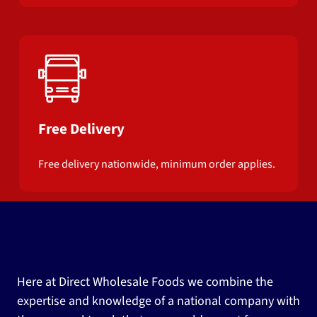
Free Delivery
Free delivery nationwide, minimum order applies.
Here at Direct Wholesale Foods we combine the
expertise and knowledge of a national company with