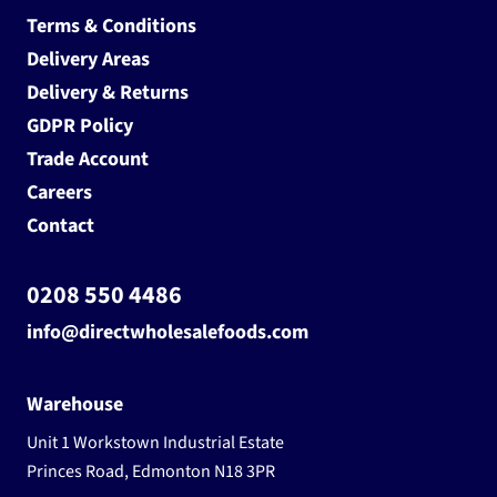
Terms & Conditions
Delivery Areas
Delivery & Returns
GDPR Policy
Trade Account
Careers
Contact
0208 550 4486
info@directwholesalefoods.com
Warehouse
Unit 1 Workstown Industrial Estate
Princes Road, Edmonton N18 3PR