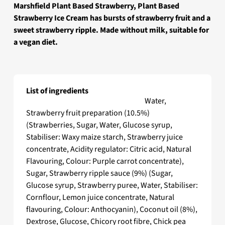
Marshfield Plant Based Strawberry, Plant Based
Strawberry Ice Cream has bursts of strawberry fruit and a
sweet strawberry ripple. Made without milk, suitable for
a vegan diet.
List of ingredients
Marshfield Plant Based Strawberry
Water,
Strawberry fruit preparation (10.5%)
(Strawberries, Sugar, Water, Glucose syrup,
Stabiliser: Waxy maize starch, Strawberry juice
concentrate, Acidity regulator: Citric acid, Natural
Flavouring, Colour: Purple carrot concentrate),
Sugar, Strawberry ripple sauce (9%) (Sugar,
Glucose syrup, Strawberry puree, Water, Stabiliser:
Cornflour, Lemon juice concentrate, Natural
flavouring, Colour: Anthocyanin), Coconut oil (8%),
Dextrose, Glucose, Chicory root fibre, Chick pea