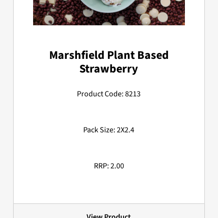
Marshfield Plant Based
Strawberry
Product Code: 8213
Pack Size: 2X2.4
RRP: 2.00
View Product