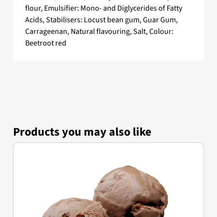
flour, Emulsifier: Mono- and Diglycerides of Fatty
Acids, Stabilisers: Locust bean gum, Guar Gum,
Carrageenan, Natural flavouring, Salt, Colour:
Beetroot red
Products you may also like