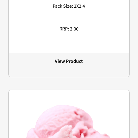
Pack Size: 2X2.4
RRP: 2.00
View Product