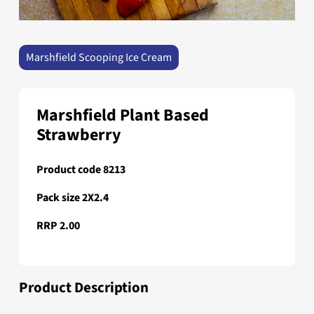
Marshfield Scooping Ice Cream
Marshfield Plant Based
Strawberry
Product code 8213
Pack size 2X2.4
RRP 2.00
Product Description