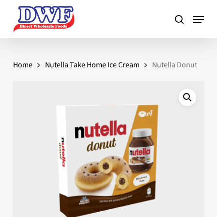
Skip
to
main
content
Home
Nutella Take Home Ice Cream
Nutella Donut