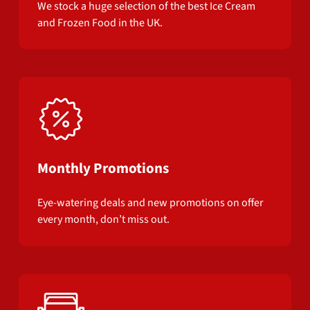
We stock a huge selection of the best Ice Cream
and Frozen Food in the UK.
Monthly Promotions
Eye-watering deals and new promotions on offer
every month, don’t miss out.