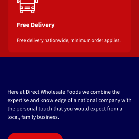
Free Delivery
Free delivery nationwide, minimum order applies.
Here at Direct Wholesale Foods we combine the
expertise and knowledge of a national company with
the personal touch that you would expect from a
local, family business.