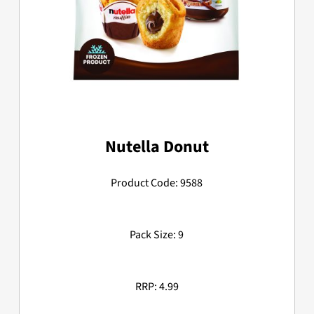
Nutella Donut
Product Code: 9588
Pack Size: 9
RRP: 4.99