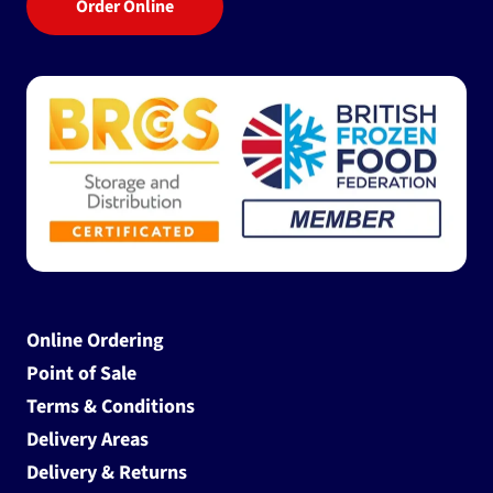
Order Online
Online Ordering
Point of Sale
Terms & Conditions
Delivery Areas
Delivery & Returns