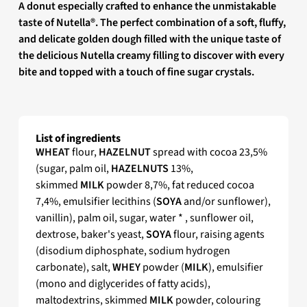
A donut especially crafted to enhance the unmistakable
taste of Nutella®. The perfect combination of a soft, fluffy,
and delicate golden dough filled with the unique taste of
the delicious Nutella creamy filling to discover with every
bite and topped with a touch of fine sugar crystals.
List of ingredients
WHEAT
flour,
HAZELNUT
spread with cocoa 23,5%
(sugar, palm oil,
HAZELNUTS
13%,
skimmed
MILK
powder 8,7%, fat reduced cocoa
7,4%, emulsifier lecithins (
SOYA
and/or sunflower),
vanillin), palm oil, sugar, water * , sunflower oil,
dextrose, baker's yeast,
SOYA
flour, raising agents
(disodium diphosphate, sodium hydrogen
carbonate), salt,
WHEY
powder (
MILK
), emulsifier
(mono and diglycerides of fatty acids),
maltodextrins, skimmed
MILK
powder, colouring