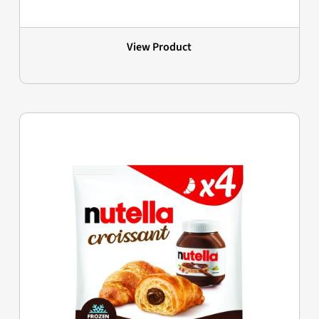
View Product