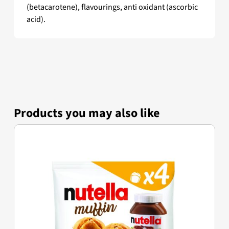
(betacarotene), flavourings, anti oxidant (ascorbic
acid).
Products you may also like