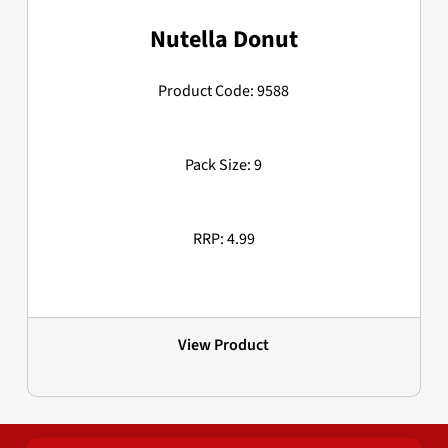
Nutella Donut
Product Code: 9588
Pack Size: 9
RRP: 4.99
View Product