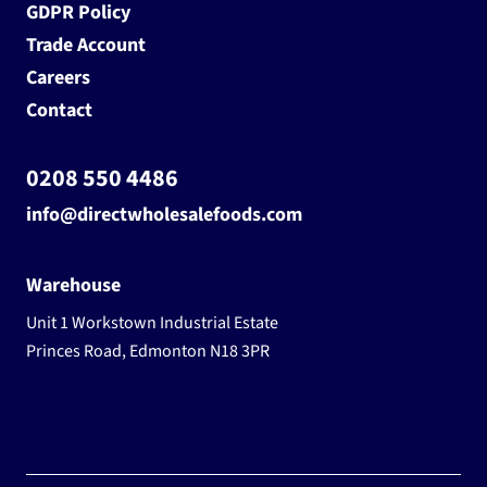
GDPR Policy
Trade Account
Careers
Contact
0208 550 4486
info@directwholesalefoods.com
Warehouse
Unit 1 Workstown Industrial Estate
Princes Road, Edmonton N18 3PR