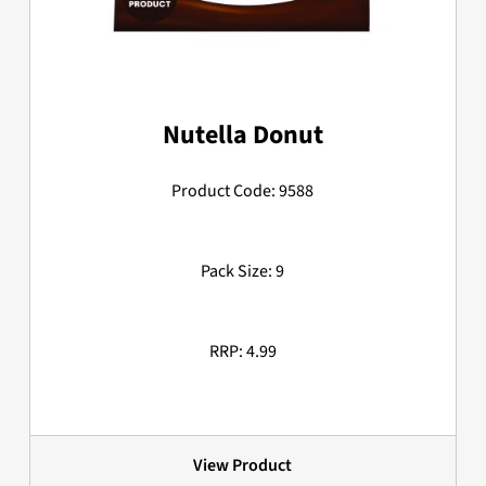
Nutella Donut
Product Code: 9588
Pack Size: 9
RRP: 4.99
View Product