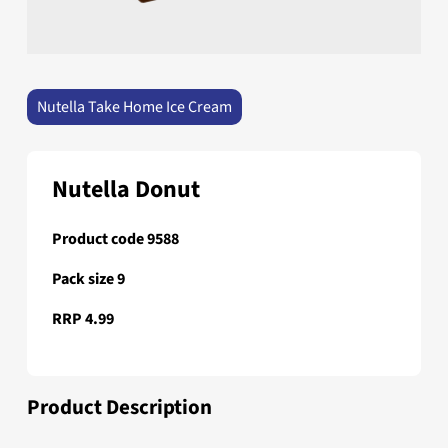
Nutella Take Home Ice Cream
Nutella Donut
Product code 9588
Pack size 9
RRP 4.99
Product Description