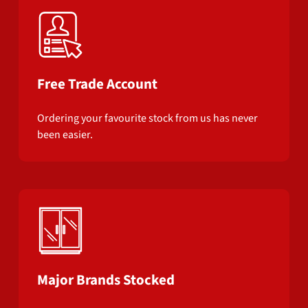
Free Trade Account
Ordering your favourite stock from us has never
been easier.
Major Brands Stocked