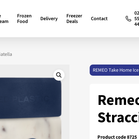
0
e
Frozen
Freezer
Delivery
Contact
5
ream
Food
Deals
4
atella
REMEO Take Home Ice
Remeo
Stracc
Product code 8725