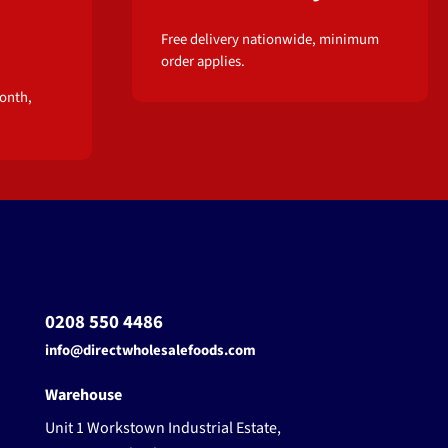
Free delivery nationwide, minimum
order applies.
onth,
0208 550 4486
info@directwholesalefoods.com
Warehouse
Unit 1 Workstown Industrial Estate,