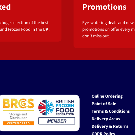
ked
Promotions
 huge selection of the best
Eye-watering deals and new
 and Frozen Food in the UK.
promotions on offer every m
don’t miss out.
Online Ordering
Point of Sale
Terms & Conditions
Delivery Areas
Delivery & Returns
GDPR Policy