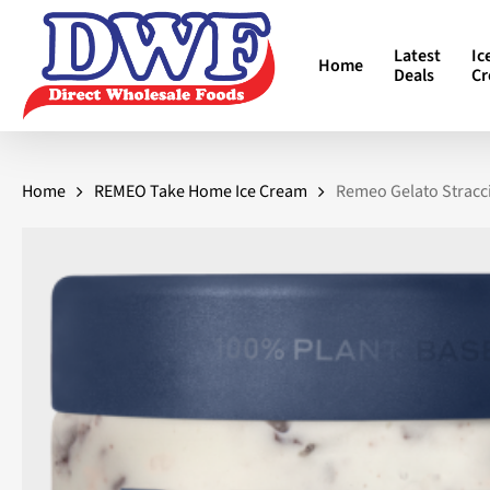
Skip
to
Latest
Ic
Home
main
Deals
C
content
Home
REMEO Take Home Ice Cream
Remeo Gelato Stracci