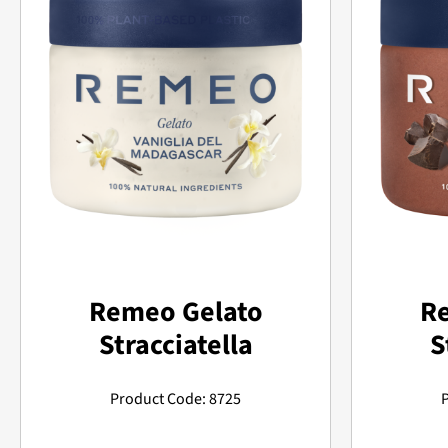
Remeo Gelato
R
Stracciatella
S
Product Code: 8725