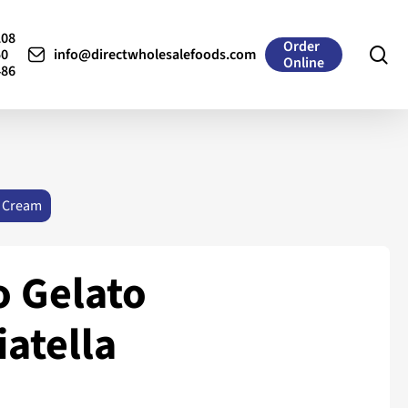
208
Order
se
50
info@directwholesalefoods.com
Online
486
 Cream
 Gelato
iatella