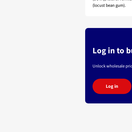
(locust bean gum).
Log in to 
Unlock wholesale pric
Log in