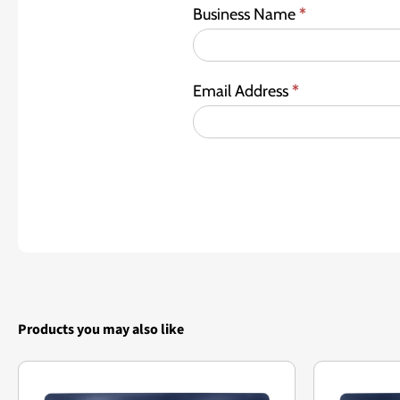
Business Name
*
Email Address
*
Products you may also like