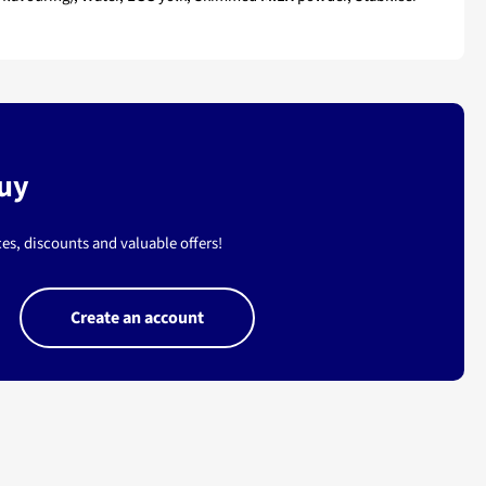
buy
es, discounts and valuable offers!
Create an account