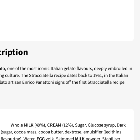
ription
ato, one of the most iconic Italian gelato flavours, deeply embroiled in
g culture. The Stracciatella recipe dates back to 1961, in the Italian
to artisan Enrico Panattoni signs off the first Stracciatella recipe.
tella
Whole
MILK
(49%),
CREAM
(12%), Sugar, Glucose syrup, Dark
(sugar, cocoa mass, cocoa butter, dextrose, emulsifier (lecithins
a flavouring), Water,
EGG
yolk, Skimmed
MILK
powder, Stabiliser