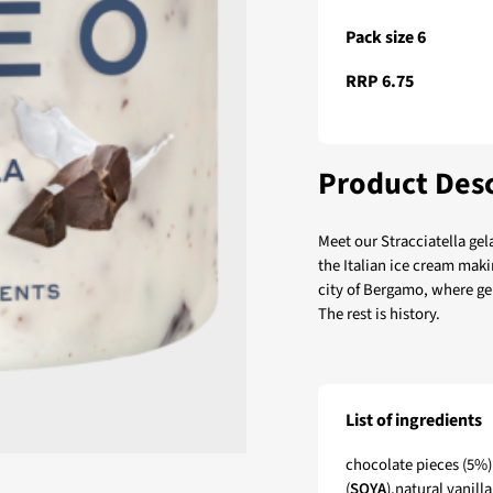
Pack size 6
RRP 6.75
Product Desc
Meet our Stracciatella gel
the Italian ice cream makin
city of Bergamo, where gela
The rest is history.
List of ingredients
Remeo Gelato Straccia
chocolate pieces (5%) 
(
SOYA
),natural vanill