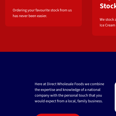
Stoc
Ordering your favourite stock from us
has never been easier.
We stock a
Ice Cream
Here at Direct Wholesale Foods we combine
the expertise and knowledge of a national
company with the personal touch that you
would expect from a local, family business.