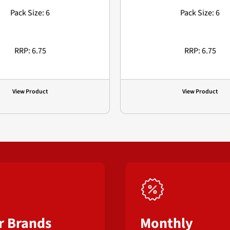
Pack Size: 6
Pack Size: 6
RRP: 6.75
RRP: 6.75
View Product
View Product
r Brands
Monthly