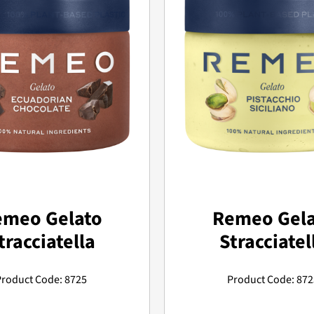
emeo Gelato
Remeo Gela
tracciatella
Stracciatel
Product Code: 8725
Product Code: 872