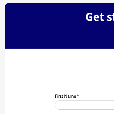
Get s
First Name
*