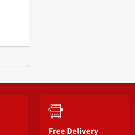
Free Delivery