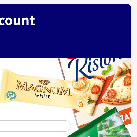
ccount