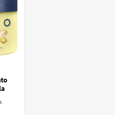
to
la
5