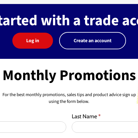
tarted with a trade a
Log in
Create an account
Monthly Promotions
For the best monthly promotions, sales tips and product advice sign up
using the form below.
Last Name
*