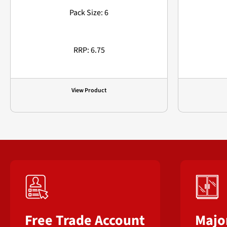
Pack Size: 6
RRP: 6.75
View Product
Free Trade Account
Majo