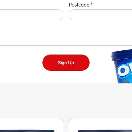
Postcode
*
Sign Up