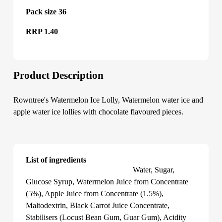
Pack size 36
RRP 1.40
Product Description
Rowntree's Watermelon Ice Lolly, Watermelon water ice and
apple water ice lollies with chocolate flavoured pieces.
List of ingredients
Rowntree's Watermelon Ice Lolly
Water, Sugar,
Glucose Syrup, Watermelon Juice from Concentrate
(5%), Apple Juice from Concentrate (1.5%),
Maltodextrin, Black Carrot Juice Concentrate,
Stabilisers (Locust Bean Gum, Guar Gum), Acidity