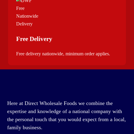
Free Delivery
Free delivery nationwide, minimum order applies.
Here at Direct Wholesale Foods we combine the
expertise and knowledge of a national company with
the personal touch that you would expect from a local,
family business.