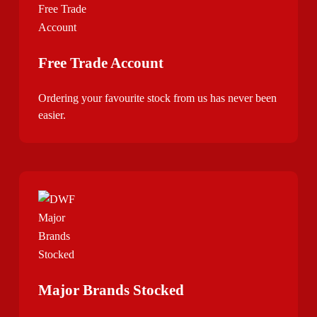
Free Trade Account
Ordering your favourite stock from us has never been
easier.
Major Brands Stocked