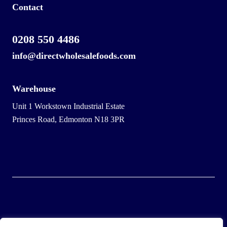
Contact
0208 550 4486
info@directwholesalefoods.com
Warehouse
Unit 1 Workstown Industrial Estate
Princes Road, Edmonton N18 3PR
© 2025 Wholesale Frozen Food | Ice Cream Wholesaler |