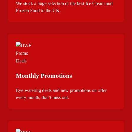
We stock a huge selection of the best Ice Cream and
Frozen Food in the UK.
Monthly Promotions
Eye-watering deals and new promotions on offer
every month, don’t miss out.