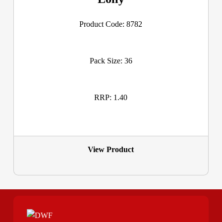
Product Code: 8782
Pack Size: 36
RRP: 1.40
View Product