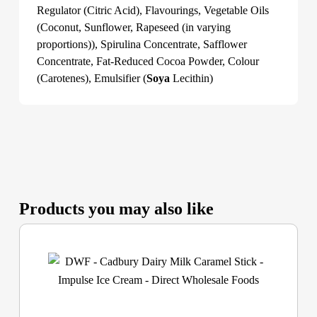
Regulator (Citric Acid), Flavourings, Vegetable Oils
(Coconut, Sunflower, Rapeseed (in varying
proportions)), Spirulina Concentrate, Safflower
Concentrate, Fat-Reduced Cocoa Powder, Colour
(Carotenes), Emulsifier (
Soya
Lecithin)
Products you may also like