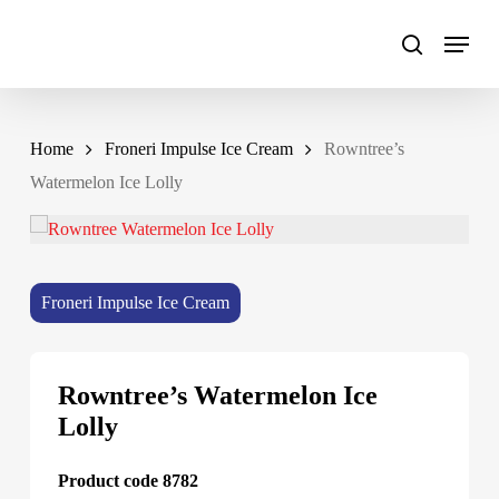
Skip
to
main
content
Home
Froneri Impulse Ice Cream
Rowntree’s
Watermelon Ice Lolly
Froneri Impulse Ice Cream
Rowntree’s Watermelon Ice
Lolly
Product code 8782