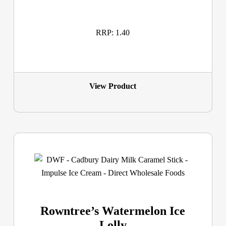
RRP: 1.40
View Product
Rowntree’s Watermelon Ice
Lolly