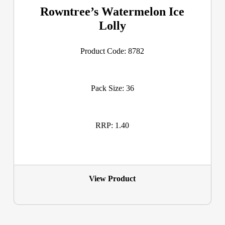
Rowntree’s Watermelon Ice
Lolly
Product Code: 8782
Pack Size: 36
RRP: 1.40
View Product