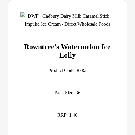
Rowntree’s Watermelon Ice
Lolly
Product Code: 8782
Pack Size: 36
RRP: 1.40