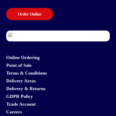
Order Online
Online Ordering
Point of Sale
Terms & Conditions
Delivery Areas
Delivery & Returns
GDPR Policy
Trade Account
Careers