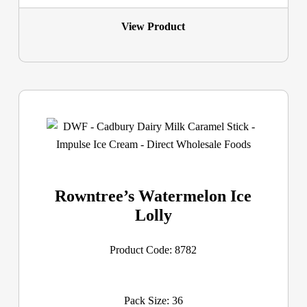
View Product
Rowntree’s Watermelon Ice
Lolly
Product Code: 8782
Pack Size: 36