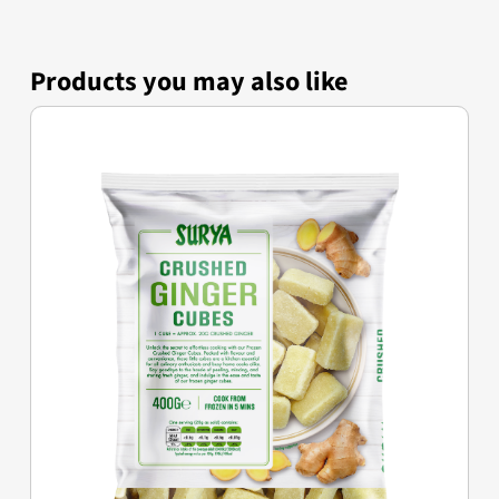
Products you may also like