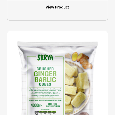
View Product