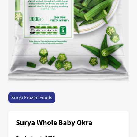
Surya Frozen Foods
Surya Whole Baby Okra