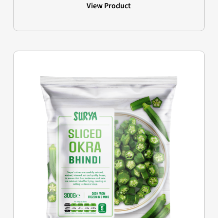
View Product