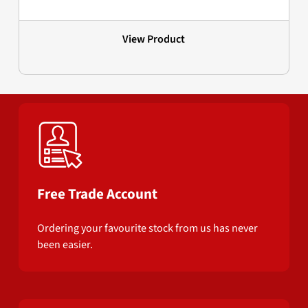
View Product
Free Trade Account
Ordering your favourite stock from us has never
been easier.