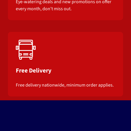
Eye-watering deals and new promotions on offer
every month, don’t miss out.
Free Delivery
Free delivery nationwide, minimum order applies.