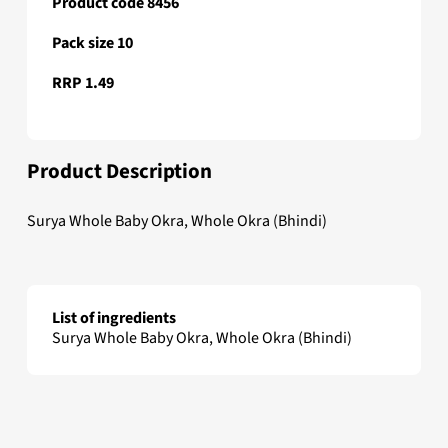
Product code 8456
Pack size 10
RRP 1.49
Product Description
Surya Whole Baby Okra, Whole Okra (Bhindi)
List of ingredients
Surya Whole Baby Okra, Whole Okra (Bhindi)