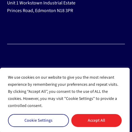
Unit 1 Workstown Industrial Estate
Princes Road, Edmonton N18 3PR
© 2025 Wholesale Frozen Food | Ice Cream Wholesaler |
We use cookies on our website to give you the most relevant
Direct Wholesale Foods
experience by remembering your preferences and repeat visits.
By clicking “Accept All”, you consent to the use of ALL the
another
NewMediaFarm
production
cookies. However, you may visit "Cookie Settings" to provide a
controlled consent.
Cookie Settings
Accept All