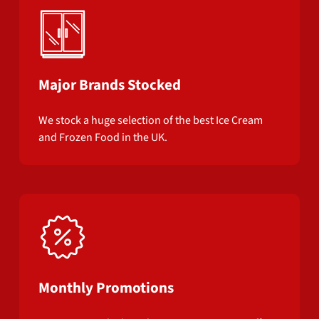
Major Brands Stocked
We stock a huge selection of the best Ice Cream
and Frozen Food in the UK.
Monthly Promotions