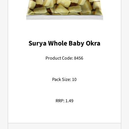
Surya Whole Baby Okra
Product Code: 8456
Pack Size: 10
RRP: 1.49