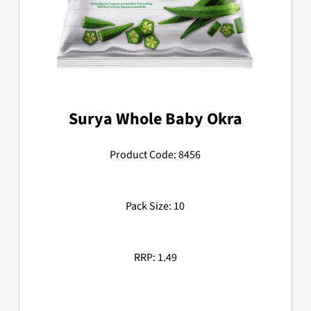
Surya Whole Baby Okra
Product Code: 8456
Pack Size: 10
RRP: 1.49