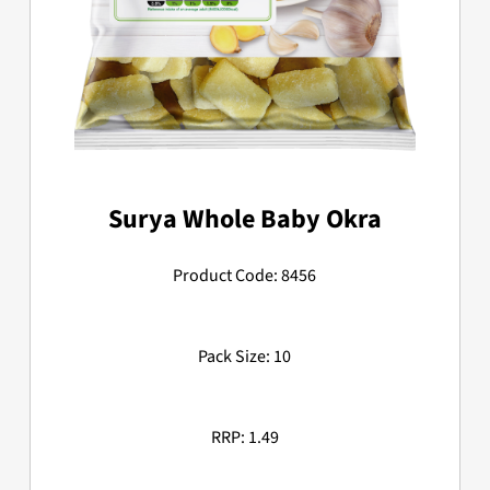
Surya Whole Baby Okra
Product Code: 8456
Pack Size: 10
RRP: 1.49