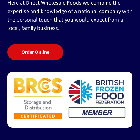
Here at Direct Wholesale Foods we combine the
expertise and knowledge of a national company with
the personal touch that you would expect from a
local, family business.
Order Online