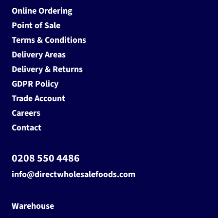
Online Ordering
Point of Sale
Terms & Conditions
Delivery Areas
Delivery & Returns
GDPR Policy
Trade Account
Careers
Contact
0208 550 4486
info@directwholesalefoods.com
Warehouse