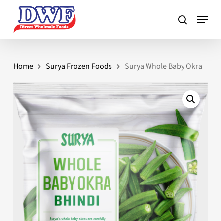
Skip
to
main
content
Home
Surya Frozen Foods
Surya Whole Baby Okra