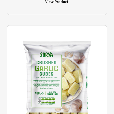
View Product