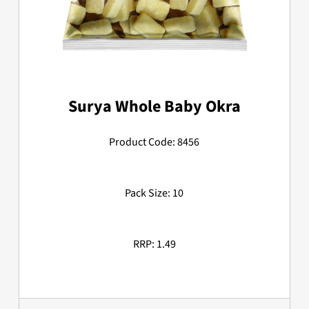
Surya Whole Baby Okra
Product Code: 8456
Pack Size: 10
RRP: 1.49