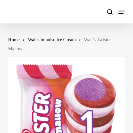
Skip
to
main
content
Home
Wall's Impulse Ice Cream
Wall’s Twister
Mallow