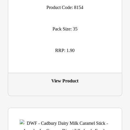
Product Code: 8154
Pack Size: 35
RRP: 1.90
View Product