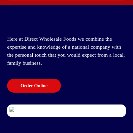
Here at Direct Wholesale Foods we combine the
expertise and knowledge of a national company with
the personal touch that you would expect from a local,
family business.
Order Online