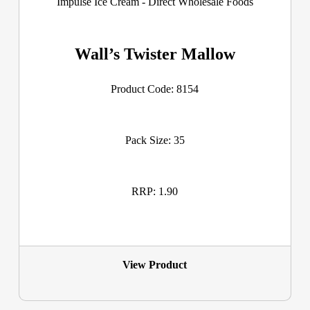
Wall’s Twister Mallow
Product Code: 8154
Pack Size: 35
RRP: 1.90
View Product