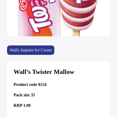
Wall's Impulse Ice Cream
Wall’s Twister Mallow
Product code 8154
Pack size 35
RRP 1.90