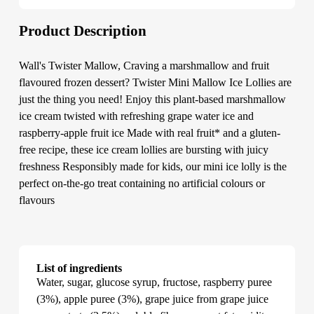
Product Description
Wall's Twister Mallow, Craving a marshmallow and fruit
flavoured frozen dessert? Twister Mini Mallow Ice Lollies are
just the thing you need! Enjoy this plant-based marshmallow
ice cream twisted with refreshing grape water ice and
raspberry-apple fruit ice Made with real fruit* and a gluten-
free recipe, these ice cream lollies are bursting with juicy
freshness Responsibly made for kids, our mini ice lolly is the
perfect on-the-go treat containing no artificial colours or
flavours
List of ingredients
Water, sugar, glucose syrup, fructose, raspberry puree
(3%), apple puree (3%), grape juice from grape juice