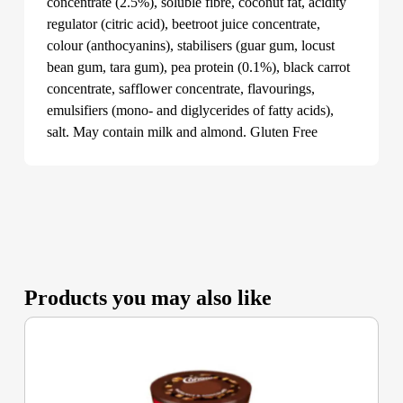
concentrate (2.5%), soluble fibre, coconut fat, acidity
regulator (citric acid), beetroot juice concentrate,
colour (anthocyanins), stabilisers (guar gum, locust
bean gum, tara gum), pea protein (0.1%), black carrot
concentrate, safflower concentrate, flavourings,
emulsifiers (mono- and diglycerides of fatty acids),
salt. May contain milk and almond. Gluten Free
Products you may also like