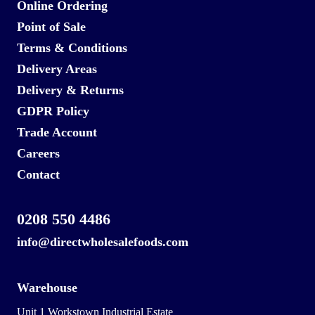
Online Ordering
Point of Sale
Terms & Conditions
Delivery Areas
Delivery & Returns
GDPR Policy
Trade Account
Careers
Contact
0208 550 4486
info@directwholesalefoods.com
Warehouse
Unit 1 Workstown Industrial Estate