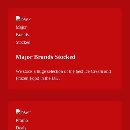
Major Brands Stocked
We stock a huge selection of the best Ice Cream and
Frozen Food in the UK.