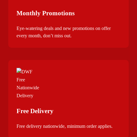
Monthly Promotions
Eye-watering deals and new promotions on offer
every month, don’t miss out.
Free Delivery
Free delivery nationwide, minimum order applies.