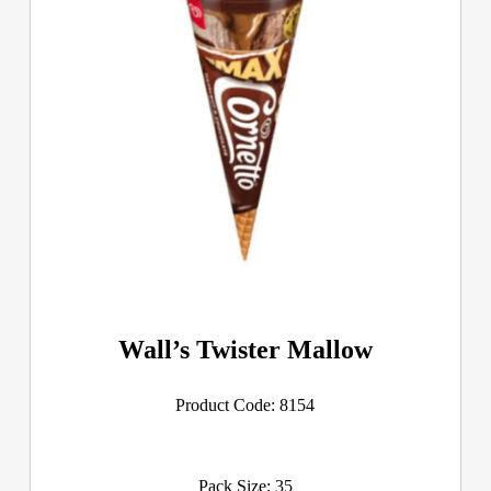
Wall’s Twister Mallow
Product Code: 8154
Pack Size: 35