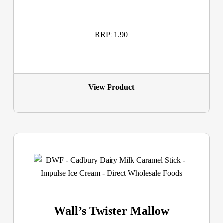
RRP: 1.90
View Product
Wall’s Twister Mallow