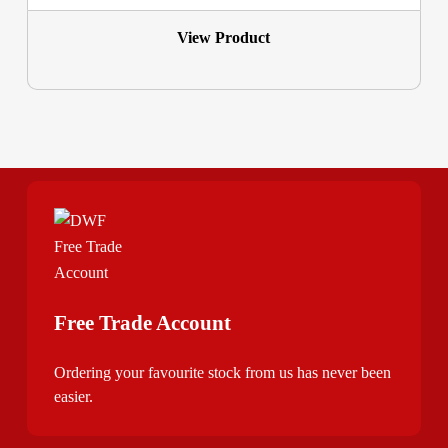
View Product
Free Trade Account
Ordering your favourite stock from us has never been
easier.