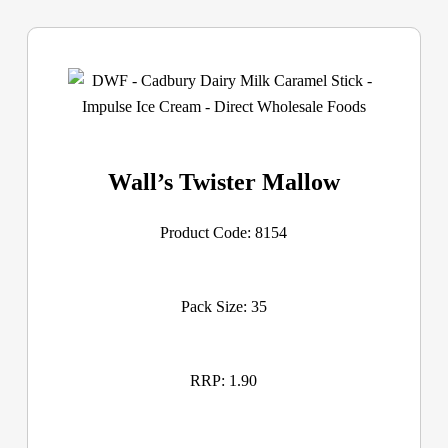
Wall’s Twister Mallow
Product Code: 8154
Pack Size: 35
RRP: 1.90