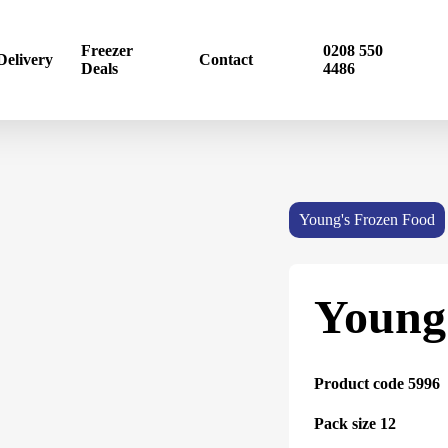
Freezer
0208 550
Delivery
Contact
Deals
4486
Young's Frozen Food
Young
Product code 5996
Pack size 12