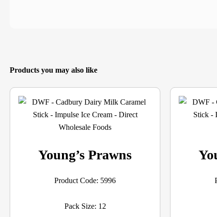
Products you may also like
Young’s Prawns
Yo
Product Code: 5996
Pack Size: 12