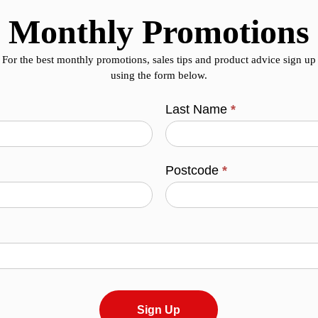
Monthly Promotions
For the best monthly promotions, sales tips and product advice sign up
using the form below.
Last Name
*
Postcode
*
Sign Up