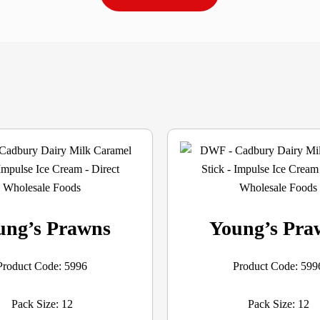
ung’s Prawns
Young’s Pra
Product Code: 5996
Product Code: 599
Pack Size: 12
Pack Size: 12