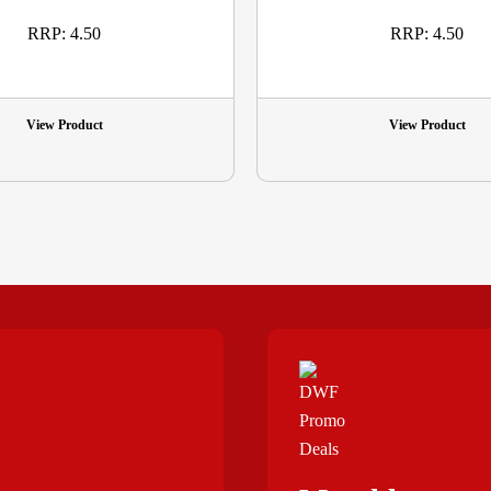
RRP: 4.50
RRP: 4.50
View Product
View Product