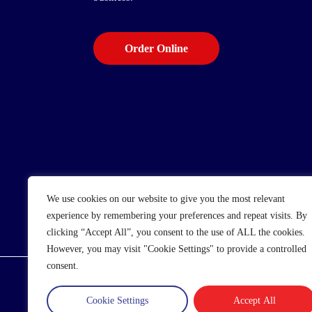
Order Online
We use cookies on our website to give you the most relevant
experience by remembering your preferences and repeat visits. By
clicking “Accept All”, you consent to the use of ALL the cookies.
However, you may visit "Cookie Settings" to provide a controlled
consent.
© 2025 Wholesale Frozen Food | Ice Cream Who
Cookie Settings
Accept All