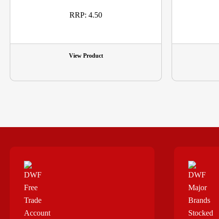
RRP: 4.50
View Product