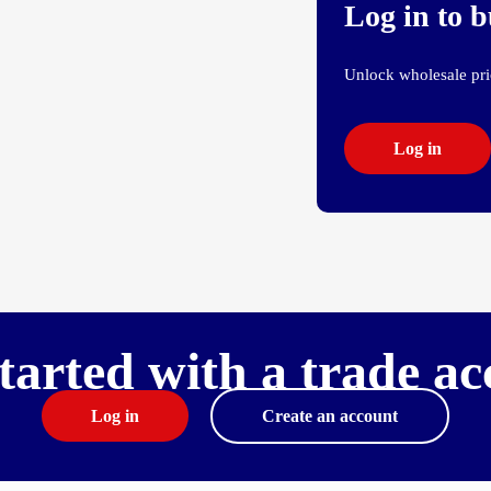
Log in to 
Unlock wholesale pric
Log in
tarted with a trade a
Log in
Create an account