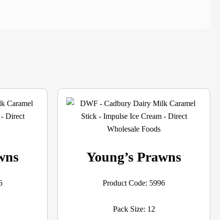
wns
Young’s Prawns
6
Product Code: 5996
Pack Size: 12