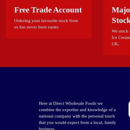
Free Trade Account
Majo
Stoc
Ordering your favourite stock from
us has never been easier.
We stock a
Ice Cream
UK.
Here at Direct Wholesale Foods we
combine the expertise and knowledge of a
national company with the personal touch
that you would expect from a local, family
business.