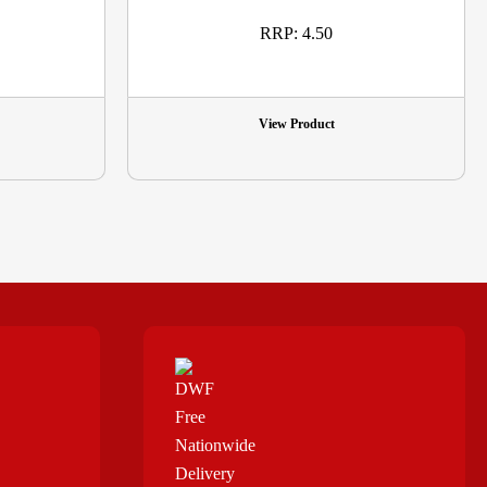
RRP: 4.50
View Product