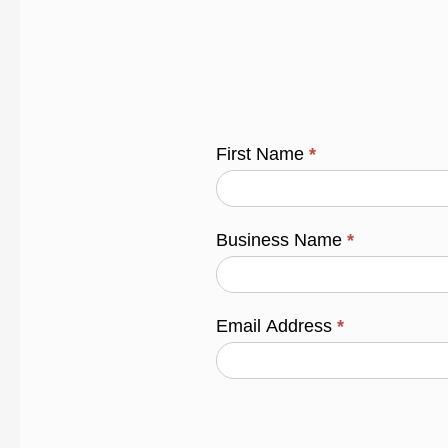
First Name
*
Business Name
*
Email Address
*