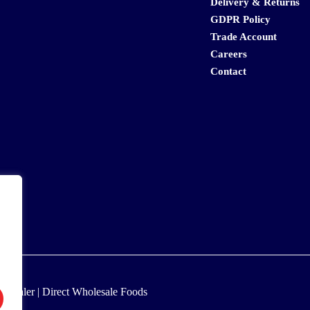
Delivery & Returns
GDPR Policy
Trade Account
Careers
Contact
lesaler | Direct Wholesale Foods