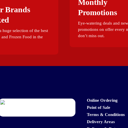
Monthly
r Brands
Promotions
ked
Eye-watering deals and ne
promotions on offer every 
 huge selection of the best
don’t miss out.
 and Frozen Food in the
Online Ordering
Point of Sale
Terms & Conditions
Delivery Areas