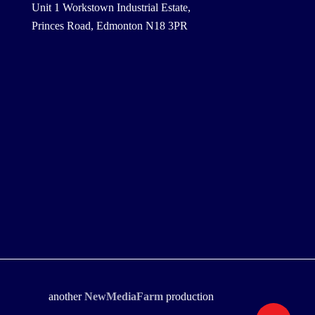
Unit 1 Workstown Industrial Estate,
Princes Road, Edmonton N18 3PR
another
NewMediaFarm
production