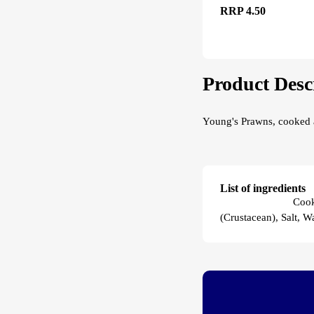
RRP 4.50
Product Desc
Young's Prawns, cooked a
List of ingredients
Young's Prawns
Cook
(Crustacean), Salt, Wa