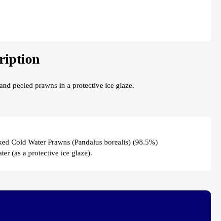
ription
nd peeled prawns in a protective ice glaze.
ed Cold Water Prawns (Pandalus borealis) (98.5%)
ter (as a protective ice glaze).