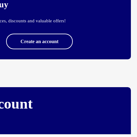
buy
es, discounts and valuable offers!
Create an account
ccount