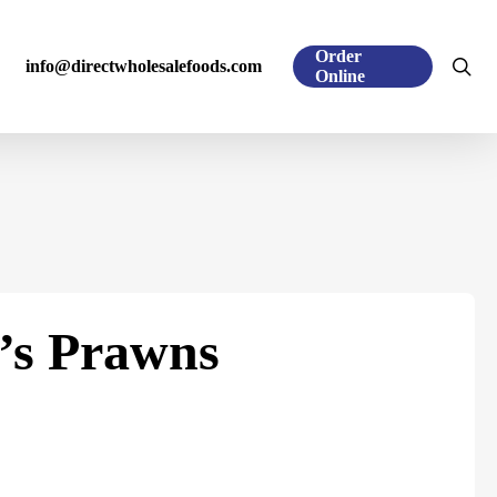
Order
sea
info@directwholesalefoods.com
Online
’s Prawns