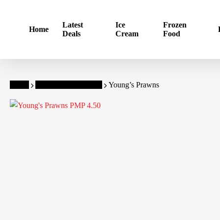
Skip
to
Latest
Ice
Frozen
Home
main
Deals
Cream
Food
content
Home
Young's Frozen Food
Young’s Prawns