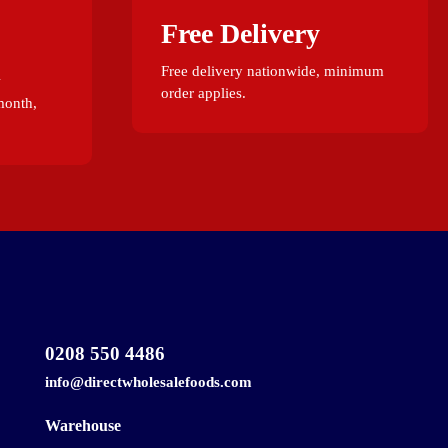
Free Delivery
Free delivery nationwide, minimum
w
order applies.
month,
0208 550 4486
info@directwholesalefoods.com
Warehouse