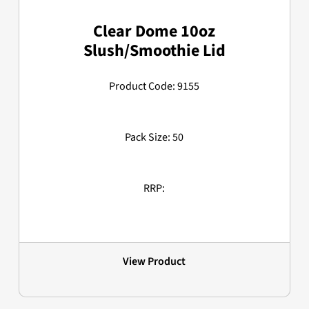
Clear Dome 10oz
Slush/Smoothie Lid
Product Code: 9155
Pack Size: 50
RRP:
View Product