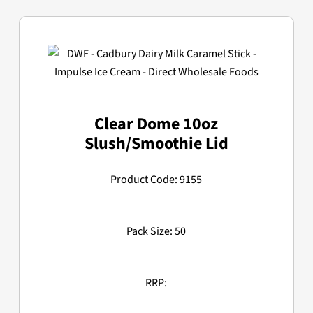
Clear Dome 10oz
Slush/Smoothie Lid
Product Code: 9155
Pack Size: 50
RRP: