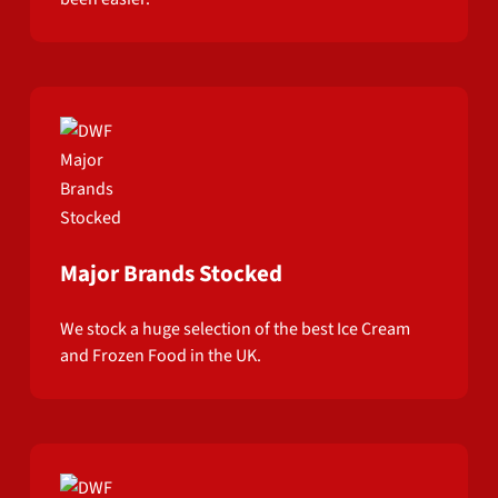
Major Brands Stocked
We stock a huge selection of the best Ice Cream
and Frozen Food in the UK.