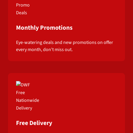
Monthly Promotions
Eye-watering deals and new promotions on offer
every month, don’t miss out.
Free Delivery