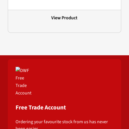
View Product
Free Trade Account
Ordering your favourite stock from us has never
been easier.