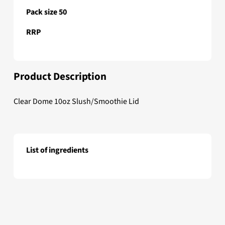
Pack size 50
RRP
Product Description
Clear Dome 10oz Slush/Smoothie Lid
List of ingredients
Clear Dome 10oz Slush/Smoothie Lid