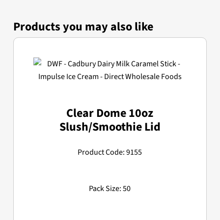
Products you may also like
Clear Dome 10oz
Slush/Smoothie Lid
Product Code: 9155
Pack Size: 50