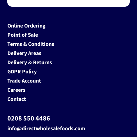
Online Ordering
Point of Sale
Terms & Conditions
Delivery Areas
Delivery & Returns
GDPR Policy
Trade Account
Careers
Contact
0208 550 4486
info@directwholesalefoods.com