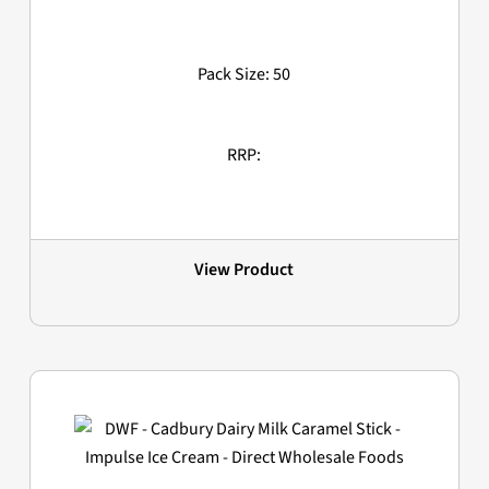
Pack Size: 50
RRP:
View Product