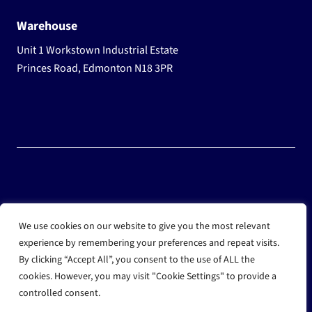
Warehouse
Unit 1 Workstown Industrial Estate
Princes Road, Edmonton N18 3PR
© 2025 Wholesale Frozen Food | Ice Cream Wholesaler |
We use cookies on our website to give you the most relevant
Direct Wholesale Foods
experience by remembering your preferences and repeat visits.
By clicking “Accept All”, you consent to the use of ALL the
another
NewMediaFarm
production
cookies. However, you may visit "Cookie Settings" to provide a
controlled consent.