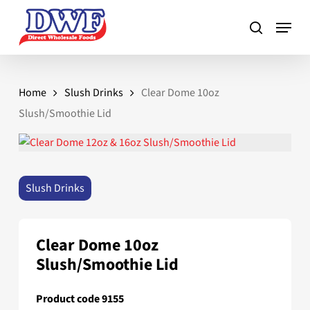
Skip
to
main
content
Home
Slush Drinks
Clear Dome 10oz
Slush/Smoothie Lid
Slush Drinks
Clear Dome 10oz
Slush/Smoothie Lid
Product code 9155