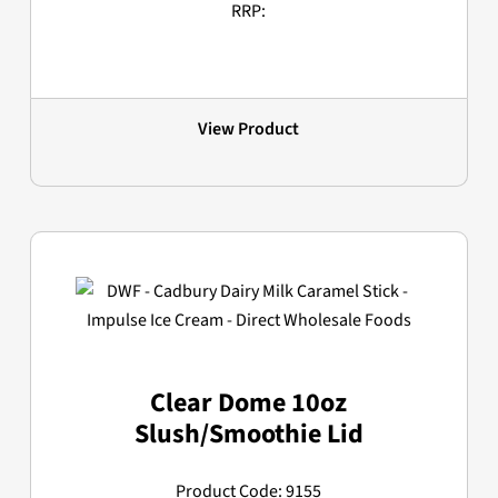
RRP:
View Product
Clear Dome 10oz
Slush/Smoothie Lid
Product Code: 9155