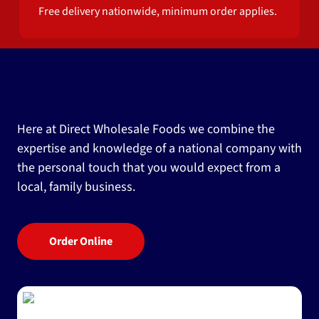
Free delivery nationwide, minimum order applies.
Here at Direct Wholesale Foods we combine the
expertise and knowledge of a national company with
the personal touch that you would expect from a
local, family business.
Order Online