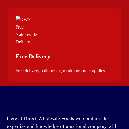
Free Delivery
Free delivery nationwide, minimum order applies.
Here at Direct Wholesale Foods we combine the
expertise and knowledge of a national company with