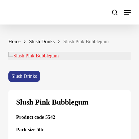
Skip
to
main
content
Home
Slush Drinks
Slush Pink Bubblegum
Slush Drinks
Slush Pink Bubblegum
Product code 5542
Pack size 5ltr