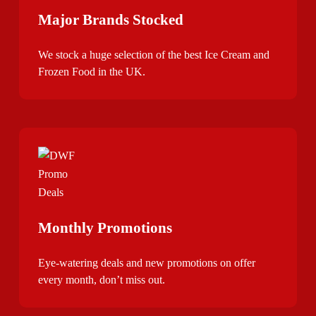
Major Brands Stocked
We stock a huge selection of the best Ice Cream and
Frozen Food in the UK.
Monthly Promotions
Eye-watering deals and new promotions on offer
every month, don’t miss out.