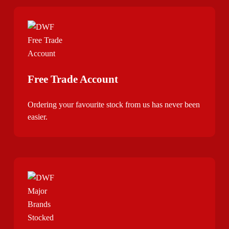
Free Trade Account
Ordering your favourite stock from us has never been
easier.