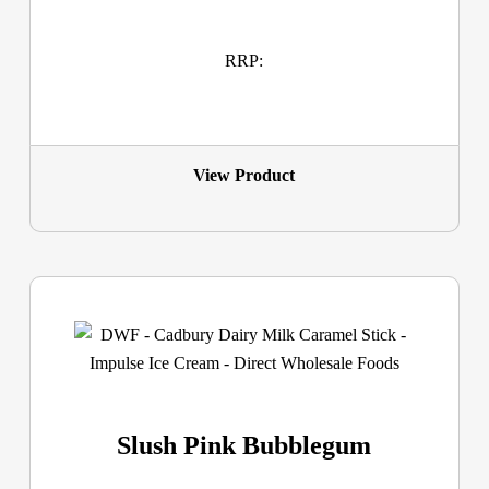
RRP:
View Product
Slush Pink Bubblegum