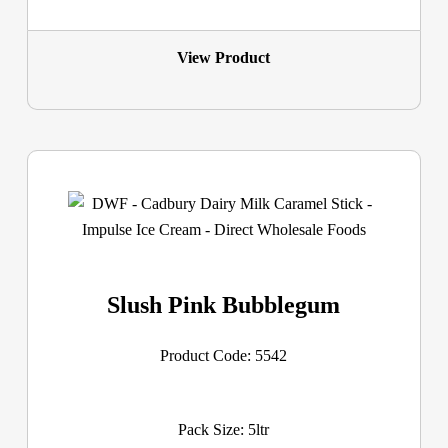
View Product
Slush Pink Bubblegum
Product Code: 5542
Pack Size: 5ltr