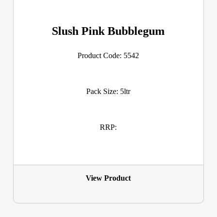
Slush Pink Bubblegum
Product Code: 5542
Pack Size: 5ltr
RRP:
View Product