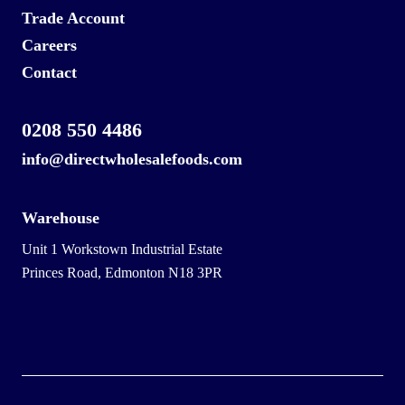
Trade Account
Careers
Contact
0208 550 4486
info@directwholesalefoods.com
Warehouse
Unit 1 Workstown Industrial Estate
Princes Road, Edmonton N18 3PR