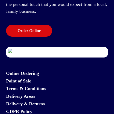
the personal touch that you would expect from a local,
family business.
Order Online
Online Ordering
Point of Sale
Terms & Conditions
Delivery Areas
Delivery & Returns
GDPR Policy