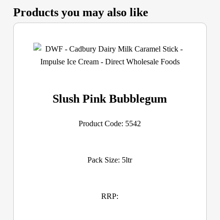
Products you may also like
Slush Pink Bubblegum
Product Code: 5542
Pack Size: 5ltr
RRP: