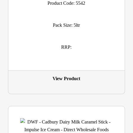
Product Code: 5542
Pack Size: 5ltr
RRP:
View Product