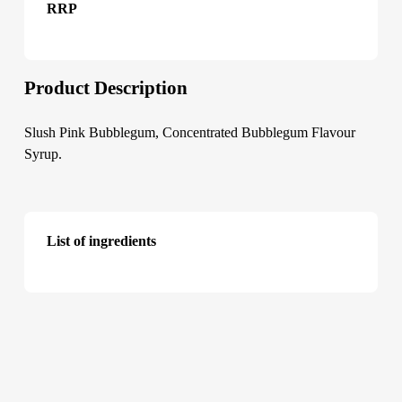
RRP
Product Description
Slush Pink Bubblegum, Concentrated Bubblegum Flavour
Syrup.
List of ingredients
Slush Pink Bubblegum