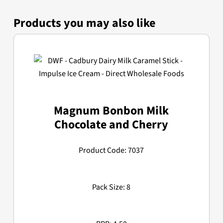
Products you may also like
Magnum Bonbon Milk
Chocolate and Cherry
Product Code: 7037
Pack Size: 8