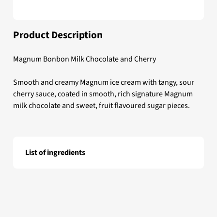
Product Description
Magnum Bonbon Milk Chocolate and Cherry
Smooth and creamy Magnum ice cream with tangy, sour
cherry sauce, coated in smooth, rich signature Magnum
milk chocolate and sweet, fruit flavoured sugar pieces.
List of ingredients