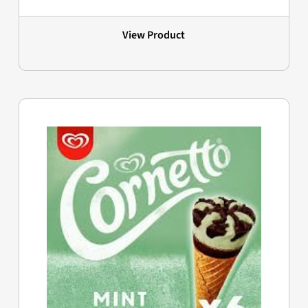
View Product