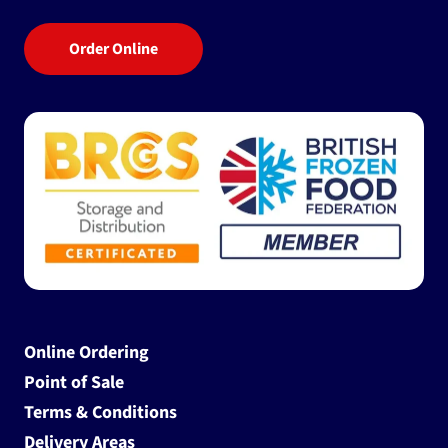
Order Online
Online Ordering
Point of Sale
Terms & Conditions
Delivery Areas