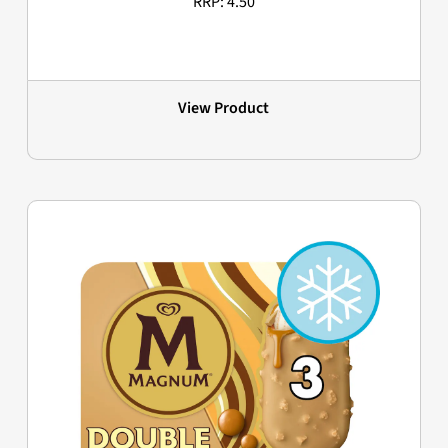
RRP: 4.50
View Product