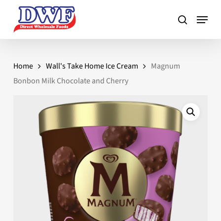
Skip
to
main
content
Home
Wall's Take Home Ice Cream
Magnum
Bonbon Milk Chocolate and Cherry