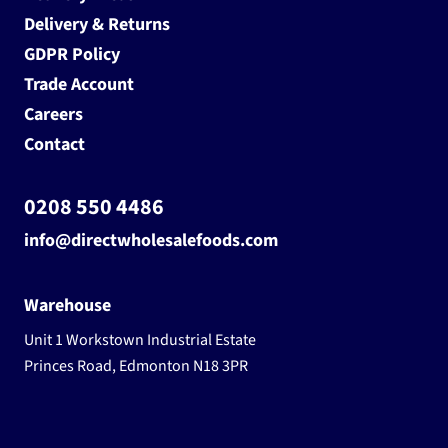
Delivery & Returns
GDPR Policy
Trade Account
Careers
Contact
0208 550 4486
info@directwholesalefoods.com
Warehouse
Unit 1 Workstown Industrial Estate
Princes Road, Edmonton N18 3PR