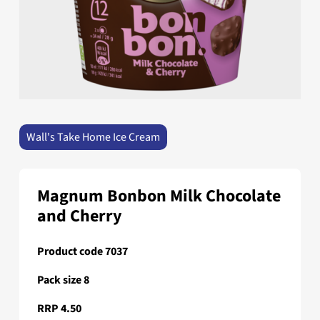
Wall's Take Home Ice Cream
Magnum Bonbon Milk Chocolate
and Cherry
Product code 7037
Pack size 8
RRP 4.50