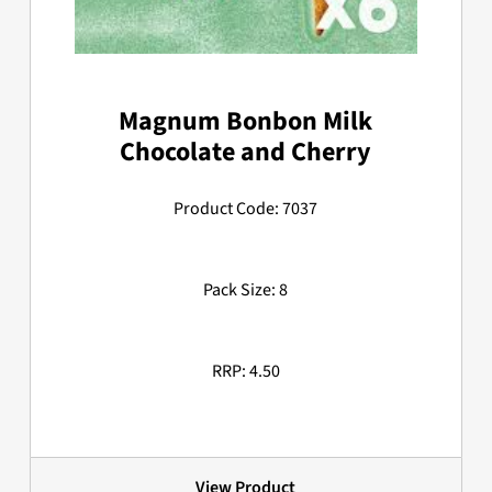
Magnum Bonbon Milk
Chocolate and Cherry
Product Code: 7037
Pack Size: 8
RRP: 4.50
View Product