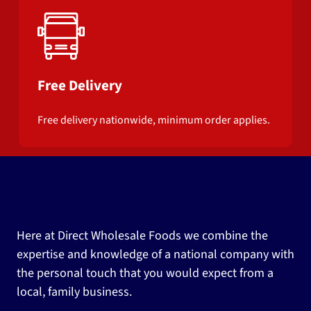
Free Delivery
Free delivery nationwide, minimum order applies.
Here at Direct Wholesale Foods we combine the
expertise and knowledge of a national company with
the personal touch that you would expect from a
local, family business.