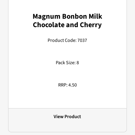
Magnum Bonbon Milk
Chocolate and Cherry
Product Code: 7037
Pack Size: 8
RRP: 4.50
View Product