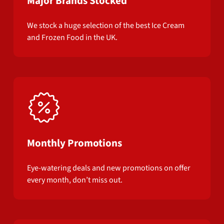
Major Brands Stocked
We stock a huge selection of the best Ice Cream
and Frozen Food in the UK.
Monthly Promotions
Eye-watering deals and new promotions on offer
every month, don’t miss out.