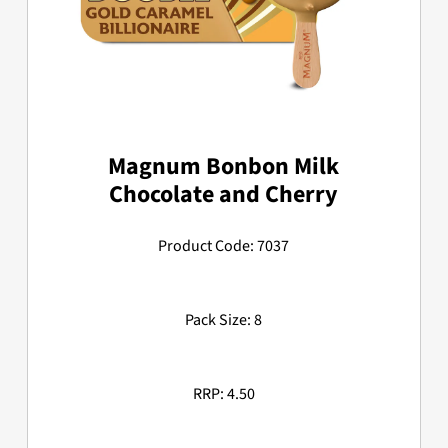
Magnum Bonbon Milk
Chocolate and Cherry
Product Code: 7037
Pack Size: 8
RRP: 4.50