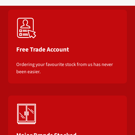
Free Trade Account
Ordering your favourite stock from us has never
been easier.